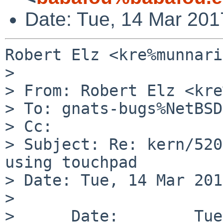
Date: Tue, 14 Mar 201
Robert Elz <kre%munnari
> 

> From: Robert Elz <kre
> To: gnats-bugs%NetBSD
> Cc: 

> Subject: Re: kern/520
using touchpad

> Date: Tue, 14 Mar 201
> 

>      Date:        Tue