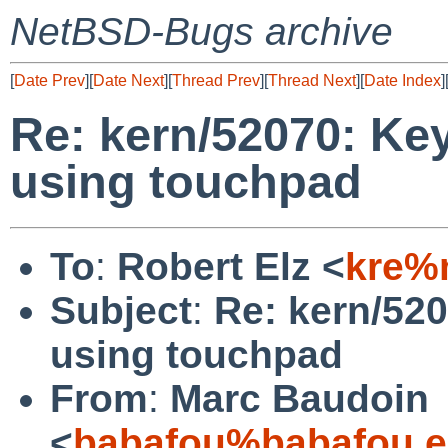
NetBSD-Bugs archive
[
Date Prev
][
Date Next
][
Thread Prev
][
Thread Next
][
Date Index
]
Re: kern/52070: Key
using touchpad
To
:
Robert Elz <
kre%
Subject
:
Re: kern/520
using touchpad
From
:
Marc Baudoin
<
babafou%babafou.e