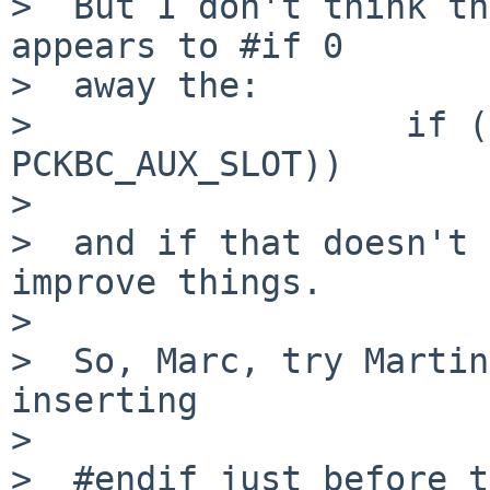
>  But I don't think th
appears to #if 0

>  away the:

>                  if (
PCKBC_AUX_SLOT))

>                      
>  and if that doesn't 
improve things.

>  

>  So, Marc, try Martin
inserting

>  

>  #endif just before t