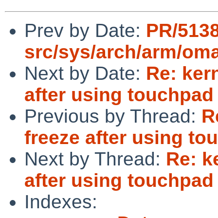
Prev by Date:
PR/513
src/sys/arch/arm/om
Next by Date:
Re: ker
after using touchpad
Previous by Thread:
R
freeze after using t
Next by Thread:
Re: k
after using touchpad
Indexes: