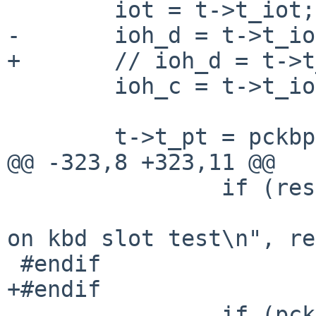
 	iot = t->t_iot;

-	ioh_d = t->t_ioh_d;

+	// ioh_d = t->t_ioh_d;

 	ioh_c = t->t_ioh_c;

 	t->t_pt = pckbport_attach(t, &pckbc_ops);

@@ -323,8 +323,11 @@

 		if (res != 0)

 			printf("pckbc: returned %x 
on kbd slot test\n", re
 #endif

+#endif

 		if (pckbc_attach_slot(sc, 