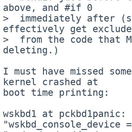
above, and #if 0

>  immediately after (s
effectively get excluded
>  from the code that M
deleting.)

I must have missed some
kernel crashed at

boot time printing:

wskbd1 at pckbd1panic: 
"wskbd_console_device =