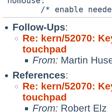
 nomouse:

Follow-Ups
:
Re: kern/52070: Ke
touchpad
From:
Martin Hus
References
:
Re: kern/52070: Ke
touchpad
From:
Robert Elz