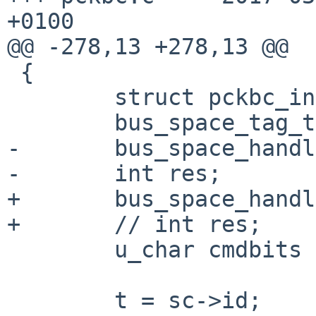
+0100

@@ -278,13 +278,13 @@

 {

 	struct pckbc_internal *t;

 	bus_space_tag_t iot;

-	bus_space_handle_t ioh_d, ioh_c;

-	int res;

+	bus_space_handle_t /* ioh_d, */ ioh_c;

+	// int res;

 	u_char cmdbits = 0;

 	t = sc->id;
