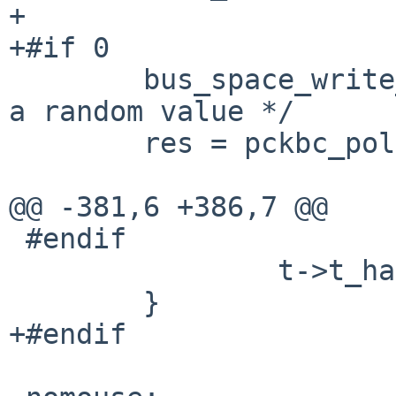
+

+#if 0

 	bus_space_write_1(iot, ioh_d, 0, 0x5a); /* 
a random value */

 	res = pckbc_poll_data1(t, PCKBC_AUX_SLOT);

@@ -381,6 +386,7 @@

 #endif

 		t->t_haveaux = 0;

 	}

+#endif
