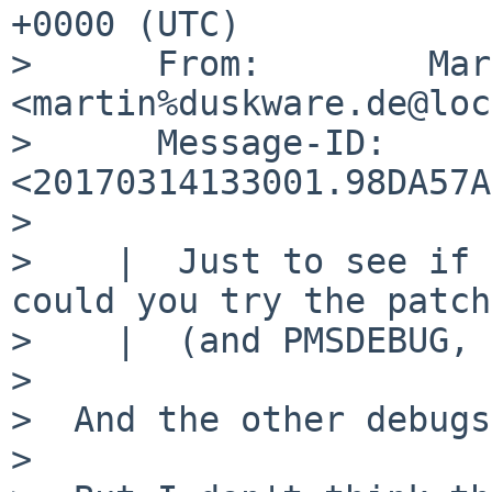
+0000 (UTC)

>      From:        Mar
<martin%duskware.de@loc
>      Message-ID:  
<20170314133001.98DA57A
>  

>    |  Just to see if 
could you try the patch
>    |  (and PMSDEBUG, 
>  

>  And the other debugs
>  
