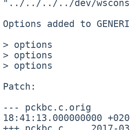
"../../../../dev/wscons
Options added to GENERI
> options              
> options              
> options              
Patch:

--- pckbc.c.orig	2016-07-14 
18:41:13.000000000 +0200
+++ pckbc.c	2017-03-14 16:11:34.735104163 