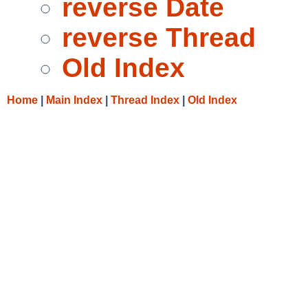
reverse Date
reverse Thread
Old Index
Home
|
Main Index
|
Thread Index
|
Old Index