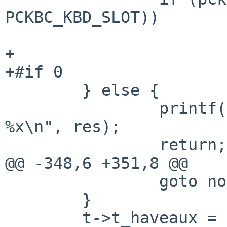
PCKBC_KBD_SLOT))

 			cmdbits |= KC8_KENABLE;

+

+#if 0

 	} else {

 		printf("pckbc: kbd port test: 
%x\n", res);

 		return;

@@ -348,6 +351,8 @@

 		goto nomouse;

 	}

 	t->t_haveaux = 1;
