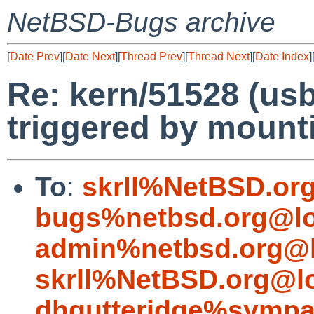
NetBSD-Bugs archive
[
Date Prev
][
Date Next
][
Thread Prev
][
Thread Next
][
Date Index
]
Re: kern/51528 (u
triggered by mount
To
:
skrll%NetBSD.or
bugs%netbsd.org@lo
admin%netbsd.org@l
skrll%NetBSD.org@l
dhgutteridge%sympa