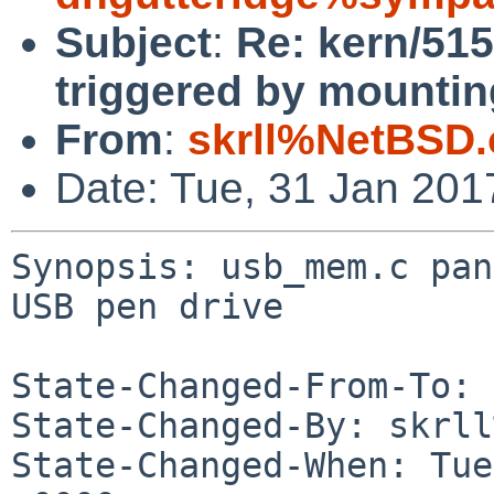
Subject
:
Re: kern/51
triggered by mountin
From
:
skrll%NetBSD.
Date: Tue, 31 Jan 20
Synopsis: usb_mem.c pan
USB pen drive

State-Changed-From-To: 
State-Changed-By: skrll
State-Changed-When: Tue