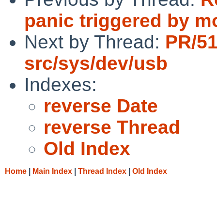
panic triggered by m
Next by Thread:
PR/5
src/sys/dev/usb
Indexes:
reverse Date
reverse Thread
Old Index
Home
|
Main Index
|
Thread Index
|
Old Index