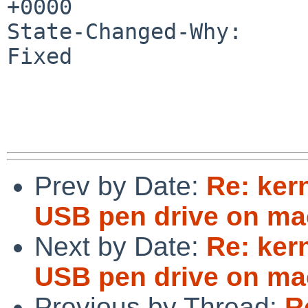
+0000

State-Changed-Why:

Fixed

Prev by Date:
Re: ker
USB pen drive on ma
Next by Date:
Re: ker
USB pen drive on ma
Previous by Thread:
R