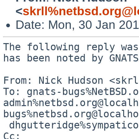
<
skrll%netbsd.org@l
Date: Mon, 30 Jan 20
The following reply was
has been noted by GNATS.
From: Nick Hudson <skrl
To: gnats-bugs%NetBSD.o
admin%netbsd.org@localh
bugs%netbsd.org@localho
 dhgutteridge%sympatico.ca@localhost

Cc: 
