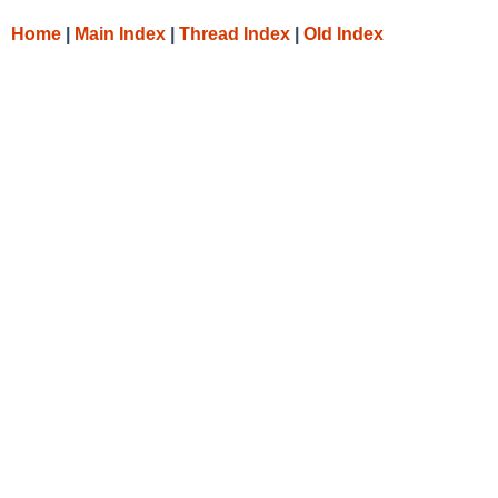
Home
|
Main Index
|
Thread Index
|
Old Index