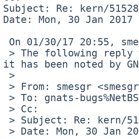
Subject: Re: kern/51528

Date: Mon, 30 Jan 2017 
 On 01/30/17 20:55, smesgr wrote:

 > The following reply was made to PR kern/51528; 
it has been noted by GN
 >

 > From: smesgr <smesgr%gmail.com@localhost>

 > To: gnats-bugs%NetBSD.org@localhost

 > Cc:

 > Subject: Re: kern/51528

 > Date: Mon, 30 Jan 2017 21:54:29 +0100
