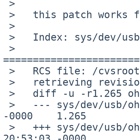
 >

 >   this patch works for me:

 >   

 >   Index: sys/dev/usb/ohci.c

 >   
=======================
 >   RCS file: /cvsroot/src/sys/dev/usb/ohci.c,v

 >   retrieving revision 1.265

 >   diff -u -r1.265 ohci.c

 >   --- sys/dev/usb/ohci.c    4 Dec 2016 10:12:35 
-0000    1.265

 >   +++ sys/dev/usb/ohci.c    30 Jan 2017 
20:53:03 -0000
