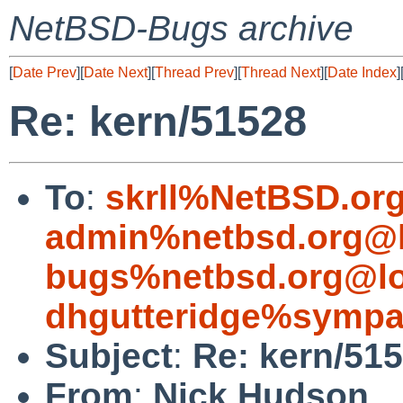
NetBSD-Bugs archive
[
Date Prev
][
Date Next
][
Thread Prev
][
Thread Next
][
Date Index
]
Re: kern/51528
To
:
skrll%NetBSD.or
admin%netbsd.org@l
bugs%netbsd.org@lo
dhgutteridge%sympa
Subject
:
Re: kern/51
From
:
Nick Hudson