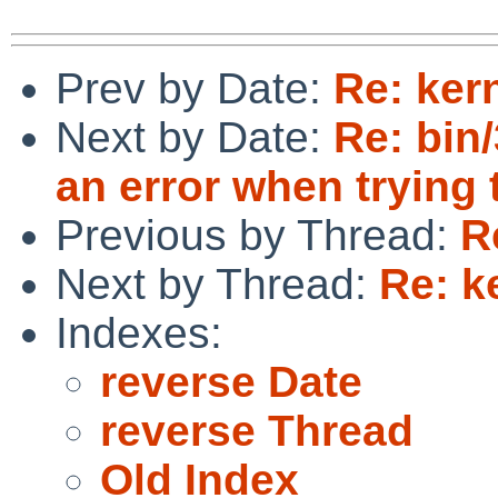
Prev by Date:
Re: ker
Next by Date:
Re: bin
an error when trying
Previous by Thread:
R
Next by Thread:
Re: k
Indexes:
reverse Date
reverse Thread
Old Index