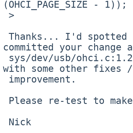
(OHCI_PAGE_SIZE - 1));

 >   

 Thanks... I'd spotted the bug as well.  I've 
committed your change as
 sys/dev/usb/ohci.c:1.266 and updated the file 
with some other fixes / 
 improvement.

 Please re-test to make sure it still works :)

 Nick
