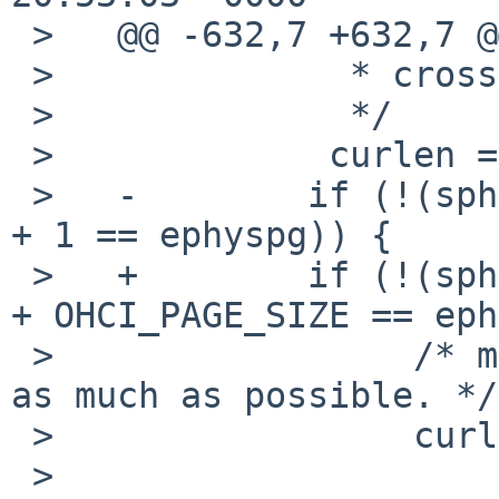
 >   @@ -632,7 +632,7 @@

 >              * crossing per TD

 >              */

 >             curlen = len;

 >   -        if (!(sphyspg == ephyspg || sphyspg 
+ 1 == ephyspg)) {

 >   +        if (!(sphyspg == ephyspg || sphyspg 
+ OHCI_PAGE_SIZE == eph
 >                 /* must use multiple TDs, fill 
as much as possible. */

 >                 curlen = 2 * OHCI_PAGE_SIZE -

 >                     (sdataphys & 