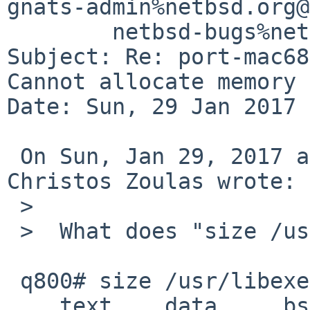
gnats-admin%netbsd.org@
	netbsd-bugs%netbsd.org@localhost

Subject: Re: port-mac68
Cannot allocate memory

Date: Sun, 29 Jan 2017 
 On Sun, Jan 29, 2017 at 03:25:00PM +0000, 
Christos Zoulas wrote:

 >  

 >  What does "size /usr/libexec/cc1" say?

 q800# size /usr/libexec/cc1

    text    data     bss     dec     hex filename
