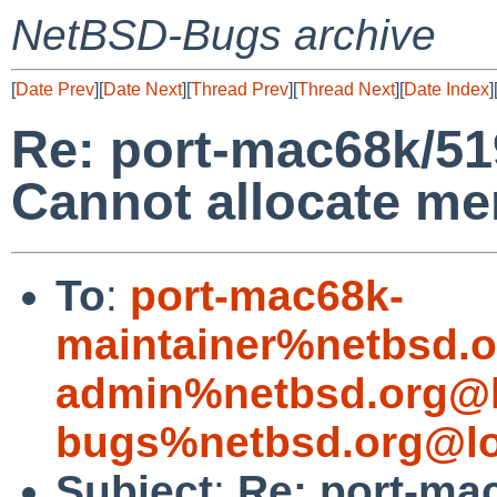
NetBSD-Bugs archive
[
Date Prev
][
Date Next
][
Thread Prev
][
Thread Next
][
Date Index
]
Re: port-mac68k/519
Cannot allocate m
To
:
port-mac68k-
maintainer%netbsd.o
admin%netbsd.org@l
bugs%netbsd.org@lo
Subject
:
Re: port-ma