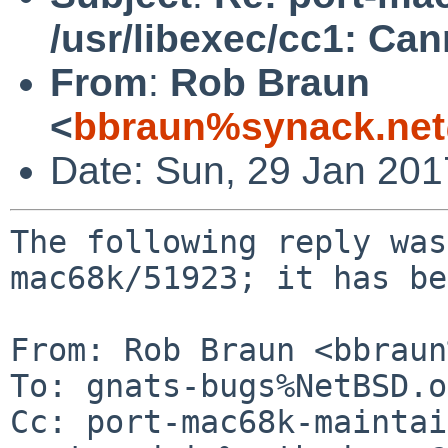
/usr/libexec/cc1: Ca
From
:
Rob Braun
<
bbraun%synack.net
Date: Sun, 29 Jan 20
The following reply was
mac68k/51923; it has be
From: Rob Braun <bbraun
To: gnats-bugs%NetBSD.o
Cc: port-mac68k-maintai