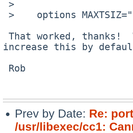
 > 

 >    options MAXTSIZ="(16*1024*1024)"

 That worked, thanks!  Would it make sense to 
increase this by defaul
 Rob

Prev by Date:
Re: por
/usr/libexec/cc1: Ca