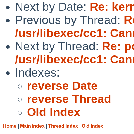
Next by Date:
Re: ker
Previous by Thread:
R
/usr/libexec/cc1: Ca
Next by Thread:
Re: p
/usr/libexec/cc1: Ca
Indexes:
reverse Date
reverse Thread
Old Index
Home
|
Main Index
|
Thread Index
|
Old Index