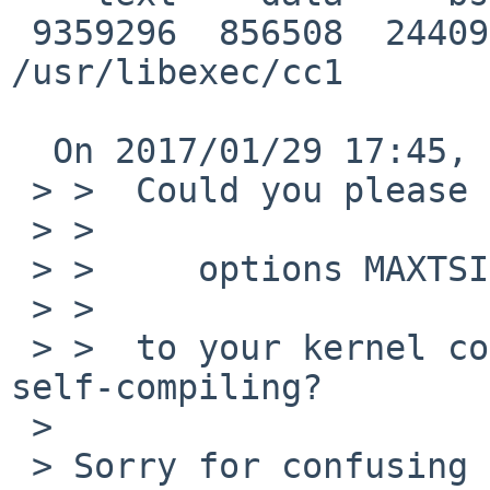
 9359296  856508  244092 10459896         9f9af8 
/usr/libexec/cc1

  On 2017/01/29 17:45, Rin Okuyama wrote:

 > >  Could you please add

 > >

 > >     options MAXTSIZ (16*1024*1024)

 > >

 > >  to your kernel configuration file, and retry 
self-compiling?

 > 

 > Sorry for confusing you. It should be:
