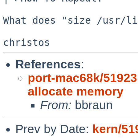
What does "size /usr/li
References
:
port-mac68k/51923:
allocate memory
From:
bbraun
Prev by Date:
kern/5