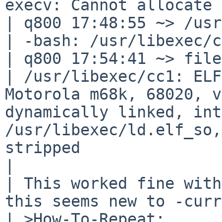
execv: Cannot allocate 
| q800 17:48:55 ~> /usr
| -bash: /usr/libexec/c
| q800 17:54:41 ~> file
| /usr/libexec/cc1: ELF
Motorola m68k, 68020, v
dynamically linked, int
/usr/libexec/ld.elf_so,
stripped

| 

| This worked fine with
this seems new to -curr
| >How-To-Repeat:
