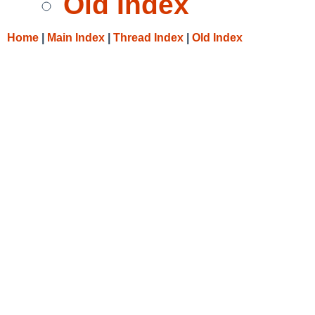
Old Index
Home
|
Main Index
|
Thread Index
|
Old Index