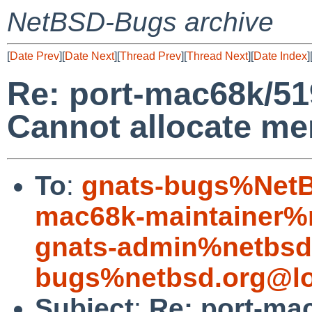
NetBSD-Bugs archive
[
Date Prev
][
Date Next
][
Thread Prev
][
Thread Next
][
Date Index
]
Re: port-mac68k/519
Cannot allocate m
To
:
gnats-bugs%NetB
mac68k-maintainer%
gnats-admin%netbsd
bugs%netbsd.org@lo
Subject
:
Re: port-ma