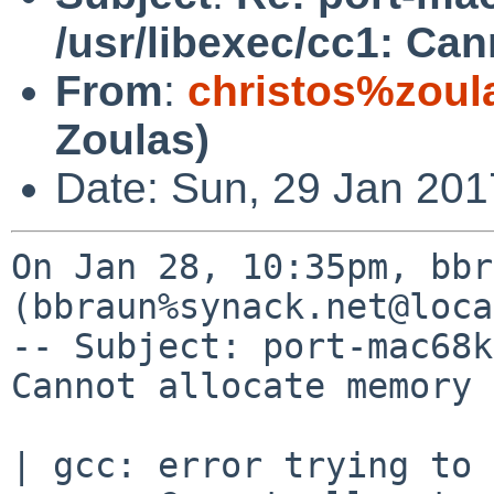
/usr/libexec/cc1: Ca
From
:
christos%zoul
Zoulas)
Date: Sun, 29 Jan 201
On Jan 28, 10:35pm, bbr
(bbraun%synack.net@loca
-- Subject: port-mac68k
Cannot allocate memory

| gcc: error trying to 