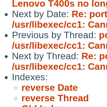
Lenovo T400s no lon
Next by Date:
Re: por
/usr/libexec/cc1: Ca
Previous by Thread:
p
/usr/libexec/cc1: Ca
Next by Thread:
Re: p
/usr/libexec/cc1: Ca
Indexes:
reverse Date
reverse Thread