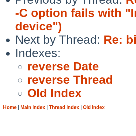
-C option fails with "
device")
Next by Thread:
Re: b
Indexes:
reverse Date
reverse Thread
Old Index
Home
|
Main Index
|
Thread Index
|
Old Index