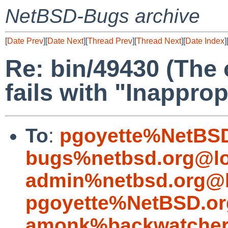
NetBSD-Bugs archive
[
Date Prev
][
Date Next
][
Thread Prev
][
Thread Next
][
Date Index
]
Re: bin/49430 (The 
fails with "Inapprop
To
:
pgoyette%NetBSD
bugs%netbsd.org@lo
admin%netbsd.org@l
pgoyette%NetBSD.or
amonk%backwatcher