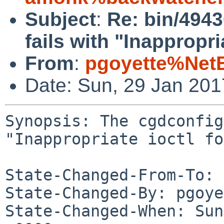
Subject
:
Re: bin/4943
fails with "Inappropri
From
:
pgoyette%Net
Date: Sun, 29 Jan 20
Synopsis: The cgdconfig
"Inappropriate ioctl fo
State-Changed-From-To: 
State-Changed-By: pgoye
State-Changed-When: Sun