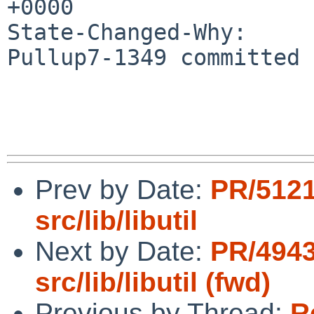
+0000

State-Changed-Why:

Pullup7-1349 committed 
Prev by Date:
PR/5121
src/lib/libutil
Next by Date:
PR/4943
src/lib/libutil (fwd)
Previous by Thread:
R