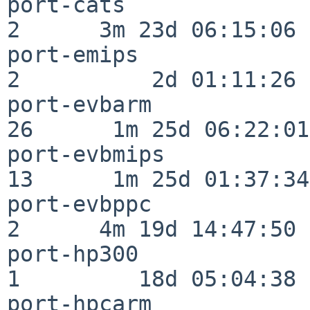
port-cats                 
2      3m 23d 06:15:06

port-emips                
2          2d 01:11:26

port-evbarm               
26      1m 25d 06:22:01

port-evbmips              
13      1m 25d 01:37:34

port-evbppc               
2      4m 19d 14:47:50

port-hp300                
1         18d 05:04:38

port-hpcarm               