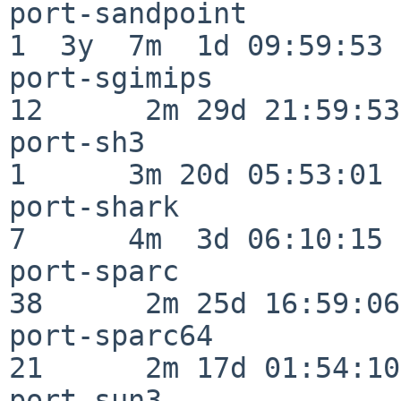
port-sandpoint            
1  3y  7m  1d 09:59:53

port-sgimips              
12      2m 29d 21:59:53

port-sh3                  
1      3m 20d 05:53:01

port-shark                
7      4m  3d 06:10:15

port-sparc                
38      2m 25d 16:59:06

port-sparc64              
21      2m 17d 01:54:10

port-sun3                 