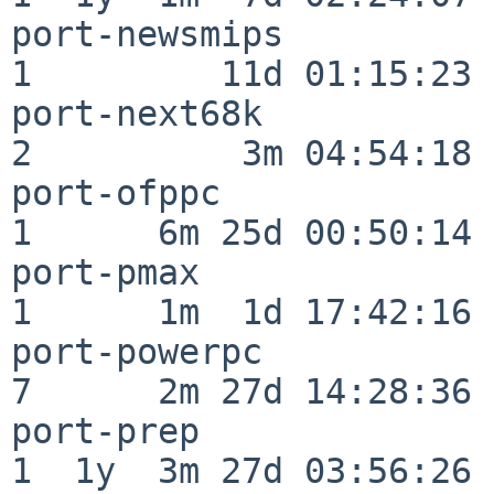
port-newsmips             
1         11d 01:15:23

port-next68k              
2          3m 04:54:18

port-ofppc                
1      6m 25d 00:50:14

port-pmax                 
1      1m  1d 17:42:16

port-powerpc              
7      2m 27d 14:28:36

port-prep                 
1  1y  3m 27d 03:56:26
