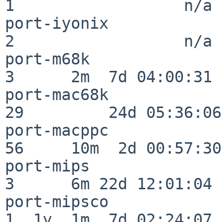
1                  n/a

port-iyonix               
2                  n/a

port-m68k                 
3      2m  7d 04:00:31

port-mac68k               
29         24d 05:36:06

port-macppc               
56     10m  2d 00:57:30

port-mips                 
3      6m 22d 12:01:04

port-mipsco               
1  1y  1m  7d 02:24:07
