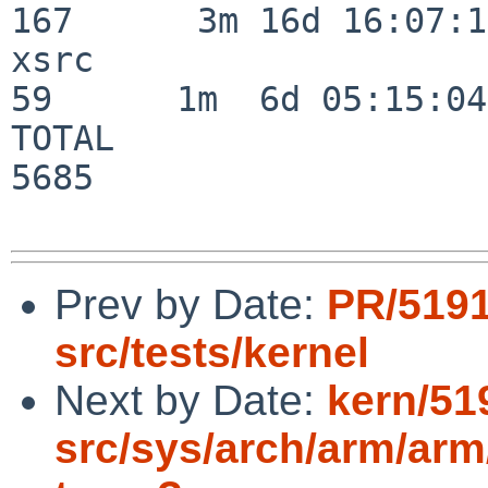
167      3m 16d 16:07:17
xsrc                      
59      1m  6d 05:15:04

TOTAL                    
5685

Prev by Date:
PR/519
src/tests/kernel
Next by Date:
kern/51
src/sys/arch/arm/arm