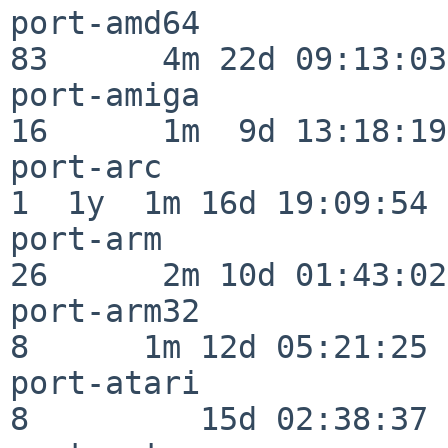
port-amd64                
83      4m 22d 09:13:03

port-amiga                
16      1m  9d 13:18:19

port-arc                  
1  1y  1m 16d 19:09:54

port-arm                  
26      2m 10d 01:43:02

port-arm32                
8      1m 12d 05:21:25

port-atari                
8         15d 02:38:37
