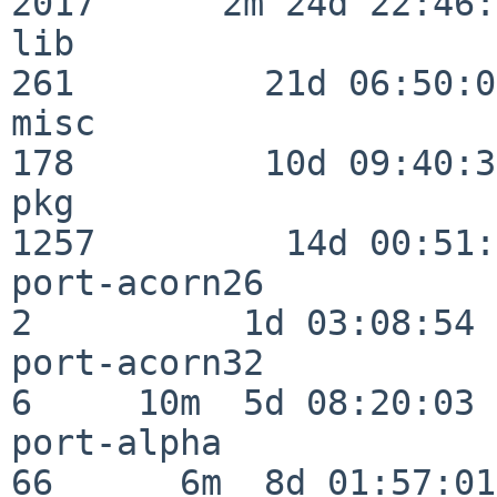
2017      2m 24d 22:46:
lib                      
261         21d 06:50:01
misc                     
178         10d 09:40:32
pkg                      
1257         14d 00:51:
port-acorn26              
2          1d 03:08:54

port-acorn32              
6     10m  5d 08:20:03

port-alpha                
66      6m  8d 01:57:01
