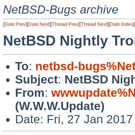
NetBSD-Bugs archive
[
Date Prev
][
Date Next
][
Thread Prev
][
Thread Next
][
Date Index
]
NetBSD Nightly Tro
To
:
netbsd-bugs%Net
Subject
:
NetBSD Nigh
From
:
wwwupdate%Ne
(W.W.W.Update)
Date: Fri, 27 Jan 201