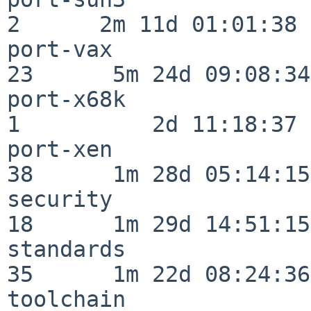
2      2m 11d 01:01:38

port-vax                  
23      5m 24d 09:08:34

port-x68k                 
1          2d 11:18:37

port-xen                  
38      1m 28d 05:14:15

security                  
18      1m 29d 14:51:15

standards                 
35      1m 22d 08:24:36

toolchain                