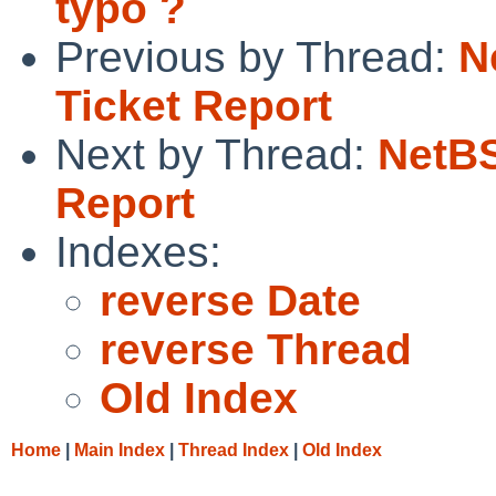
typo ?
Previous by Thread:
N
Ticket Report
Next by Thread:
NetBS
Report
Indexes:
reverse Date
reverse Thread
Old Index
Home
|
Main Index
|
Thread Index
|
Old Index