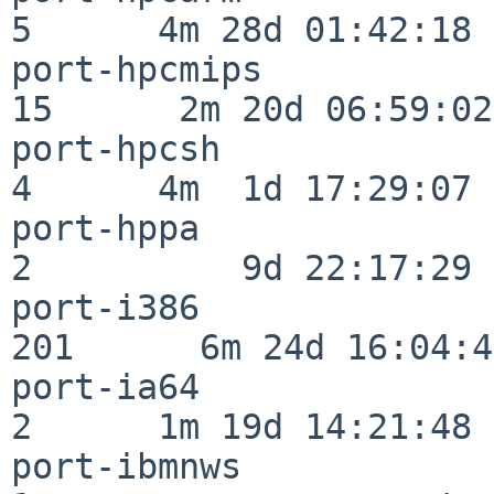
5      4m 28d 01:42:18

port-hpcmips              
15      2m 20d 06:59:02

port-hpcsh                
4      4m  1d 17:29:07

port-hppa                 
2          9d 22:17:29

port-i386                
201      6m 24d 16:04:47
port-ia64                 
2      1m 19d 14:21:48

port-ibmnws               