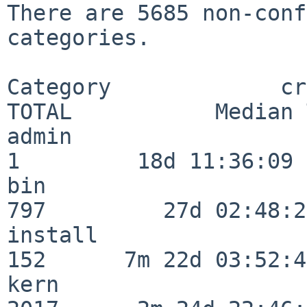
There are 5685 non-conf
categories.

Category             crit
TOTAL           Median 
admin                     
1         18d 11:36:09

bin                      
797         27d 02:48:25
install                  
152      7m 22d 03:52:45
kern                     