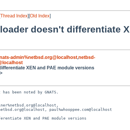
[
Thread Index
][
Old Index
]
loader doesn't differentiate
nats-admin%netbsd.org@localhost
,
netbsd-
localhost
 differentiate XEN and PAE module versions
>
 has been noted by GNATS.

ner%netbsd.org@localhost,

erentiate XEN and PAE module versions
