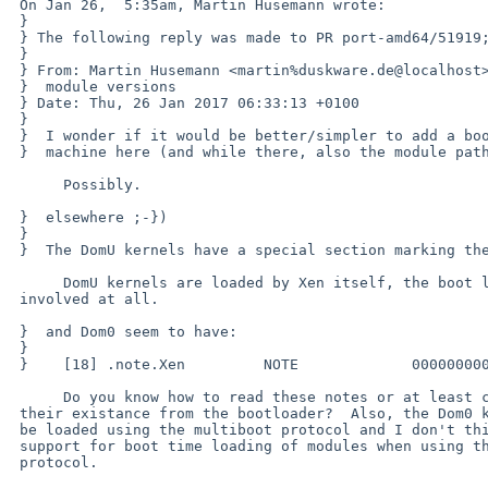
 On Jan 26,  5:35am, Martin Husemann wrote:

 }

 } The following reply was made to PR port-amd64/51919; it has been noted by GNATS.

 } 

 } From: Martin Husemann <martin%duskware.de@localhost>

 }  module versions

 } Date: Thu, 26 Jan 2017 06:33:13 +0100

 } 

 }  I wonder if it would be better/simpler to add a boot.cfg option to override

 }  machine here (and while there, also the module path as discussed before

      Possibly.

 }  elsewhere ;-})

 }  

 }  The DomU kernels have a special section marking them:

      DomU kernels are loaded by Xen itself, the boot loader isn't

 involved at all.

 }  and Dom0 seem to have:

 }  

 }    [18] .note.Xen         NOTE             0000000000000000  00cc2ec8

      Do you know how to read these notes or at least check for

 their existance from the bootloader?  Also, the Dom0 kernel has to

 be loaded using the multiboot protocol and I don't think we have

 support for boot time loading of modules when using the multiboot

 protocol.
