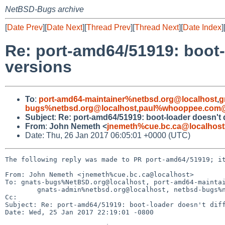
NetBSD-Bugs archive
[
Date Prev
][
Date Next
][
Thread Prev
][
Thread Next
][
Date Index
]
Re: port-amd64/51919: boot-
versions
To
:
port-amd64-maintainer%netbsd.org@localhost
,
g
bugs%netbsd.org@localhost
,
paul%whooppee.com@
Subject
:
Re: port-amd64/51919: boot-loader doesn't
From
:
John Nemeth <
jnemeth%cue.bc.ca@localhost
Date: Thu, 26 Jan 2017 06:05:01 +0000 (UTC)
The following reply was made to PR port-amd64/51919; it
From: John Nemeth <jnemeth%cue.bc.ca@localhost>

To: gnats-bugs%NetBSD.org@localhost, port-amd64-maintai
        gnats-admin%netbsd.org@localhost, netbsd-bugs%netbsd.org@localhost, paul%whooppee.com@localhost

Cc: 

Subject: Re: port-amd64/51919: boot-loader doesn't diff
Date: Wed, 25 Jan 2017 22:19:01 -0800
