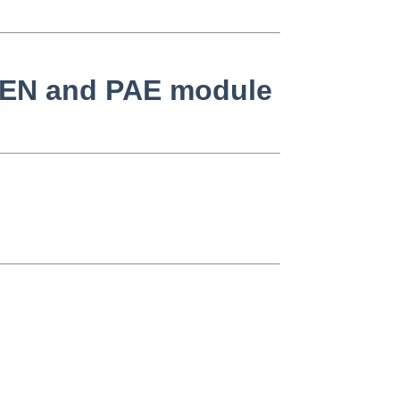
 XEN and PAE module