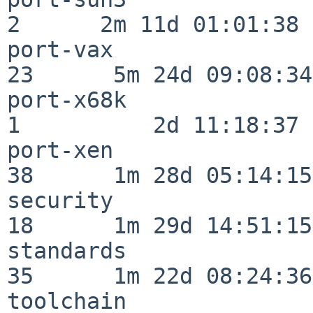
2      2m 11d 01:01:38

port-vax                  
23      5m 24d 09:08:34

port-x68k                 
1          2d 11:18:37

port-xen                  
38      1m 28d 05:14:15

security                  
18      1m 29d 14:51:15

standards                 
35      1m 22d 08:24:36

toolchain                