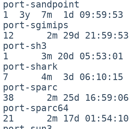
port-sandpoint            
1  3y  7m  1d 09:59:53

port-sgimips              
12      2m 29d 21:59:53

port-sh3                  
1      3m 20d 05:53:01

port-shark                
7      4m  3d 06:10:15

port-sparc                
38      2m 25d 16:59:06

port-sparc64              
21      2m 17d 01:54:10

port-sun3                 