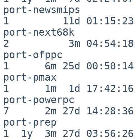
port-newsmips             
1         11d 01:15:23

port-next68k              
2          3m 04:54:18

port-ofppc                
1      6m 25d 00:50:14

port-pmax                 
1      1m  1d 17:42:16

port-powerpc              
7      2m 27d 14:28:36

port-prep                 
1  1y  3m 27d 03:56:26
