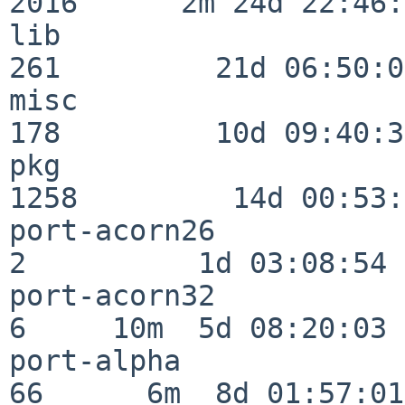
2016      2m 24d 22:46:
lib                      
261         21d 06:50:01
misc                     
178         10d 09:40:32
pkg                      
1258         14d 00:53:
port-acorn26              
2          1d 03:08:54

port-acorn32              
6     10m  5d 08:20:03

port-alpha                
66      6m  8d 01:57:01
