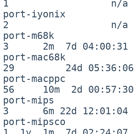
1                  n/a

port-iyonix               
2                  n/a

port-m68k                 
3      2m  7d 04:00:31

port-mac68k               
29         24d 05:36:06

port-macppc               
56     10m  2d 00:57:30

port-mips                 
3      6m 22d 12:01:04

port-mipsco               
1  1y  1m  7d 02:24:07
