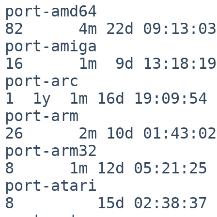
port-amd64                
82      4m 22d 09:13:03

port-amiga                
16      1m  9d 13:18:19

port-arc                  
1  1y  1m 16d 19:09:54

port-arm                  
26      2m 10d 01:43:02

port-arm32                
8      1m 12d 05:21:25

port-atari                
8         15d 02:38:37
