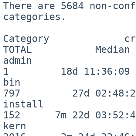
There are 5684 non-conf
categories.

Category             crit
TOTAL           Median 
admin                     
1         18d 11:36:09

bin                      
797         27d 02:48:25
install                  
152      7m 22d 03:52:45
kern                     