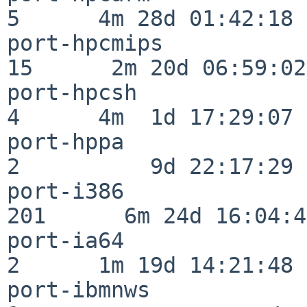
5      4m 28d 01:42:18

port-hpcmips              
15      2m 20d 06:59:02

port-hpcsh                
4      4m  1d 17:29:07

port-hppa                 
2          9d 22:17:29

port-i386                
201      6m 24d 16:04:47
port-ia64                 
2      1m 19d 14:21:48

port-ibmnws               