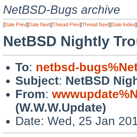
NetBSD-Bugs archive
[
Date Prev
][
Date Next
][
Thread Prev
][
Thread Next
][
Date Index
]
NetBSD Nightly Tro
To
:
netbsd-bugs%Net
Subject
:
NetBSD Nigh
From
:
wwwupdate%Ne
(W.W.W.Update)
Date: Wed, 25 Jan 20