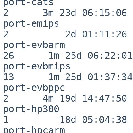
port-cats                 
2      3m 23d 06:15:06

port-emips                
2          2d 01:11:26

port-evbarm               
26      1m 25d 06:22:01

port-evbmips              
13      1m 25d 01:37:34

port-evbppc               
2      4m 19d 14:47:50

port-hp300                
1         18d 05:04:38

port-hpcarm               