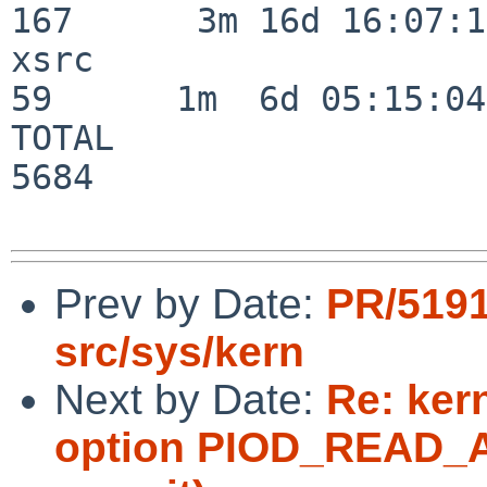
167      3m 16d 16:07:17
xsrc                      
59      1m  6d 05:15:04

TOTAL                    
5684

Prev by Date:
PR/519
src/sys/kern
Next by Date:
Re: ker
option PIOD_READ_AU