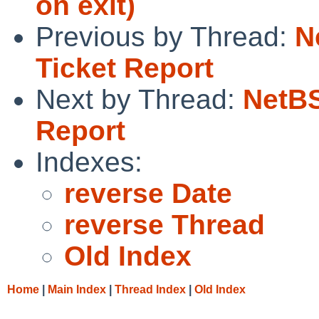
on exit)
Previous by Thread:
N
Ticket Report
Next by Thread:
NetBS
Report
Indexes:
reverse Date
reverse Thread
Old Index
Home
|
Main Index
|
Thread Index
|
Old Index