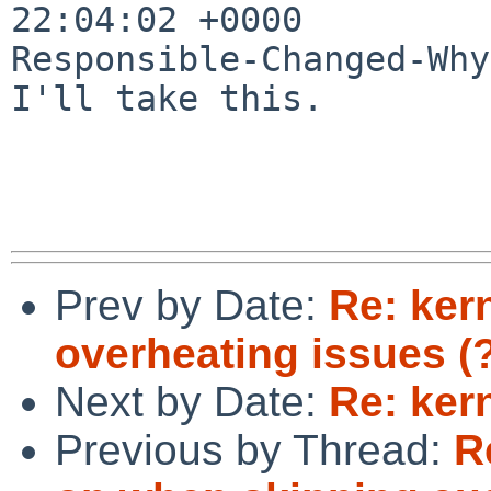
22:04:02 +0000

Responsible-Changed-Why:
I'll take this.

Prev by Date:
Re: ker
overheating issues (?
Next by Date:
Re: ker
Previous by Thread:
R