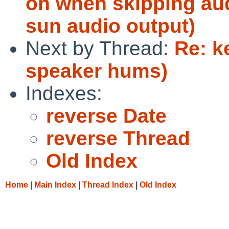
on when skipping aud
sun audio output)
Next by Thread:
Re: k
speaker hums)
Indexes:
reverse Date
reverse Thread
Old Index
Home
|
Main Index
|
Thread Index
|
Old Index