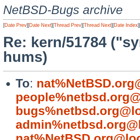
NetBSD-Bugs archive
[
Date Prev
][
Date Next
][
Thread Prev
][
Thread Next
][
Date Index
]
Re: kern/51784 ("s
hums)
To
:
nat%NetBSD.org@
people%netbsd.org@
bugs%netbsd.org@lo
admin%netbsd.org@l
nat%NetBSD.org@loc