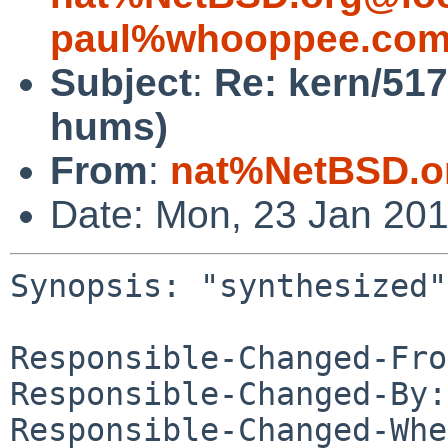
paul%whooppee.com
Subject
:
Re: kern/51
hums)
From
:
nat%NetBSD.o
Date: Mon, 23 Jan 20
Synopsis: "synthesized"
Responsible-Changed-Fro
Responsible-Changed-By:
Responsible-Changed-Whe