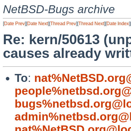
NetBSD-Bugs archive
[
Date Prev
][
Date Next
][
Thread Prev
][
Thread Next
][
Date Index
]
Re: kern/50613 (un
causes already writ
To
:
nat%NetBSD.org@
people%netbsd.org@
bugs%netbsd.org@lo
admin%netbsd.org@l
nat%NetBSD.org@loc