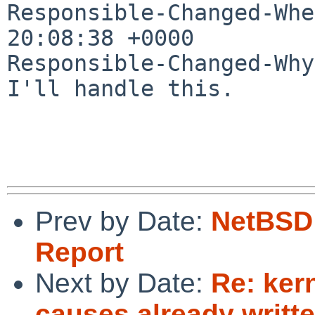
Responsible-Changed-Whe
20:08:38 +0000

Responsible-Changed-Why:
I'll handle this.

Prev by Date:
NetBSD 
Report
Next by Date:
Re: ker
causes already writt