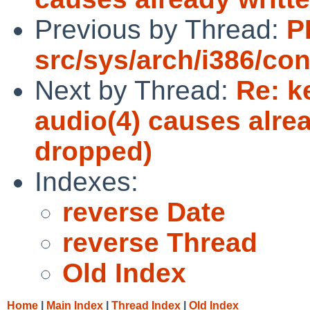
Previous by Thread:
P
src/sys/arch/i386/con
Next by Thread:
Re: k
audio(4) causes alrea
dropped)
Indexes:
reverse Date
reverse Thread
Old Index
Home
|
Main Index
|
Thread Index
|
Old Index