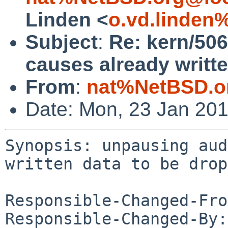
Linden <
o.vd.linden
Subject
:
Re: kern/50
causes already writt
From
:
nat%NetBSD.o
Date: Mon, 23 Jan 20
Synopsis: unpausing aud
written data to be drop
Responsible-Changed-Fro
Responsible-Changed-By: