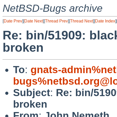
NetBSD-Bugs archive
[
Date Prev
][
Date Next
][
Thread Prev
][
Thread Next
][
Date Index
]
Re: bin/51909: black
broken
To
:
gnats-admin%net
bugs%netbsd.org@lo
Subject
:
Re: bin/51909
broken
From
:
John Nemeth