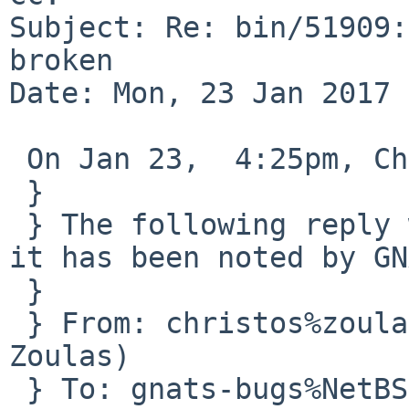
Subject: Re: bin/51909:
broken

Date: Mon, 23 Jan 2017 
 On Jan 23,  4:25pm, Christos Zoulas wrote:

 }

 } The following reply was made to PR bin/51909; 
it has been noted by GN
 } 

 } From: christos%zoulas.com@localhost (Christos 
Zoulas)

 } To: gnats-bugs%NetBSD.org@localhost, gnats-