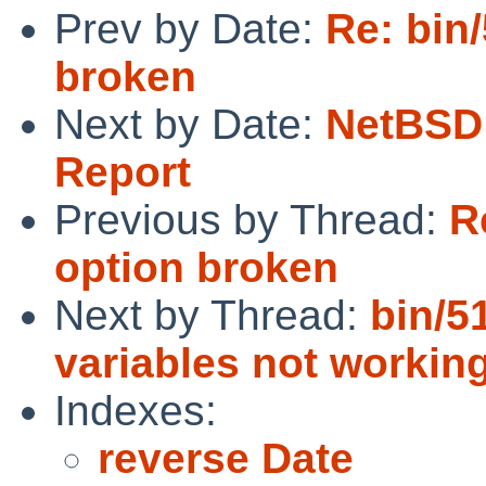
Prev by Date:
Re: bin/
broken
Next by Date:
NetBSD 
Report
Previous by Thread:
R
option broken
Next by Thread:
bin/5
variables not workin
Indexes:
reverse Date