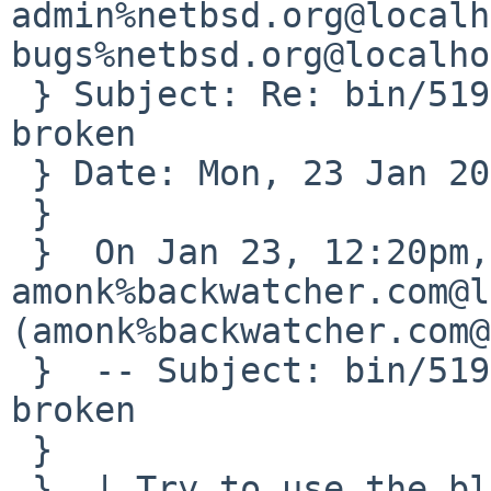
admin%netbsd.org@localh
bugs%netbsd.org@localho
 } Subject: Re: bin/51909: blacklistctl -b option 
broken

 } Date: Mon, 23 Jan 2017 11:19:57 -0500

 } 

 }  On Jan 23, 12:20pm, 
amonk%backwatcher.com@l
(amonk%backwatcher.com@
 }  -- Subject: bin/51909: blacklistctl -b option 
broken

 }  

 }  | Try to use the blacklistctl -b option.
