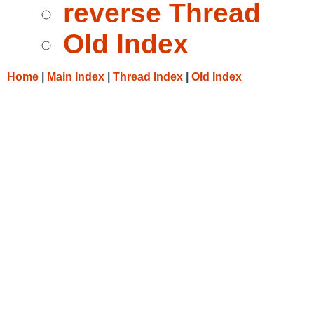
reverse Thread
Old Index
Home
|
Main Index
|
Thread Index
|
Old Index