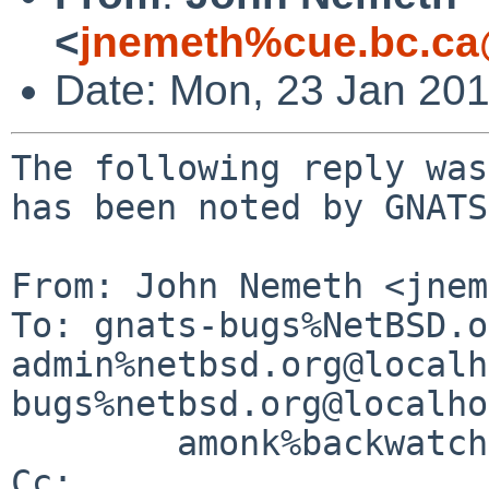
<
jnemeth%cue.bc.ca
Date: Mon, 23 Jan 20
The following reply was
has been noted by GNATS.
From: John Nemeth <jnem
To: gnats-bugs%NetBSD.o
admin%netbsd.org@localh
bugs%netbsd.org@localho
        amonk%backwatcher.com@localhost

Cc: 
