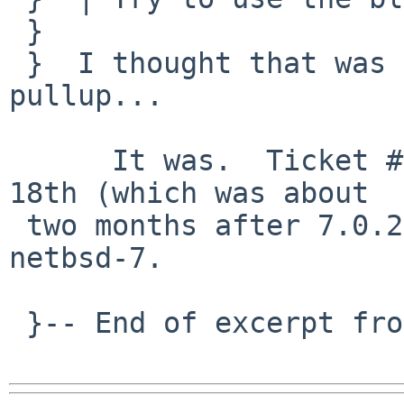
 }  

 }  I thought that was pulled up. I will ask for a 
pullup...

      It was.  Ticket #1330, pulled up on Dec. 
18th (which was about

 two months after 7.0.2 was released), but only to 
netbsd-7.

 }-- End of excerpt from Christos Zoulas
