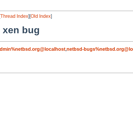
[
Thread Index
][
Old Index
]
f xen bug
admin%netbsd.org@localhost
,
netbsd-bugs%netbsd.org@lo