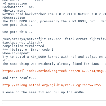
>Organization:

BackWatcher, Inc.

>Environment:

NetBSD nbsd.backwatcher.com 7.0.2_PATCH NetBSD 7.0.2_PA
>Description:

The XEN3_DOM0 (and, presumably the XEN3_DOMU, but I did
One gets this...

One gets this...

/usr/src/sys/net/bpfjit.c:72:22: fatal error: sljitLir.h: No such file or directory                       
#include <sljitLir.h>                                                                
compilation terminated.                                                         --- bpfjit.
*** [bpfjit.o] Error code 1

>How-To-Repeat:

Try to build a XEN_DOM0 kernel with npf and bpfjit on a
>Fix:

The same thing was evidently already fixed for i386.  S
https://mail-index.netbsd.org/tech-net/2016/09/14/msg0
And it's result...

http://releng.netbsd.org/cgi-bin/req-7.cgi?show=1255
Please do the same fix and pullup for amd64.
