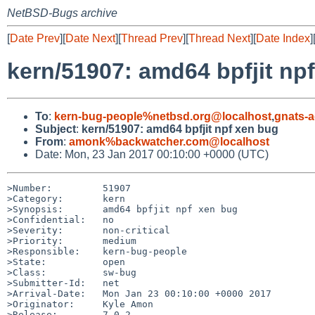
NetBSD-Bugs archive
[
Date Prev
][
Date Next
][
Thread Prev
][
Thread Next
][
Date Index
]
kern/51907: amd64 bpfjit np
To
:
kern-bug-people%netbsd.org@localhost
,
gnats-
Subject
:
kern/51907: amd64 bpfjit npf xen bug
From
:
amonk%backwatcher.com@localhost
Date: Mon, 23 Jan 2017 00:10:00 +0000 (UTC)
>Number:         51907

>Category:       kern

>Synopsis:       amd64 bpfjit npf xen bug

>Confidential:   no

>Severity:       non-critical

>Priority:       medium

>Responsible:    kern-bug-people

>State:          open

>Class:          sw-bug

>Submitter-Id:   net

>Arrival-Date:   Mon Jan 23 00:10:00 +0000 2017

>Originator:     Kyle Amon

>Release:        7.0.2
