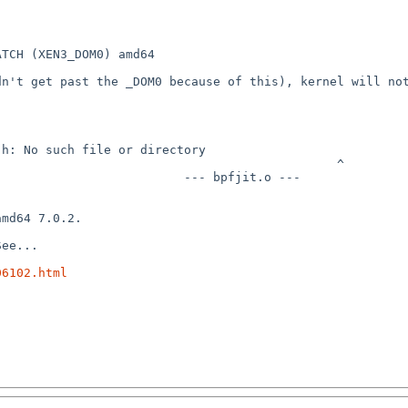
TCH (XEN3_DOM0) amd64

n't get past the _DOM0 because of this), kernel will not 
                                                       
                ^                                                         
o ---                                                                
md64 7.0.2.

ee...

06102.html