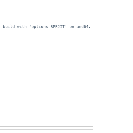
build with 'options BPFJIT' on amd64.  