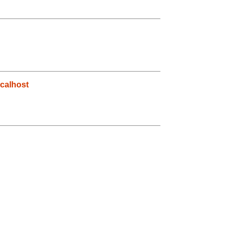
calhost