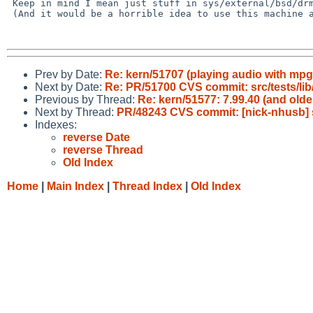
 Keep in mind I mean just stuff in sys/external/bsd/drm2.

 (And it would be a horrible idea to use this machine as such)

Prev by Date:
Re: kern/51707 (playing audio with mp
Next by Date:
Re: PR/51700 CVS commit: src/tests/lib
Previous by Thread:
Re: kern/51577: 7.99.40 (and old
Next by Thread:
PR/48243 CVS commit: [nick-nhusb] 
Indexes:
reverse Date
reverse Thread
Old Index
Home
|
Main Index
|
Thread Index
|
Old Index