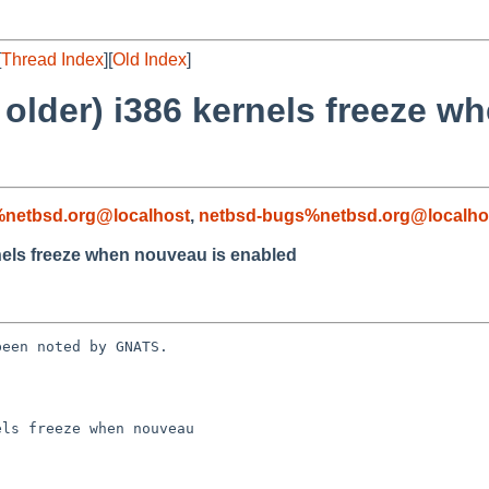
[
Thread Index
][
Old Index
]
 older) i386 kernels freeze w
%netbsd.org@localhost
,
netbsd-bugs%netbsd.org@localho
rnels freeze when nouveau is enabled
een noted by GNATS.

ls freeze when nouveau
