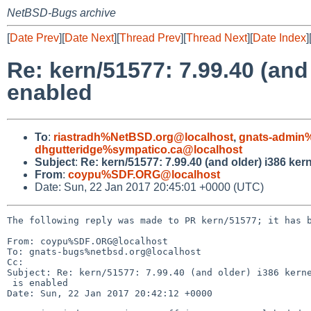
NetBSD-Bugs archive
[
Date Prev
][
Date Next
][
Thread Prev
][
Thread Next
][
Date Index
]
Re: kern/51577: 7.99.40 (and
enabled
To
:
riastradh%NetBSD.org@localhost
,
gnats-admin
dhgutteridge%sympatico.ca@localhost
Subject
:
Re: kern/51577: 7.99.40 (and older) i386 ke
From
:
coypu%SDF.ORG@localhost
Date: Sun, 22 Jan 2017 20:45:01 +0000 (UTC)
The following reply was made to PR kern/51577; it has b
From: coypu%SDF.ORG@localhost

To: gnats-bugs%netbsd.org@localhost

Cc: 

Subject: Re: kern/51577: 7.99.40 (and older) i386 kerne
 is enabled

Date: Sun, 22 Jan 2017 20:42:12 +0000
