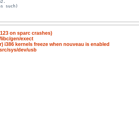
g123 on sparc crashes)
/libc/gen/exect
er) i386 kernels freeze when nouveau is enabled
src/sys/dev/usb