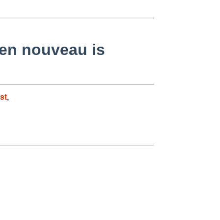
hen nouveau is
st
,