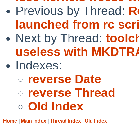
Previous by Thread:
R
launched from rc scri
Next by Thread:
toolc
useless with MKDT
Indexes:
reverse Date
reverse Thread
Old Index
Home
|
Main Index
|
Thread Index
|
Old Index