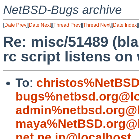
NetBSD-Bugs archive
[
Date Prev
][
Date Next
][
Thread Prev
][
Thread Next
][
Date Index
]
Re: misc/51489 (bl
rc script listens o
To
:
christos%NetBSD
bugs%netbsd.org@lo
admin%netbsd.org@l
maya%NetBSD.org@l
net.ne.jp@localhost