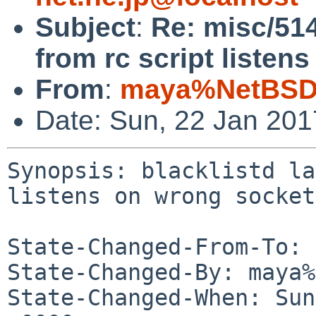
Subject
:
Re: misc/514
from rc script listen
From
:
maya%NetBSD.
Date: Sun, 22 Jan 20
Synopsis: blacklistd la
listens on wrong socket

State-Changed-From-To: 
State-Changed-By: maya%
State-Changed-When: Sun