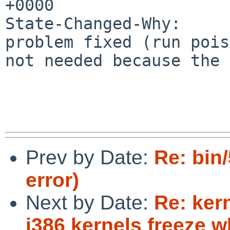
+0000

State-Changed-Why:

problem fixed (run pois
not needed because the 
Prev by Date:
Re: bin
error)
Next by Date:
Re: ker
i386 kernels freeze 