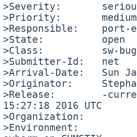
>Severity:       serious
>Priority:       medium

>Responsible:    port-e
>State:          open

>Class:          sw-bug

>Submitter-Id:   net

>Arrival-Date:   Sun Ja
>Originator:     Stepha
>Release:        -curre
15:27:18 2016 UTC

>Organization:

>Environment:
