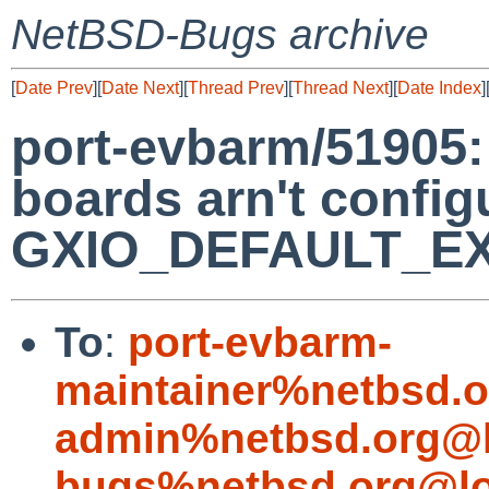
NetBSD-Bugs archive
[
Date Prev
][
Date Next
][
Thread Prev
][
Thread Next
][
Date Index
]
port-evbarm/51905
boards arn't configu
GXIO_DEFAULT_EXP
To
:
port-evbarm-
maintainer%netbsd.o
admin%netbsd.org@l
bugs%netbsd.org@lo