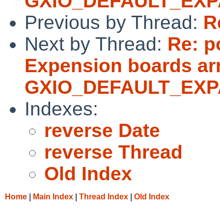
GXIO_DEFAULT_EXPAN
Previous by Thread:
R
Next by Thread:
Re: p
Expension boards arn
GXIO_DEFAULT_EXPAN
Indexes:
reverse Date
reverse Thread
Old Index
Home
|
Main Index
|
Thread Index
|
Old Index