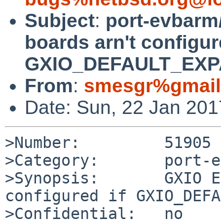
Subject
:
port-evbarm
boards arn't configur
GXIO_DEFAULT_EXPAN
From
:
smesgr%gmail
Date: Sun, 22 Jan 20
>Number:         51905

>Category:       port-e
>Synopsis:       GXIO E
configured if GXIO_DEFA
>Confidential:   no
