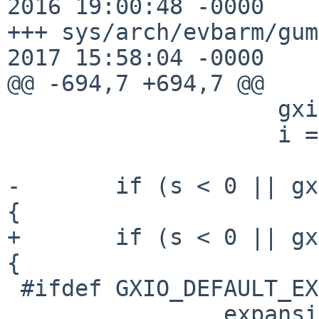
2016 19:00:48 -0000	1.24

+++ sys/arch/evbarm/gumstix/
2017 15:58:04 -0000

@@ -694,7 +694,7 @@

 		    gxioconflist[i].name,

 		    i == d ? " (DEFAULT)" : "");

-	if (s < 0 || gxioconflist[i].name == NULL) 
{

+	if (s < 0 || gxioconflist[s].name == NULL) 
{

 #ifdef GXIO_DEFAULT_EXPANSION

 		expansion = 