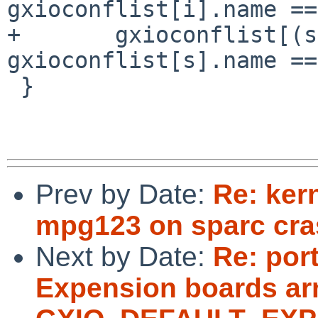
gxioconflist[i].name ==
+	gxioconflist[(s < 0 || 
gxioconflist[s].name ==
 }

Prev by Date:
Re: ker
mpg123 on sparc cra
Next by Date:
Re: por
Expension boards arn