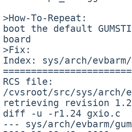
>How-To-Repeat:

boot the default GUMSTI
board

>Fix:

Index: sys/arch/evbarm/
=======================
RCS file: 
/cvsroot/src/sys/arch/e
retrieving revision 1.24
diff -u -r1.24 gxio.c

--- sys/arch/evbarm/gumstix/