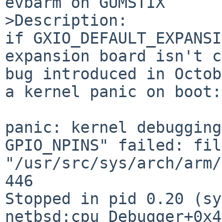
evbarm on GUMSTIX

>Description:

if GXIO_DEFAULT_EXPANSI
expansion board isn't c
bug introduced in Octob
a kernel panic on boot:

panic: kernel debugging
GPIO_NPINS" failed: file
"/usr/src/sys/arch/arm/
446 

Stopped in pid 0.20 (sy
netbsd:cpu_Debugger+0x4