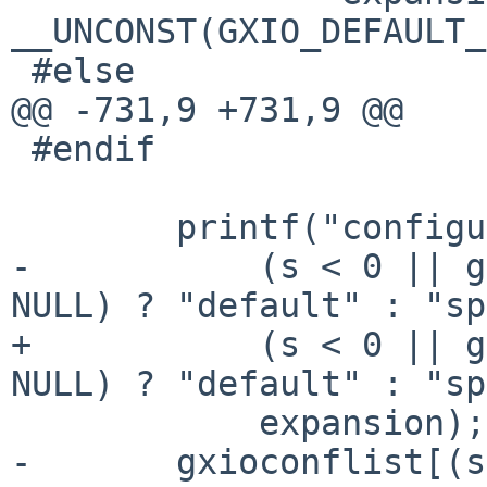
__UNCONST(GXIO_DEFAULT_
 #else

@@ -731,9 +731,9 @@

 #endif

 	printf("configure %s expansion (%s)\n",

-	    (s < 0 || gxioconflist[i].name == 
NULL) ? "default" : "sp
+	    (s < 0 || gxioconflist[s].name == 
NULL) ? "default" : "sp
 	    expansion);

-	gxioconflist[(s < 0 || 