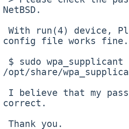
NetBSD.

 With run(4) device, Planex GW-US300MiniS, same 
config file works fine.

 $ sudo wpa_supplicant -dd -i run0 -c 
/opt/share/wpa_supplica
 I believe that my passphrase in config file is 
correct.

 Thank you.
