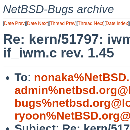
NetBSD-Bugs archive
[
Date Prev
][
Date Next
][
Thread Prev
][
Thread Next
][
Date Index
]
Re: kern/51797: iwm
if_iwm.c rev. 1.45
To
:
nonaka%NetBSD.
admin%netbsd.org@l
bugs%netbsd.org@lo
ryoon%NetBSD.org@l
Subject
:
Re: kern/51