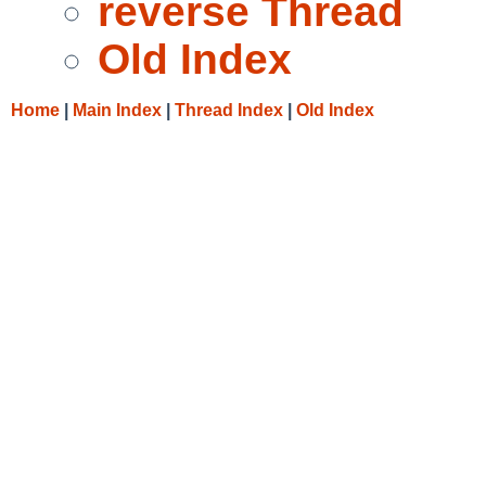
reverse Thread
Old Index
Home
|
Main Index
|
Thread Index
|
Old Index