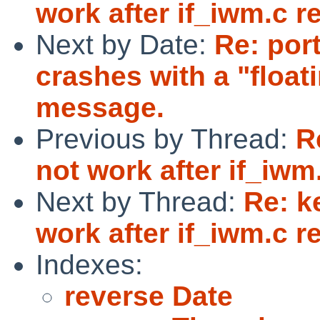
work after if_iwm.c re
Next by Date:
Re: por
crashes with a "float
message.
Previous by Thread:
R
not work after if_iwm.
Next by Thread:
Re: k
work after if_iwm.c re
Indexes:
reverse Date