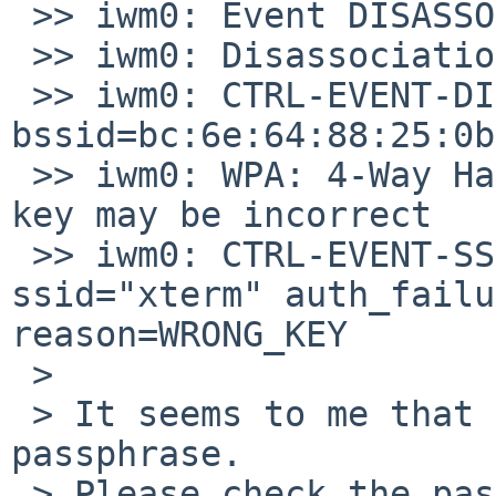
 >> iwm0: Event DISASSOC (1) received

 >> iwm0: Disassociation notification

 >> iwm0: CTRL-EVENT-DISCONNECTED 
bssid=bc:6e:64:88:25:0b
 >> iwm0: WPA: 4-Way Handshake failed - pre-shared 
key may be incorrect

 >> iwm0: CTRL-EVENT-SSID-TEMP-DISABLED id=0 
ssid="xterm" auth_failu
reason=WRONG_KEY

 > 

 > It seems to me that you are using the wrong 
passphrase.

 > Please check the passphrase for Android AP and 