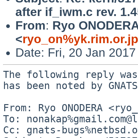
after if_iwm.c rev. 1.
From
:
Ryo ONODER
<
ryo_on%yk.rim.or.j
Date: Fri, 20 Jan 201
The following reply was
has been noted by GNATS.
From: Ryo ONODERA <ryo_
To: nonakap%gmail.com@l
Cc: gnats-bugs%netbsd.o