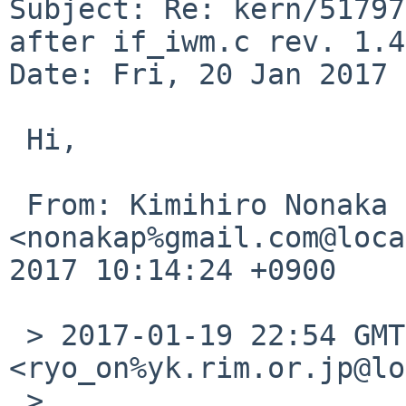
Subject: Re: kern/51797
after if_iwm.c rev. 1.45
Date: Fri, 20 Jan 2017 
 Hi,

 From: Kimihiro Nonaka 
<nonakap%gmail.com@loca
2017 10:14:24 +0900

 > 2017-01-19 22:54 GMT+09:00 Ryo ONODERA 
<ryo_on%yk.rim.or.jp@lo
 > 
