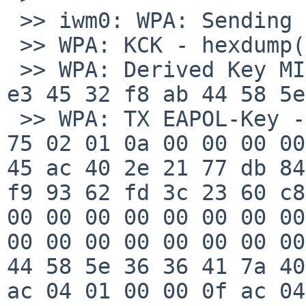
 >> iwm0: WPA: Sending EAPOL-Key 2/4

 >> WPA: KCK - hexdump(len=16): [REMOVED]

 >> WPA: Derived Key MIC - hexdump(len=16): 4d 3f 
e3 45 32 f8 ab 44 58 5e
 >> WPA: TX EAPOL-Key - hexdump(len=121): 01 03 00 
75 02 01 0a 00 00 00 00
45 ac 40 2e 21 77 db 84
f9 93 62 fd 3c 23 60 c8
00 00 00 00 00 00 00 00
00 00 00 00 00 00 00 00
44 58 5e 36 36 41 7a 40
ac 04 01 00 00 0f ac 04