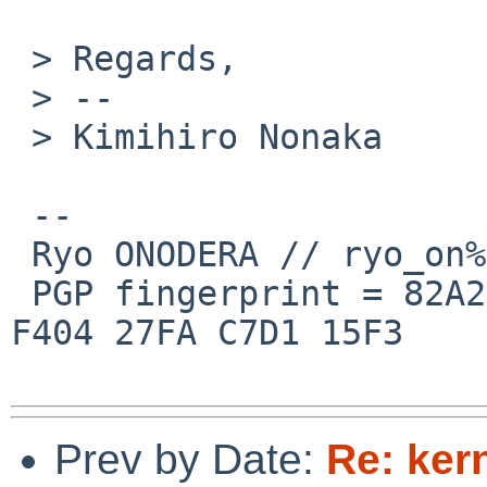
 > Regards,

 > -- 

 > Kimihiro Nonaka

 --

 Ryo ONODERA // ryo_on%yk.rim.or.jp@localhost

 PGP fingerprint = 82A2 DC91 76E0 A10A 8ABB  FD1B 
F404 27FA C7D1 15F3

Prev by Date:
Re: ker