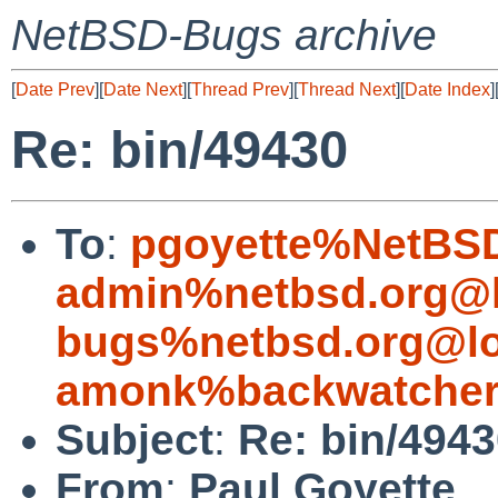
NetBSD-Bugs archive
[
Date Prev
][
Date Next
][
Thread Prev
][
Thread Next
][
Date Index
]
Re: bin/49430
To
:
pgoyette%NetBSD
admin%netbsd.org@l
bugs%netbsd.org@lo
amonk%backwatcher
Subject
:
Re: bin/494
From
:
Paul Goyette