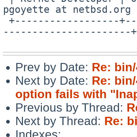
pgoyette at netbsd.org |
 +------------------+--------------------------+--
----------------------+

Prev by Date:
Re: bin
Next by Date:
Re: bin
option fails with "Ina
Previous by Thread:
R
Next by Thread:
Re: b
Indexes: