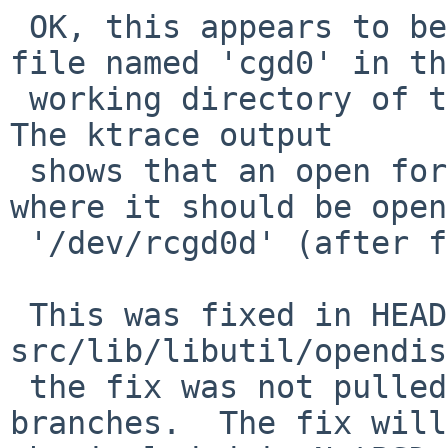
 OK, this appears to be a problem with having a 
file named 'cgd0' in th
 working directory of the "cgdconfig -C" command.  
The ktrace output 

 shows that an open for 'cgd0' is succeeding, 
where it should be open
 '/dev/rcgd0d' (after first trying '/dev/rcfd0').

 This was fixed in HEAD with rev 1.14 of 
src/lib/libutil/opendis
 the fix was not pulled up to any of the release 
branches.  The fix will 