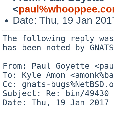
<
paul%whooppee.co
Date: Thu, 19 Jan 20
The following reply was
has been noted by GNATS.
From: Paul Goyette <pau
To: Kyle Amon <amonk%ba
Cc: gnats-bugs%NetBSD.o
Subject: Re: bin/49430

Date: Thu, 19 Jan 2017 