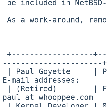
 be included in NetBSD-8.

 As a work-around, remove the offending cgd0 file.

 +------------------+--------------------------+--
----------------------+

 | Paul Goyette     | PGP Key fingerprint:     | 
E-mail addresses:      |
 | (Retired)        | FA29 0E3B 35AF E8AE 6651 | 
paul at whooppee.com   |
 | Kernel Developer | 0786 F758 55DE 53BA 7731 | 