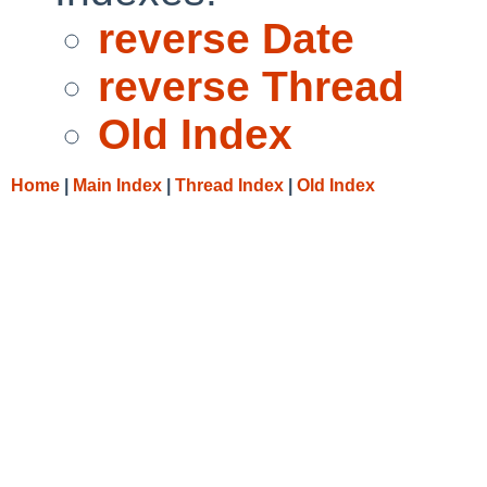
reverse Date
reverse Thread
Old Index
Home
|
Main Index
|
Thread Index
|
Old Index