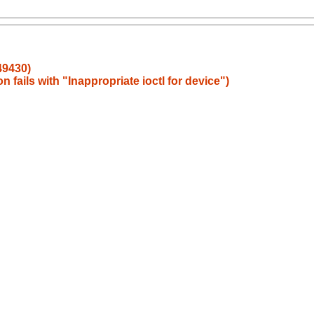
49430)
 fails with "Inappropriate ioctl for device")