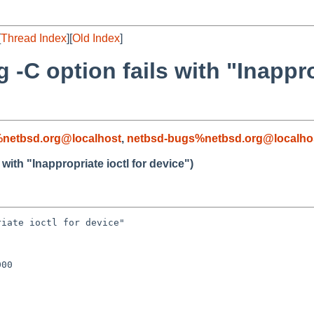
[
Thread Index
][
Old Index
]
-C option fails with "Inapprop
netbsd.org@localhost
,
netbsd-bugs%netbsd.org@localho
with "Inappropriate ioctl for device")
iate ioctl for device"

00
