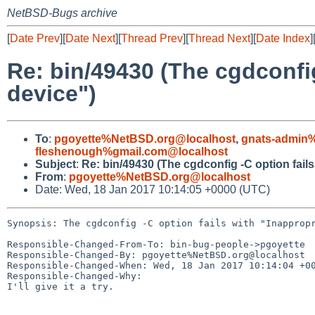
NetBSD-Bugs archive
[
Date Prev
][
Date Next
][
Thread Prev
][
Thread Next
][
Date Index
]
Re: bin/49430 (The cgdconfig 
device")
To
:
pgoyette%NetBSD.org@localhost
,
gnats-admin%
fleshenough%gmail.com@localhost
Subject
:
Re: bin/49430 (The cgdconfig -C option fails 
From
:
pgoyette%NetBSD.org@localhost
Date: Wed, 18 Jan 2017 10:14:05 +0000 (UTC)
Synopsis: The cgdconfig -C option fails with "Inappropr
Responsible-Changed-From-To: bin-bug-people->pgoyette

Responsible-Changed-By: pgoyette%NetBSD.org@localhost

Responsible-Changed-When: Wed, 18 Jan 2017 10:14:04 +00
Responsible-Changed-Why:

I'll give it a try.
