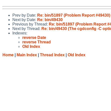
Prev by Date:
Re: bin/51897 (Problem Report #49430)
Next by Date:
Re: bin/49430
Previous by Thread:
Re: bin/51897 (Problem Report #
Next by Thread:
Re: bin/49430 (The cgdconfig -C option
Indexes:
reverse Date
reverse Thread
Old Index
Home
|
Main Index
|
Thread Index
|
Old Index