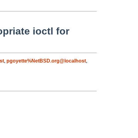
riate ioctl for
st
,
pgoyette%NetBSD.org@localhost
,