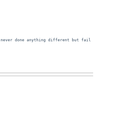
never done anything different but fail 