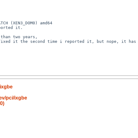
TCH (XEN3_DOM0) amd64

orted it.

than two years,

ixed it the second time i reported it, but nope, it has 
/ixgbe
v/pci/ixgbe
0)