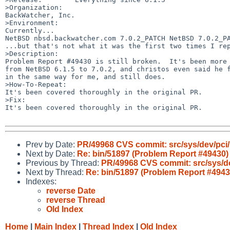
>Organization:

BackWatcher, Inc.

>Environment:

Currently...

NetBSD nbsd.backwatcher.com 7.0.2_PATCH NetBSD 7.0.2_PA
...but that's not what it was the first two times I rep
>Description:

Problem Report #49430 is still broken.  It's been more 
from NetBSD 6.1.5 to 7.0.2, and christos even said he f
in the same way for me, and still does.

>How-To-Repeat:

It's been covered thoroughly in the original PR.

>Fix:

It's been covered thoroughly in the original PR.

Prev by Date:
PR/49968 CVS commit: src/sys/dev/pci
Next by Date:
Re: bin/51897 (Problem Report #49430)
Previous by Thread:
PR/49968 CVS commit: src/sys/de
Next by Thread:
Re: bin/51897 (Problem Report #4943
Indexes:
reverse Date
reverse Thread
Old Index
Home
|
Main Index
|
Thread Index
|
Old Index