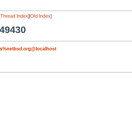
[
Thread Index
][
Old Index
]
#49430
s%netbsd.org@localhost