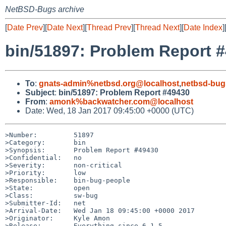
NetBSD-Bugs archive
[
Date Prev
][
Date Next
][
Thread Prev
][
Thread Next
][
Date Index
]
bin/51897: Problem Report 
To
:
gnats-admin%netbsd.org@localhost
,
netbsd-bug
Subject
:
bin/51897: Problem Report #49430
From
:
amonk%backwatcher.com@localhost
Date: Wed, 18 Jan 2017 09:45:00 +0000 (UTC)
>Number:         51897

>Category:       bin

>Synopsis:       Problem Report #49430

>Confidential:   no

>Severity:       non-critical

>Priority:       low

>Responsible:    bin-bug-people

>State:          open

>Class:          sw-bug

>Submitter-Id:   net

>Arrival-Date:   Wed Jan 18 09:45:00 +0000 2017

>Originator:     Kyle Amon

>Release:        Everything since 6.1.5
