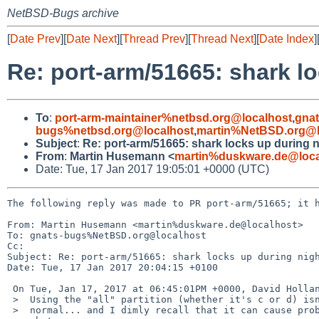
NetBSD-Bugs archive
[
Date Prev
][
Date Next
][
Thread Prev
][
Thread Next
][
Date Index
]
Re: port-arm/51665: shark lo
To
:
port-arm-maintainer%netbsd.org@localhost
,
gna
bugs%netbsd.org@localhost
,
martin%NetBSD.org@l
Subject
:
Re: port-arm/51665: shark locks up during n
From
:
Martin Husemann <
martin%duskware.de@loca
Date: Tue, 17 Jan 2017 19:05:01 +0000 (UTC)
The following reply was made to PR port-arm/51665; it h
From: Martin Husemann <martin%duskware.de@localhost>

To: gnats-bugs%NetBSD.org@localhost

Cc: 

Subject: Re: port-arm/51665: shark locks up during nigh
Date: Tue, 17 Jan 2017 20:04:15 +0100

 On Tue, Jan 17, 2017 at 06:45:01PM +0000, David Holland wrote:

 >  Using the "all" partition (whether it's c or d) isn't usually

 >  normal... and I dimly recall that it can cause problems, but not
