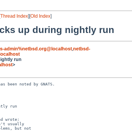
[
Thread Index
][
Old Index
]
cks up during nightly run
ts-admin%netbsd.org@localhost
,
netbsd-
ocalhost
ightly run
lhost
>
as been noted by GNATS.

tly run
