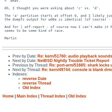
 >  what.

 Oh, I thought you were asking about 'c' vs. 'd'.

 The 'a' partition starts at offset 0, and I likely just typoed the command;

 the dumpfs output for wd0a is identical (of course) - and fstab has / on wd0a.

 And for | atf-report - of course now I can't make it hang any more; really

 seems to be some kind of race.

 Martin

Prev by Date:
Re: kern/51760: audio playback sound
Next by Date:
NetBSD Nightly Trouble Ticket Report
Previous by Thread:
Re: port-arm/51665: shark locks 
Next by Thread:
Re: kern/49744: console is blank dr
Indexes:
reverse Date
reverse Thread
Old Index
Home
|
Main Index
|
Thread Index
|
Old Index