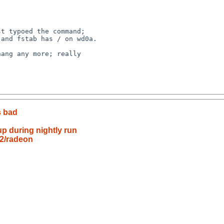
s bad
up during nightly run
m2/radeon