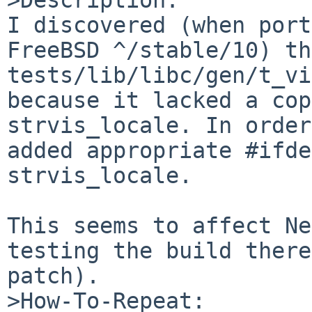
I discovered (when port
FreeBSD ^/stable/10) th
tests/lib/libc/gen/t_vi
because it lacked a cop
strvis_locale. In order
added appropriate #ifde
strvis_locale.

This seems to affect Ne
testing the build there
patch).

>How-To-Repeat:
