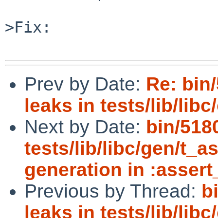
>Fix:

Prev by Date:
Re: bin/
leaks in tests/lib/libc/
Next by Date:
bin/518
tests/lib/libc/gen/t_as
generation in :assert
Previous by Thread:
b
leaks in tests/lib/libc/