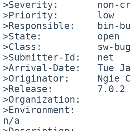
>Severity:       non-cr
>Priority:       low

>Responsible:    bin-bu
>State:          open

>Class:          sw-bug

>Submitter-Id:   net

>Arrival-Date:   Tue Ja
>Originator:     Ngie C
>Release:        7.0.2

>Organization:

>Environment:

n/a

>Description:
