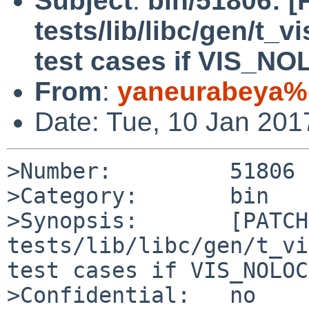
Subject
:
bin/51806: 
tests/lib/libc/gen/t_v
test cases if VIS_NO
From
:
yaneurabeya%
Date: Tue, 10 Jan 20
>Number:         51806

>Category:       bin

>Synopsis:       [PATCH]
tests/lib/libc/gen/t_vi
test cases if VIS_NOLOC
>Confidential:   no
