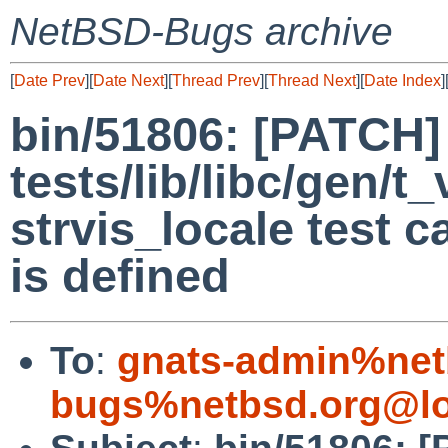
NetBSD-Bugs archive
[
Date Prev
][
Date Next
][
Thread Prev
][
Thread Next
][
Date Index
]
bin/51806: [PATCH]
tests/lib/libc/gen/t_
strvis_locale test
is defined
To
:
gnats-admin%net
bugs%netbsd.org@lo