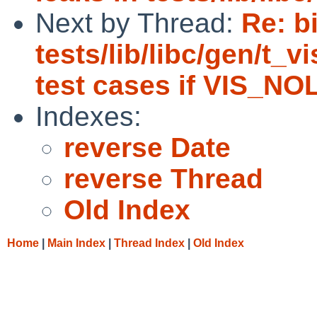
Next by Thread:
Re: b
tests/lib/libc/gen/t_v
test cases if VIS_NO
Indexes:
reverse Date
reverse Thread
Old Index
Home
|
Main Index
|
Thread Index
|
Old Index