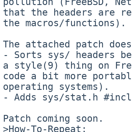
pollution (FreeBSD, Net
that the headers are re
the macros/functions).

The attached patch does
- Sorts sys/ headers be
a style(9) thing on Fre
code a bit more portabl
operating systems).

- Adds sys/stat.h #incl
Patch coming soon.

>How-To-Repeat:
