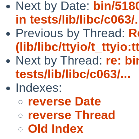
Next by Date:
bin/5180
in tests/lib/libc/c063/.
Previous by Thread:
R
(lib/libc/ttyio/t_ttyio:
Next by Thread:
re: b
tests/lib/libc/c063/...
Indexes:
reverse Date
reverse Thread
Old Index