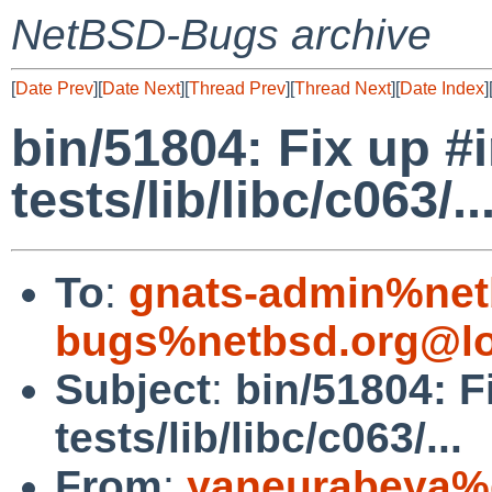
NetBSD-Bugs archive
[
Date Prev
][
Date Next
][
Thread Prev
][
Thread Next
][
Date Index
]
bin/51804: Fix up #
tests/lib/libc/c063/..
To
:
gnats-admin%net
bugs%netbsd.org@lo
Subject
:
bin/51804: F
tests/lib/libc/c063/...
From
:
yaneurabeya%