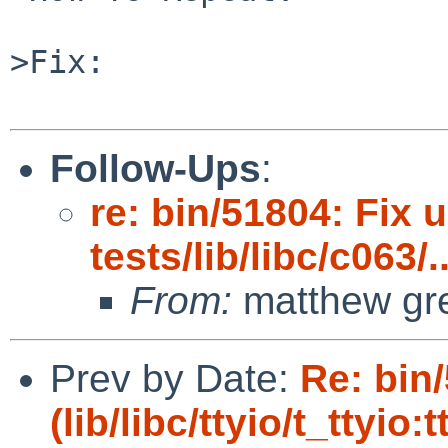
>Fix:

Follow-Ups
:
re: bin/51804: Fix 
tests/lib/libc/c063/..
From:
matthew gr
Prev by Date:
Re: bin
(lib/libc/ttyio/t_ttyio: