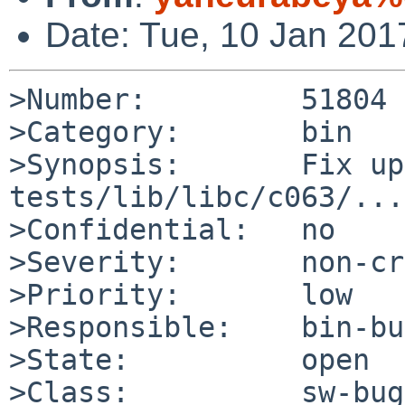
Date: Tue, 10 Jan 20
>Number:         51804

>Category:       bin

>Synopsis:       Fix up
tests/lib/libc/c063/...

>Confidential:   no

>Severity:       non-cr
>Priority:       low

>Responsible:    bin-bu
>State:          open

>Class:          sw-bug
