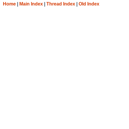
Home
|
Main Index
|
Thread Index
|
Old Index