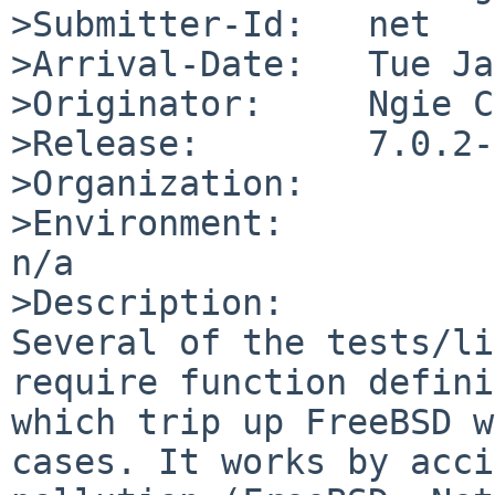
>Submitter-Id:   net

>Arrival-Date:   Tue Ja
>Originator:     Ngie C
>Release:        7.0.2-
>Organization:

>Environment:

n/a

>Description:

Several of the tests/li
require function defini
which trip up FreeBSD w
cases. It works by acci