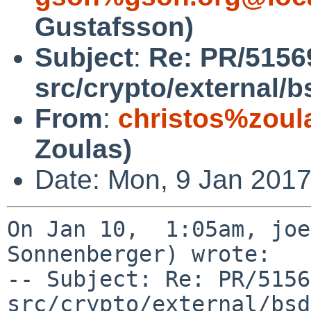
Gustafsson)
Subject
:
Re: PR/5156
src/crypto/external/
From
:
christos%zoul
Zoulas)
Date: Mon, 9 Jan 2017
On Jan 10,  1:05am, joe
Sonnenberger) wrote:

-- Subject: Re: PR/5156
src/crypto/external/bsd