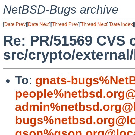
NetBSD-Bugs archive
[
Date Prev
][
Date Next
][
Thread Prev
][
Thread Next
][
Date Index
]
Re: PR/51569 CVS 
src/crypto/external
To
:
gnats-bugs%NetB
people%netbsd.org@
admin%netbsd.org@l
bugs%netbsd.org@lo
gson%gson.org@loca