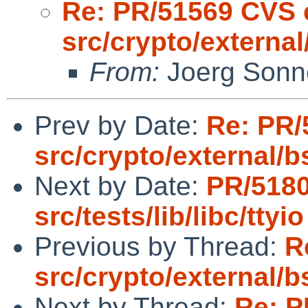
Re: PR/51569 CVS 
src/crypto/externa
From:
Joerg Sonn
Prev by Date:
Re: PR/
src/crypto/external/
Next by Date:
PR/518
src/tests/lib/libc/ttyio
Previous by Thread:
R
src/crypto/external/
Next by Thread:
Re: P