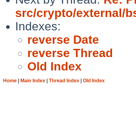
src/crypto/external/
Indexes:
reverse Date
reverse Thread
Old Index
Home
|
Main Index
|
Thread Index
|
Old Index