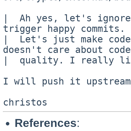
|  Ah yes, let's ignore
trigger happy commits.

|  Let's just make code
doesn't care about code

|  quality. I really li
I will push it upstream
References
: