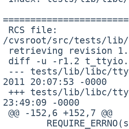
=======================
 RCS file: 
/cvsroot/src/tests/lib/
 retrieving revision 1.2

 diff -u -r1.2 t_ttyio.c

 --- tests/lib/libc/ttyio/t_ttyio.c	19 Apr 
2011 20:07:53 -0000	1.2

 +++ tests/lib/libc/ttyio/t_ttyio.c	9 Jan 2017 
23:49:09 -0000

 @@ -152,6 +152,7 @@

  	REQUIRE_ERRNO(sigaction(SIGCHLD, &sa, 