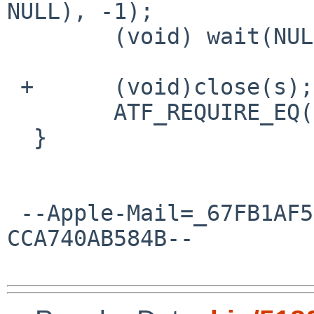
NULL), -1);

  	(void) wait(NULL);

 +	(void)close(s);

  	ATF_REQUIRE_EQ(rc, 0);

  }

 --Apple-Mail=_67FB1AF5-DD3C-4929-A473-
CCA740AB584B--
