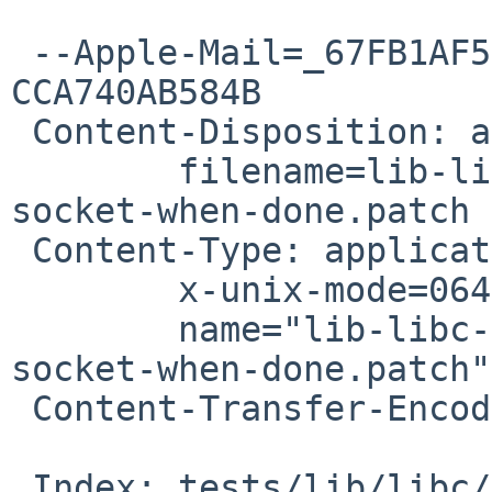
 --Apple-Mail=_67FB1AF5-DD3C-4929-A473-
CCA740AB584B

 Content-Disposition: attachment;

 	filename=lib-libc-ttyio-t_ttyio-cleanup-
socket-when-done.patch

 Content-Type: application/octet-stream;

 	x-unix-mode=0644;

 	name="lib-libc-ttyio-t_ttyio-cleanup-
socket-when-done.patch"

 Content-Transfer-Encoding: 7bit

 Index: tests/lib/libc/ttyio/t_ttyio.c
