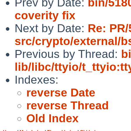
Prev by Date:
bin/5180
coverity fix
Next by Date:
Re: PR/
src/crypto/external/
Previous by Thread:
b
lib/libc/ttyio/t_ttyio:t
Indexes:
reverse Date
reverse Thread
Old Index