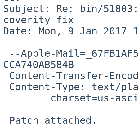
Subject: Re: bin/51803:
coverity fix

Date: Mon, 9 Jan 2017 1
 --Apple-Mail=_67FB1AF5-DD3C-4929-A473-
CCA740AB584B

 Content-Transfer-Encoding: 7bit

 Content-Type: text/plain;

 	charset=us-ascii

 Patch attached.
