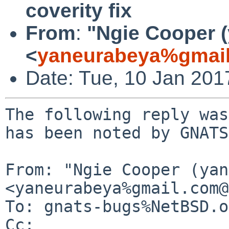
coverity fix
From
:
"Ngie Cooper 
<
yaneurabeya%gmail
Date: Tue, 10 Jan 20
The following reply was
has been noted by GNATS.
From: "Ngie Cooper (yan
<yaneurabeya%gmail.com@
To: gnats-bugs%NetBSD.o
Cc: 
