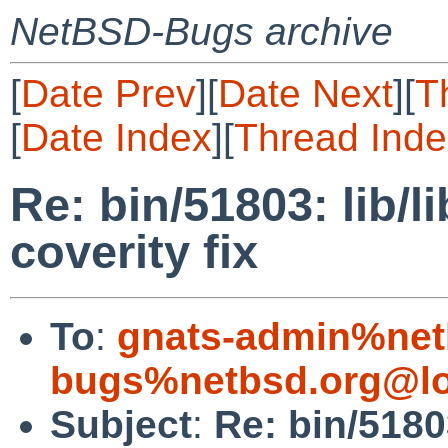
NetBSD-Bugs archive
[
Date Prev
][
Date Next
][
T
[
Date Index
][
Thread Inde
Re: bin/51803: lib/li
coverity fix
To
:
gnats-admin%net
bugs%netbsd.org@lo
Subject
:
Re: bin/51803