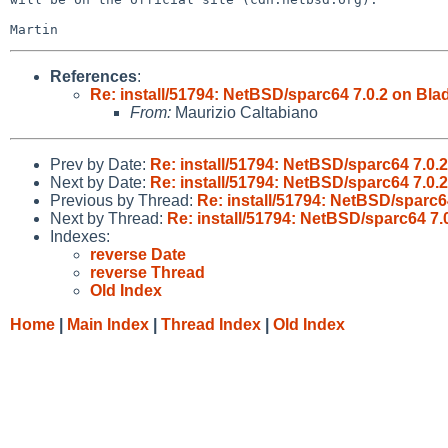
References
:
Re: install/51794: NetBSD/sparc64 7.0.2 on Blad
From:
Maurizio Caltabiano
Prev by Date:
Re: install/51794: NetBSD/sparc64 7.0.2
Next by Date:
Re: install/51794: NetBSD/sparc64 7.0.2
Previous by Thread:
Re: install/51794: NetBSD/sparc64
Next by Thread:
Re: install/51794: NetBSD/sparc64 7.0
Indexes:
reverse Date
reverse Thread
Old Index
Home
|
Main Index
|
Thread Index
|
Old Index