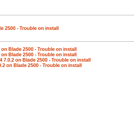
e 2500 - Trouble on install
 on Blade 2500 - Trouble on install
 on Blade 2500 - Trouble on install
 7.0.2 on Blade 2500 - Trouble on install
.2 on Blade 2500 - Trouble on install