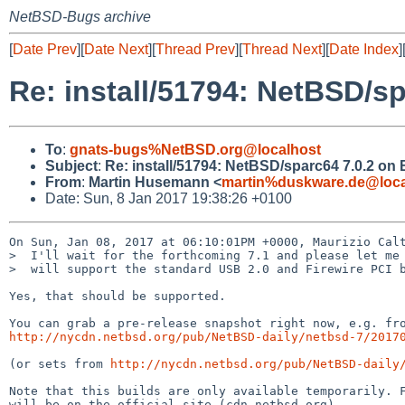
NetBSD-Bugs archive
[
Date Prev
][
Date Next
][
Thread Prev
][
Thread Next
][
Date Index
]
Re: install/51794: NetBSD/sp
To
:
gnats-bugs%NetBSD.org@localhost
Subject
:
Re: install/51794: NetBSD/sparc64 7.0.2 on B
From
:
Martin Husemann <
martin%duskware.de@loca
Date: Sun, 8 Jan 2017 19:38:26 +0100
On Sun, Jan 08, 2017 at 06:10:01PM +0000, Maurizio Calt
>  I'll wait for the forthcoming 7.1 and please let me 
>  will support the standard USB 2.0 and Firewire PCI b
Yes, that should be supported.

http://nycdn.netbsd.org/pub/NetBSD-daily/netbsd-7/2017
(or sets from 
http://nycdn.netbsd.org/pub/NetBSD-daily
Note that this builds are only available temporarily. F
will be on the official site (cdn.netbsd.org).
