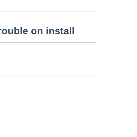
ouble on install