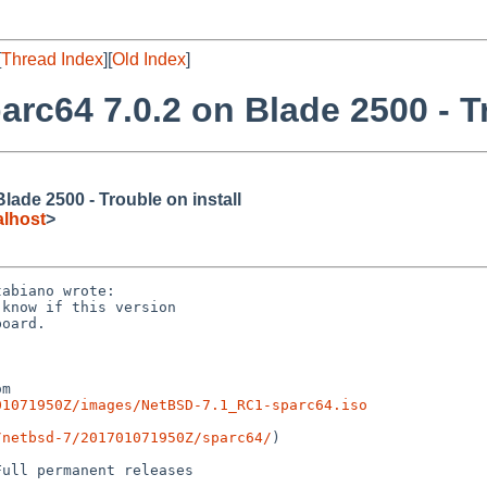
[
Thread Index
][
Old Index
]
arc64 7.0.2 on Blade 2500 - Tr
lade 2500 - Trouble on install
lhost
>
abiano wrote:

know if this version

oard.

01071950Z/images/NetBSD-7.1_RC1-sparc64.iso
/netbsd-7/201701071950Z/sparc64/
)

ull permanent releases
