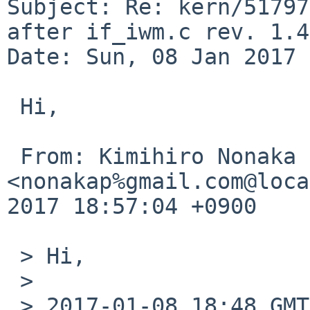
Subject: Re: kern/51797
after if_iwm.c rev. 1.45
Date: Sun, 08 Jan 2017 
 Hi,

 From: Kimihiro Nonaka 
<nonakap%gmail.com@loca
2017 18:57:04 +0900

 > Hi,

 > 

 > 2017-01-08 18:48 GMT+09:00 Ryo ONODERA 