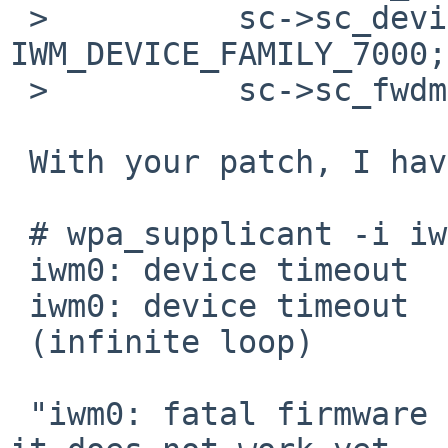
 >          sc->sc_device_family = 
IWM_DEVICE_FAMILY_7000;

 >          sc->sc_fwdmasegsz = IWM_FWDMASEGSZ;

 With your patch, I have gotten as follows.

 # wpa_supplicant -i iwm0 -c configfile

 iwm0: device timeout

 iwm0: device timeout

 (infinite loop)

 "iwm0: fatal firmware error" disappears. However 