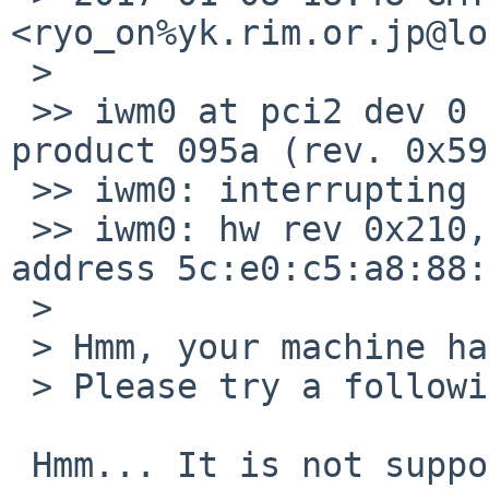
<ryo_on%yk.rim.or.jp@lo
 > 

 >> iwm0 at pci2 dev 0 function 0: vendor 8086 
product 095a (rev. 0x59)
 >> iwm0: interrupting at msi4 vec 0

 >> iwm0: hw rev 0x210, fw ver 16.242414.0, 
address 5c:e0:c5:a8:88:
 > 

 > Hmm, your machine has 7265D.

 > Please try a following patch.

 Hmm... It is not supported yet accoring to your 