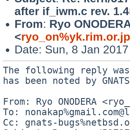
after if_iwm.c rev. 1.
From
:
Ryo ONODER
<
ryo_on%yk.rim.or.j
Date: Sun, 8 Jan 2017
The following reply was
has been noted by GNATS.
From: Ryo ONODERA <ryo_
To: nonakap%gmail.com@l
Cc: gnats-bugs%netbsd.o