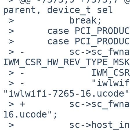
parent, device_t sel

 >          break;

 >      case PCI_PRODUCT_INTEL_WIFI_LINK_7265_1:

 >      case PCI_PRODUCT_INTEL_WIFI_LINK_7265_2:

 > -        sc->sc_fwname = (sc->sc_hw_rev & 
IWM_CSR_HW_REV_TYPE_MSK
 > -            IWM_CSR_HW_REV_TYPE_7265D ?

 > -            "iwlwifi-7265D-16.ucode": 
"iwlwifi-7265-16.ucode";
 > +        sc->sc_fwname = "iwlwifi-7265-
16.ucode";

 >          sc->host_interrupt_operation_mode = 0;
