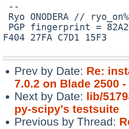
 --

 Ryo ONODERA // ryo_on%yk.rim.or.jp@localhost

 PGP fingerprint = 82A2 DC91 76E0 A10A 8ABB  FD1B 
F404 27FA C7D1 15F3

Prev by Date:
Re: ins
7.0.2 on Blade 2500 -
Next by Date:
lib/5179
py-scipy's testsuite
Previous by Thread:
R