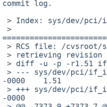
commit log.

 > Index: sys/dev/pci/if_iwm.c

 > 
=======================
 > RCS file: /cvsroot/src/sys/dev/pci/if_iwm.c,v

 > retrieving revision 1.51

 > diff -u -p -r1.51 if_iwm.c

 > --- sys/dev/pci/if_iwm.c    8 Jan 2017 08:29:23 
-0000    1.51

 > +++ sys/dev/pci/if_iwm.c    8 Jan 2017 09:51:55 
-0000

 > @@ -7373,9 +7373,7 @@ iwm_attach(device_t 