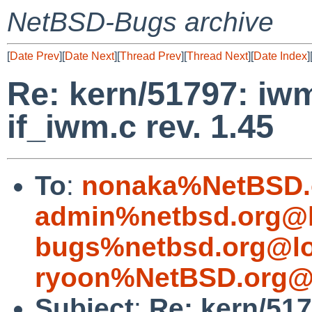
NetBSD-Bugs archive
[
Date Prev
][
Date Next
][
Thread Prev
][
Thread Next
][
Date Index
]
Re: kern/51797: iwm
if_iwm.c rev. 1.45
To
:
nonaka%NetBSD.
admin%netbsd.org@l
bugs%netbsd.org@lo
ryoon%NetBSD.org@l
Subject
:
Re: kern/51