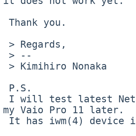
it does not work yet.

 Thank you.

 > Regards,

 > -- 

 > Kimihiro Nonaka

 P.S.

 I will test latest NetBSD/amd64-current kernel on 
my Vaio Pro 11 later.

 It has iwm(4) device inside.
