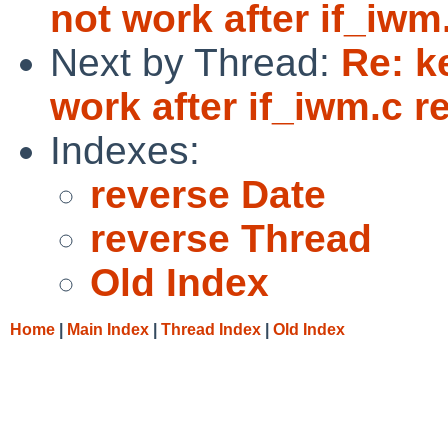
not work after if_iwm.
Next by Thread:
Re: k
work after if_iwm.c re
Indexes:
reverse Date
reverse Thread
Old Index
Home
|
Main Index
|
Thread Index
|
Old Index