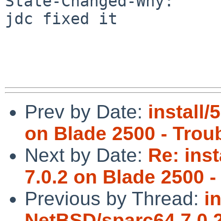
State-Changed-Why:

jdc fixed it

Prev by Date:
install
on Blade 2500 - Troub
Next by Date:
Re: ins
7.0.2 on Blade 2500 -
Previous by Thread:
i
NetBSD/sparc64 7.0.2