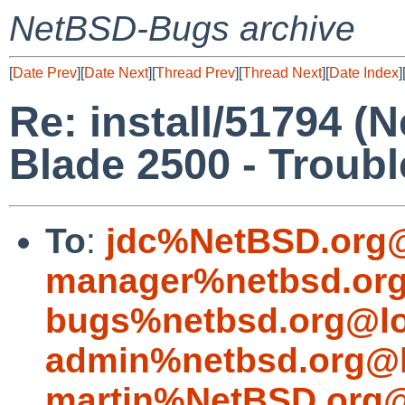
NetBSD-Bugs archive
[
Date Prev
][
Date Next
][
Thread Prev
][
Thread Next
][
Date Index
]
Re: install/51794 (
Blade 2500 - Trouble
To
:
jdc%NetBSD.org@
manager%netbsd.org
bugs%netbsd.org@lo
admin%netbsd.org@l
martin%NetBSD.org@