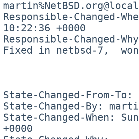
martin%NetBSD.org@local
Responsible-Changed-Whe
10:22:36 +0000

Responsible-Changed-Why:
Fixed in netbsd-7,  won
State-Changed-From-To: 
State-Changed-By: marti
State-Changed-When: Sun
+0000
