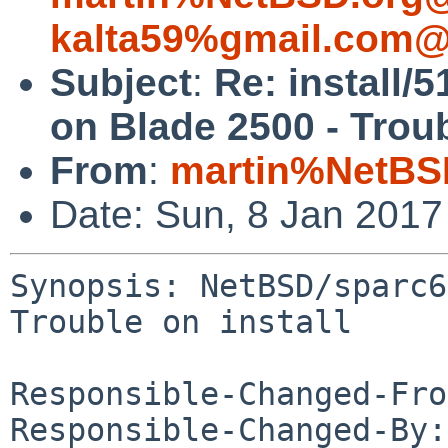
kalta59%gmail.com@
Subject
:
Re: install/
on Blade 2500 - Troub
From
:
martin%NetBS
Date: Sun, 8 Jan 201
Synopsis: NetBSD/sparc6
Trouble on install

Responsible-Changed-Fro
Responsible-Changed-By: 