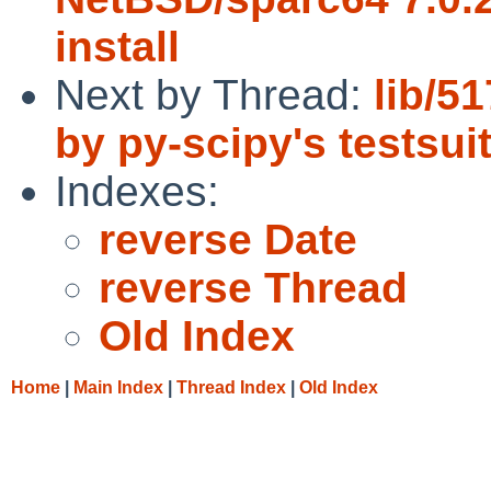
install
Next by Thread:
lib/5
by py-scipy's testsui
Indexes:
reverse Date
reverse Thread
Old Index
Home
|
Main Index
|
Thread Index
|
Old Index