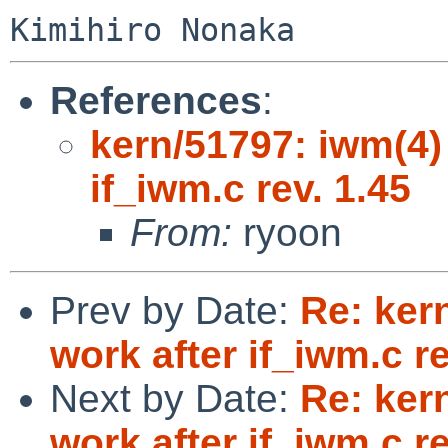
References
:
kern/51797: iwm(4)
if_iwm.c rev. 1.45
From:
ryoon
Prev by Date:
Re: ker
work after if_iwm.c re
Next by Date:
Re: ker
work after if_iwm.c re