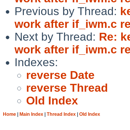
Previous by Thread:
k
work after if_iwm.c re
Next by Thread:
Re: k
work after if_iwm.c re
Indexes:
reverse Date
reverse Thread
Old Index
Home
|
Main Index
|
Thread Index
|
Old Index