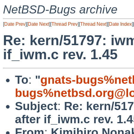
NetBSD-Bugs archive
[
Date Prev
][
Date Next
][
Thread Prev
][
Thread Next
][
Date Index
]
Re: kern/51797: iwm
if_iwm.c rev. 1.45
To
:
"
gnats-bugs%net
bugs%netbsd.org@lo
Subject
:
Re: kern/51
after if_iwm.c rev. 1.
From
:
Kimihiro Nona