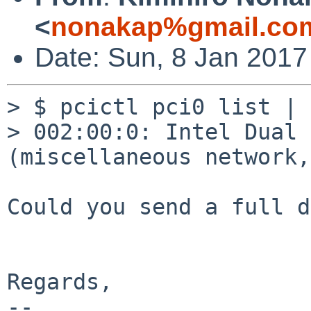
<
nonakap%gmail.co
Date: Sun, 8 Jan 2017
> $ pcictl pci0 list | 
> 002:00:0: Intel Dual 
(miscellaneous network,
Could you send a full d
Regards,

-- 
