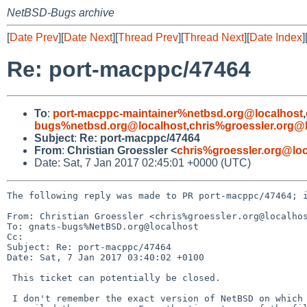
NetBSD-Bugs archive
[
Date Prev
][
Date Next
][
Thread Prev
][
Thread Next
][
Date Index
]
Re: port-macppc/47464
To
:
port-macppc-maintainer%netbsd.org@localhost
,
bugs%netbsd.org@localhost
,
chris%groessler.org@
Subject
:
Re: port-macppc/47464
From
:
Christian Groessler <
chris%groessler.org@loc
Date: Sat, 7 Jan 2017 02:45:01 +0000 (UTC)
The following reply was made to PR port-macppc/47464; i
From: Christian Groessler <chris%groessler.org@localhos
To: gnats-bugs%NetBSD.org@localhost

Cc: 

Subject: Re: port-macppc/47464

Date: Sat, 7 Jan 2017 03:40:02 +0100

 This ticket can potentially be closed.

 I don't remember the exact version of NetBSD on which I
