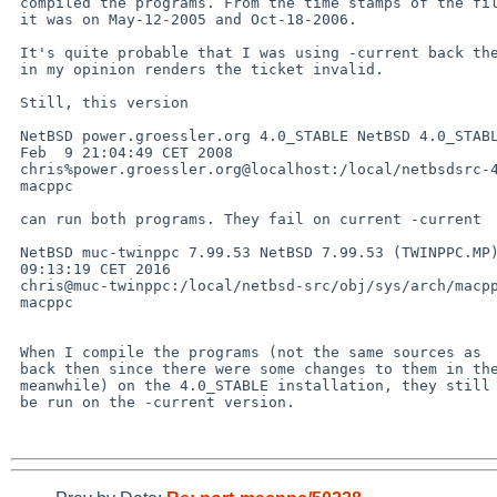
 compiled the programs. From the time stamps of the files

 it was on May-12-2005 and Oct-18-2006.

 It's quite probable that I was using -current back then, which

 in my opinion renders the ticket invalid.

 Still, this version

 NetBSD power.groessler.org 4.0_STABLE NetBSD 4.0_STABLE (POWER) #0: Sat 

 Feb  9 21:04:49 CET 2008 

 chris%power.groessler.org@localhost:/local/netbsdsrc-4/src/sys/arch/macppc/compile/POWER 

 macppc

 can run both programs. They fail on current -current

 NetBSD muc-twinppc 7.99.53 NetBSD 7.99.53 (TWINPPC.MP) #0: Sat Dec 31 

 09:13:19 CET 2016 

 chris@muc-twinppc:/local/netbsd-src/obj/sys/arch/macppc/compile/TWINPPC.MP 

 macppc

 When I compile the programs (not the same sources as

 back then since there were some changes to them in the

 meanwhile) on the 4.0_STABLE installation, they still can

 be run on the -current version.
