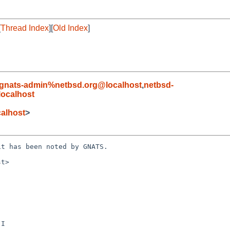
[
Thread Index
][
Old Index
]
gnats-admin%netbsd.org@localhost
,
netbsd-
localhost
alhost
>
t has been noted by GNATS.

t>
