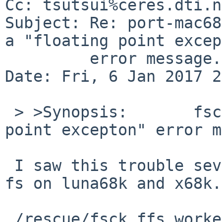
Cc: tsutsui%ceres.dti.n
Subject: Re: port-mac68
a "floating point excep
	 error message.

Date: Fri, 6 Jan 2017 2
 > >Synopsis:       fsck crashes with a "floating 
point excepton" error m
 I saw this trouble several times with "unclean" 
fs on luna68k and x68k.

 /rescue/fsck_ffs worked around, so it might be 