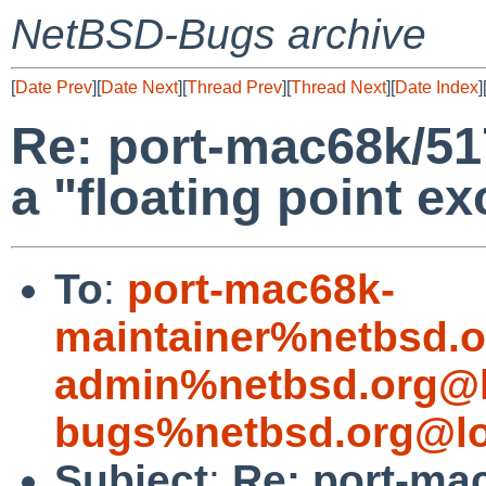
NetBSD-Bugs archive
[
Date Prev
][
Date Next
][
Thread Prev
][
Thread Next
][
Date Index
]
Re: port-mac68k/51
a "floating point e
To
:
port-mac68k-
maintainer%netbsd.o
admin%netbsd.org@l
bugs%netbsd.org@lo
Subject
:
Re: port-ma