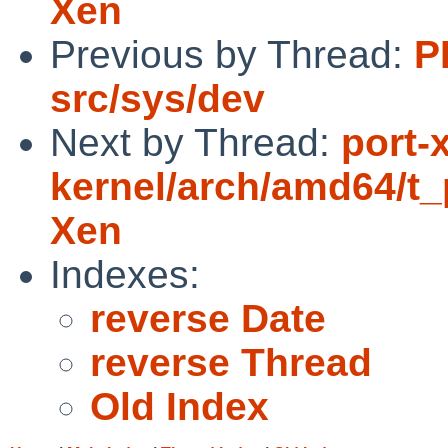
Xen
Previous by Thread:
P
src/sys/dev
Next by Thread:
port-
kernel/arch/amd64/t_p
Xen
Indexes:
reverse Date
reverse Thread
Old Index