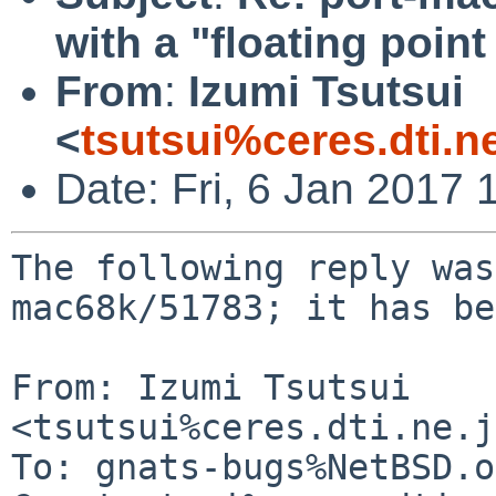
with a "floating poin
From
:
Izumi Tsutsui
<
tsutsui%ceres.dti.n
Date: Fri, 6 Jan 2017
The following reply was
mac68k/51783; it has be
From: Izumi Tsutsui 
<tsutsui%ceres.dti.ne.j
To: gnats-bugs%NetBSD.o