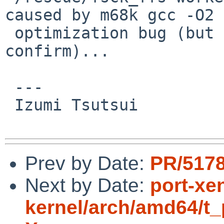
caused by m68k gcc -O2

 optimization bug (but hard to reproduce and 
confirm)...

 ---

 Izumi Tsutsui

Prev by Date:
PR/5178
Next by Date:
port-xe
kernel/arch/amd64/t_p