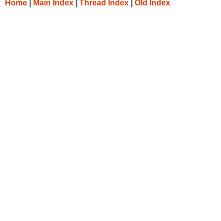
Home
|
Main Index
|
Thread Index
|
Old Index