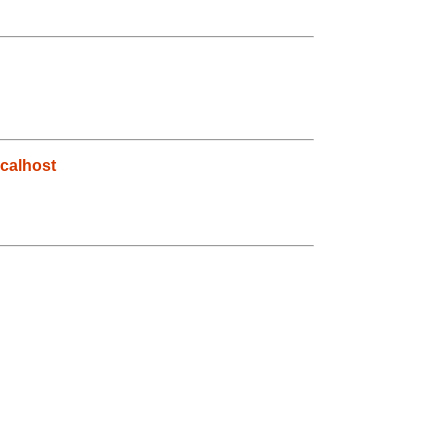
calhost