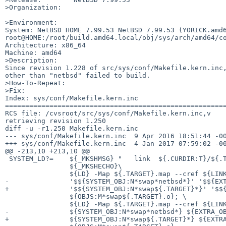
>Organization:

>Environment:

System: NetBSD HOME 7.99.53 NetBSD 7.99.53 (YORICK.amd6
root@HOME:/root/build.amd64.local/obj/sys/arch/amd64/co
Architecture: x86_64

Machine: amd64

>Description:

Since revision 1.228 of src/sys/conf/Makefile.kern.inc,
other than "netbsd" failed to build.

>How-To-Repeat:

>Fix:

Index: sys/conf/Makefile.kern.inc

=======================================================
RCS file: /cvsroot/src/sys/conf/Makefile.kern.inc,v

retrieving revision 1.250

diff -u -r1.250 Makefile.kern.inc

--- sys/conf/Makefile.kern.inc	9 Apr 2016 18:51:44 -0000	1.250

+++ sys/conf/Makefile.kern.inc	4 Jan 2017 07:59:02 -0000

@@ -213,10 +213,10 @@

 SYSTEM_LD?=	${_MKSHMSG} "   link  ${.CURDIR:T}/${.TARGET}"; \

 		${_MKSHECHO}\

 		${LD} -Map ${.TARGET}.map --cref ${LINKFLAGS} -o ${.TARGET} \

-		'$${SYSTEM_OBJ:N*swap*netbsd*}' '$${EXTRA_OBJ}' vers.o \

+		'$${SYSTEM_OBJ:N*swap${.TARGET}*}' '$${EXTRA_OBJ}' vers.o \

 		${OBJS:M*swap${.TARGET}.o}; \

 		${LD} -Map ${.TARGET}.map --cref ${LINKFLAGS} -o ${.TARGET} \

-		${SYSTEM_OBJ:N*swap*netbsd*} ${EXTRA_OBJ} vers.o \

+		${SYSTEM_OBJ:N*swap${.TARGET}*} ${EXTRA_OBJ} vers.o \
