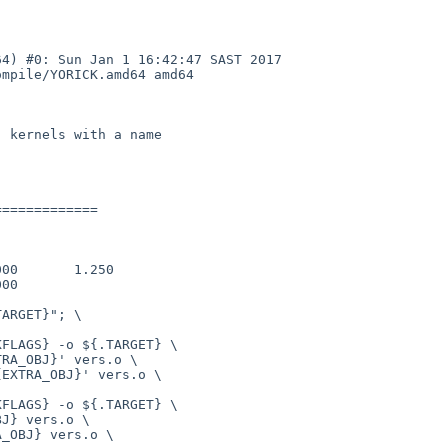
4) #0: Sun Jan 1 16:42:47 SAST 2017 
mpile/YORICK.amd64 amd64

 kernels with a name

============
