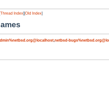
[
Thread Index
][
Old Index
]
names
admin%netbsd.org@localhost
,
netbsd-bugs%netbsd.org@lo