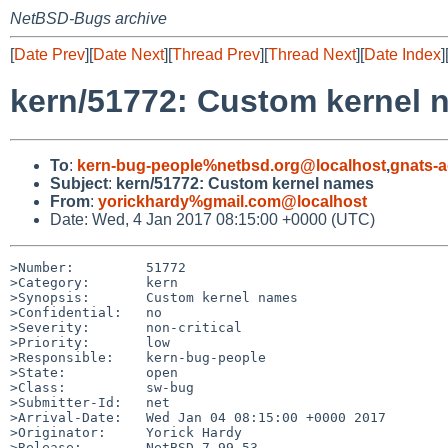
NetBSD-Bugs archive
[
Date Prev
][
Date Next
][
Thread Prev
][
Thread Next
][
Date Index
]
kern/51772: Custom kernel 
To
:
kern-bug-people%netbsd.org@localhost
,
gnats-
Subject
:
kern/51772: Custom kernel names
From
:
yorickhardy%gmail.com@localhost
Date: Wed, 4 Jan 2017 08:15:00 +0000 (UTC)
>Number:         51772

>Category:       kern

>Synopsis:       Custom kernel names

>Confidential:   no

>Severity:       non-critical

>Priority:       low

>Responsible:    kern-bug-people

>State:          open

>Class:          sw-bug

>Submitter-Id:   net

>Arrival-Date:   Wed Jan 04 08:15:00 +0000 2017

>Originator:     Yorick Hardy

>Release:        NetBSD 7.99.53
