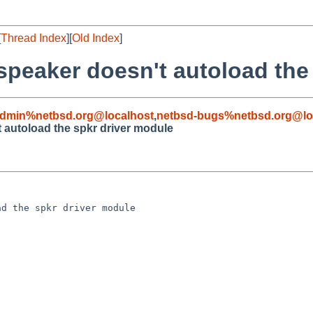
[
Thread Index
][
Old Index
]
speaker doesn't autoload the
admin%netbsd.org@localhost
,
netbsd-bugs%netbsd.org@lo
 autoload the spkr driver module
d the spkr driver module
