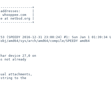
----------------+

addresses:      |

 whooppee.com   |

e at netbsd.org |

----------------+

53 (SPEEDY 2016-12-31 23:00:24) #1: Sun Jan 1 01:39:34 U
obj/amd64/sys/arch/amd64/compile/SPEEDY amd64

har device 27,0 on

s not already

ual attachments,

string to the
