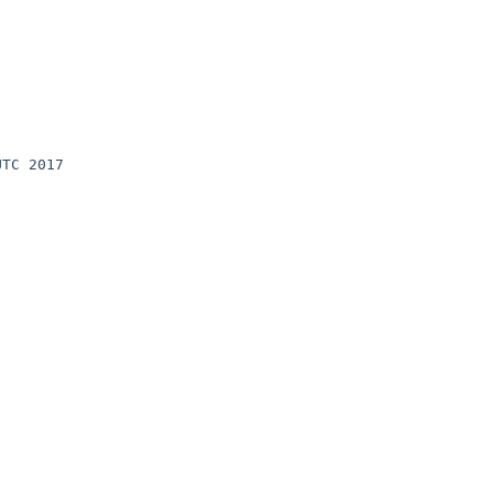
TC 2017 