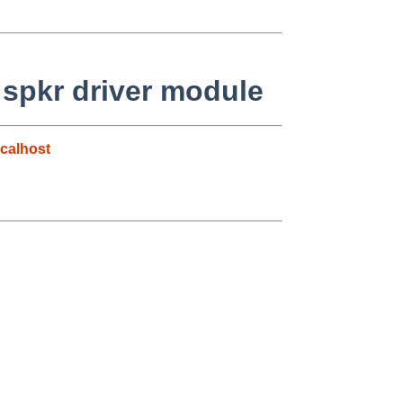
 spkr driver module
calhost