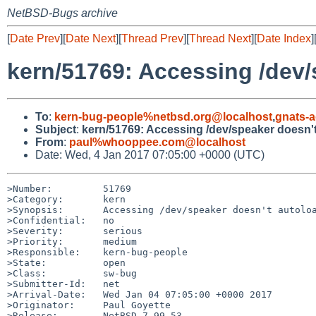
NetBSD-Bugs archive
[
Date Prev
][
Date Next
][
Thread Prev
][
Thread Next
][
Date Index
]
kern/51769: Accessing /dev/
To
:
kern-bug-people%netbsd.org@localhost
,
gnats-
Subject
:
kern/51769: Accessing /dev/speaker doesn't
From
:
paul%whooppee.com@localhost
Date: Wed, 4 Jan 2017 07:05:00 +0000 (UTC)
>Number:         51769

>Category:       kern

>Synopsis:       Accessing /dev/speaker doesn't autoloa
>Confidential:   no

>Severity:       serious

>Priority:       medium

>Responsible:    kern-bug-people

>State:          open

>Class:          sw-bug

>Submitter-Id:   net

>Arrival-Date:   Wed Jan 04 07:05:00 +0000 2017

>Originator:     Paul Goyette

>Release:        NetBSD 7.99.53
