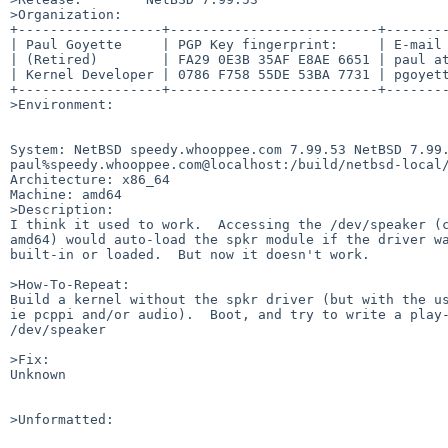
>Organization:

+------------------+--------------------------+--------
| Paul Goyette     | PGP Key fingerprint:     | E-mail 
| (Retired)        | FA29 0E3B 35AF E8AE 6651 | paul at
| Kernel Developer | 0786 F758 55DE 53BA 7731 | pgoyett
+------------------+--------------------------+--------
>Environment:

System: NetBSD speedy.whooppee.com 7.99.53 NetBSD 7.99.
paul%speedy.whooppee.com@localhost:/build/netbsd-local/
Architecture: x86_64

Machine: amd64

>Description:

I think it used to work.  Accessing the /dev/speaker (c
amd64) would auto-load the spkr module if the driver wa
built-in or loaded.  But now it doesn't work.

>How-To-Repeat:

Build a kernel without the spkr driver (but with the us
ie pcppi and/or audio).  Boot, and try to write a play-
/dev/speaker 

>Fix:

Unknown

>Unformatted:
