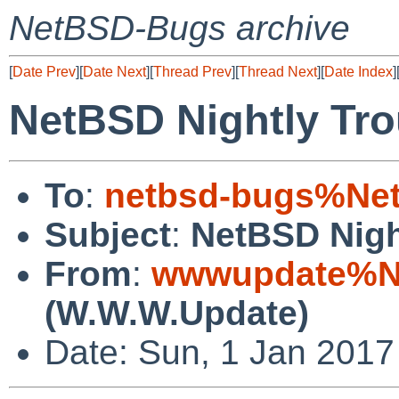
NetBSD-Bugs archive
[
Date Prev
][
Date Next
][
Thread Prev
][
Thread Next
][
Date Index
]
NetBSD Nightly Tro
To
:
netbsd-bugs%Net
Subject
:
NetBSD Nigh
From
:
wwwupdate%Ne
(W.W.W.Update)
Date: Sun, 1 Jan 201