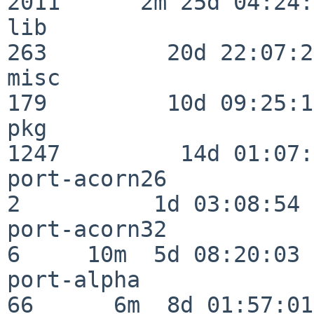
2011      2m 25d 04:24:
lib                      
263         20d 22:07:23
misc                     
179         10d 09:25:18
pkg                      
1247         14d 01:07:
port-acorn26              
2          1d 03:08:54

port-acorn32              
6     10m  5d 08:20:03

port-alpha                
66      6m  8d 01:57:01
