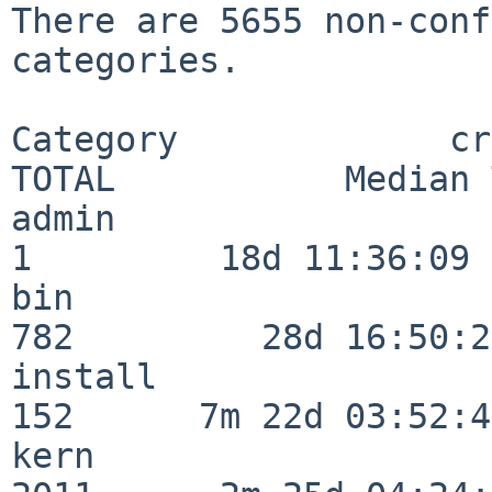
There are 5655 non-conf
categories.

Category             crit
TOTAL           Median 
admin                     
1         18d 11:36:09

bin                      
782         28d 16:50:27
install                  
152      7m 22d 03:52:45
kern                     