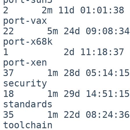
2      2m 11d 01:01:38

port-vax                  
22      5m 24d 09:08:34

port-x68k                 
1          2d 11:18:37

port-xen                  
37      1m 28d 05:14:15

security                  
18      1m 29d 14:51:15

standards                 
35      1m 22d 08:24:36

toolchain                