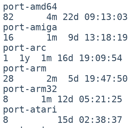
port-amd64                
82      4m 22d 09:13:03

port-amiga                
16      1m  9d 13:18:19

port-arc                  
1  1y  1m 16d 19:09:54

port-arm                  
28      2m  5d 19:47:50

port-arm32                
8      1m 12d 05:21:25

port-atari                
8         15d 02:38:37
