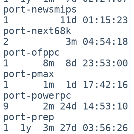
port-newsmips             
1         11d 01:15:23

port-next68k              
2          3m 04:54:18

port-ofppc                
1      8m  8d 23:53:00

port-pmax                 
1      1m  1d 17:42:16

port-powerpc              
9      2m 24d 14:53:10

port-prep                 
1  1y  3m 27d 03:56:26
