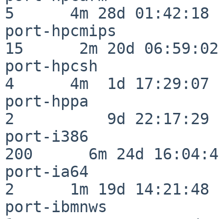
5      4m 28d 01:42:18

port-hpcmips              
15      2m 20d 06:59:02

port-hpcsh                
4      4m  1d 17:29:07

port-hppa                 
2          9d 22:17:29

port-i386                
200      6m 24d 16:04:47
port-ia64                 
2      1m 19d 14:21:48

port-ibmnws               