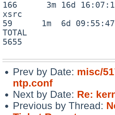
166      3m 16d 16:07:17
xsrc                      
59      1m  6d 09:55:47

TOTAL                    
5655

Prev by Date:
misc/51
ntp.conf
Next by Date:
Re: ker
Previous by Thread:
N