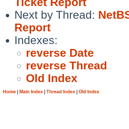
Ticket Report
Next by Thread:
NetBS
Report
Indexes:
reverse Date
reverse Thread
Old Index
Home
|
Main Index
|
Thread Index
|
Old Index