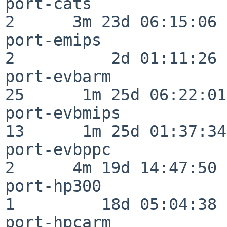
port-cats                 
2      3m 23d 06:15:06

port-emips                
2          2d 01:11:26

port-evbarm               
25      1m 25d 06:22:01

port-evbmips              
13      1m 25d 01:37:34

port-evbppc               
2      4m 19d 14:47:50

port-hp300                
1         18d 05:04:38

port-hpcarm               