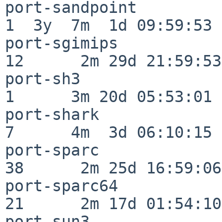
port-sandpoint            
1  3y  7m  1d 09:59:53

port-sgimips              
12      2m 29d 21:59:53

port-sh3                  
1      3m 20d 05:53:01

port-shark                
7      4m  3d 06:10:15

port-sparc                
38      2m 25d 16:59:06

port-sparc64              
21      2m 17d 01:54:10

port-sun3                 