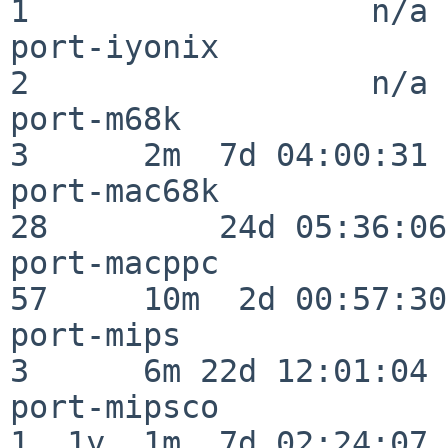
1                  n/a

port-iyonix               
2                  n/a

port-m68k                 
3      2m  7d 04:00:31

port-mac68k               
28         24d 05:36:06

port-macppc               
57     10m  2d 00:57:30

port-mips                 
3      6m 22d 12:01:04

port-mipsco               
1  1y  1m  7d 02:24:07
