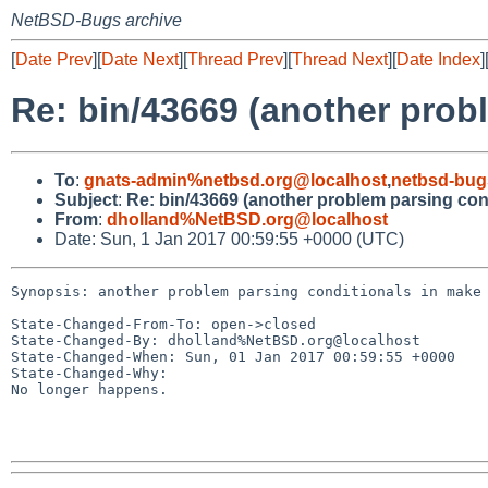
NetBSD-Bugs archive
[
Date Prev
][
Date Next
][
Thread Prev
][
Thread Next
][
Date Index
]
Re: bin/43669 (another prob
To
:
gnats-admin%netbsd.org@localhost
,
netbsd-bug
Subject
:
Re: bin/43669 (another problem parsing con
From
:
dholland%NetBSD.org@localhost
Date: Sun, 1 Jan 2017 00:59:55 +0000 (UTC)
Synopsis: another problem parsing conditionals in make

State-Changed-From-To: open->closed

State-Changed-By: dholland%NetBSD.org@localhost

State-Changed-When: Sun, 01 Jan 2017 00:59:55 +0000

State-Changed-Why:

No longer happens.
