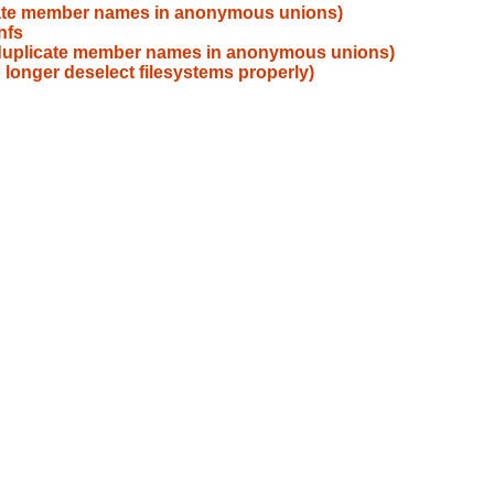
icate member names in anonymous unions)
nfs
s duplicate member names in anonymous unions)
 longer deselect filesystems properly)