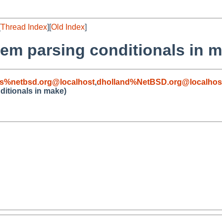
[
Thread Index
][
Old Index
]
lem parsing conditionals in 
s%netbsd.org@localhost
,
dholland%NetBSD.org@localhos
ditionals in make)