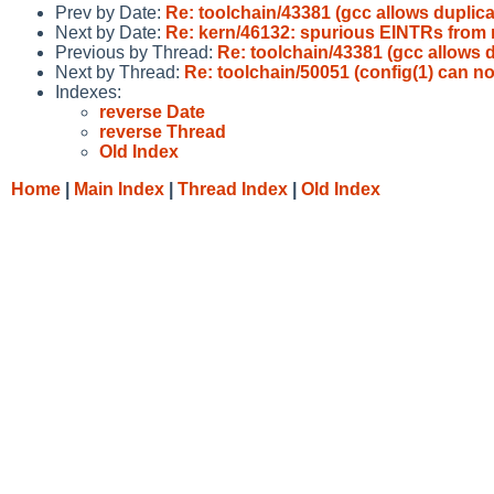
Prev by Date:
Re: toolchain/43381 (gcc allows dupl
Next by Date:
Re: kern/46132: spurious EINTRs from 
Previous by Thread:
Re: toolchain/43381 (gcc allow
Next by Thread:
Re: toolchain/50051 (config(1) can no
Indexes:
reverse Date
reverse Thread
Old Index
Home
|
Main Index
|
Thread Index
|
Old Index