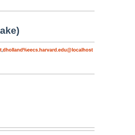
make)
t
,
dholland%eecs.harvard.edu@localhost