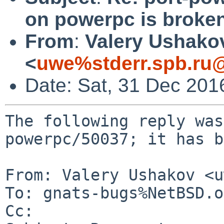
on powerpc is broke
From
:
Valery Ushako
<
uwe%stderr.spb.ru@
Date: Sat, 31 Dec 201
The following reply was
powerpc/50037; it has b
From: Valery Ushakov <u
To: gnats-bugs%NetBSD.o
Cc: 
