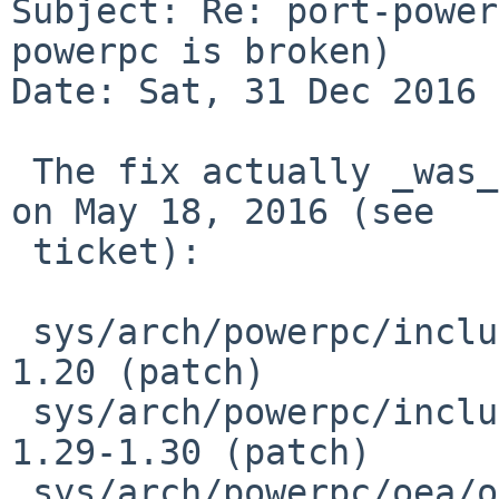
Subject: Re: port-power
powerpc is broken)

Date: Sat, 31 Dec 2016 
 The fix actually _was_ pulled up to -6 via patch 
on May 18, 2016 (see

 ticket):

 sys/arch/powerpc/include/psl.h			
1.20 (patch)

 sys/arch/powerpc/include/userret.h		
1.29-1.30 (patch)

 sys/arch/powerpc/oea/oea_machdep.c		