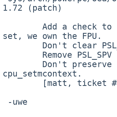
1.72 (patch)

 	Add a check to make sure that if PSL_FP is 
set, we own the FPU.

 	Don't clear PSL_FP/PSL_VEC.

 	Remove PSL_SPV from BOOKE PSL_USERMOD

 	Don't preserve PSL_FP/PSL_VEC in 
cpu_setmcontext.

 	[matt, ticket #1310]

 -uwe
