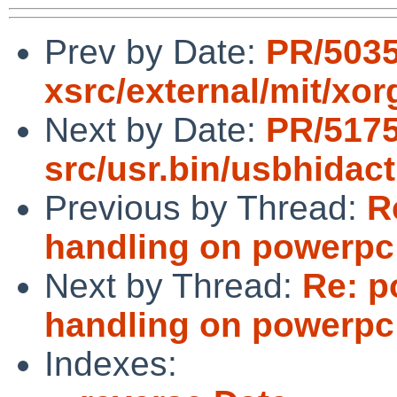
Prev by Date:
PR/5035
xsrc/external/mit/xor
Next by Date:
PR/517
src/usr.bin/usbhidac
Previous by Thread:
R
handling on powerpc 
Next by Thread:
Re: p
handling on powerpc 
Indexes: