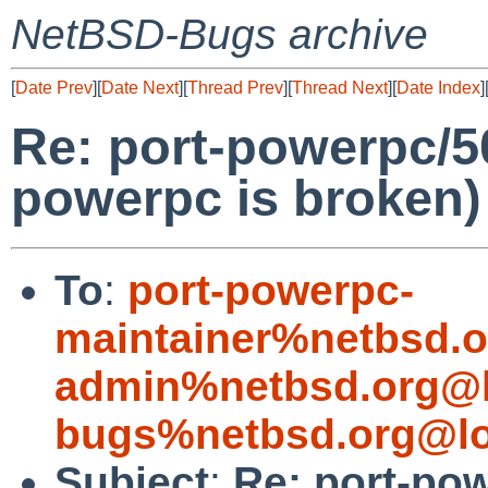
NetBSD-Bugs archive
[
Date Prev
][
Date Next
][
Thread Prev
][
Thread Next
][
Date Index
]
Re: port-powerpc/5
powerpc is broken)
To
:
port-powerpc-
maintainer%netbsd.o
admin%netbsd.org@l
bugs%netbsd.org@lo
Subject
:
Re: port-po