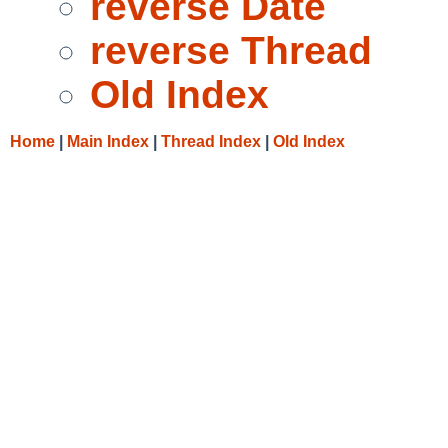
reverse Date
reverse Thread
Old Index
Home
|
Main Index
|
Thread Index
|
Old Index