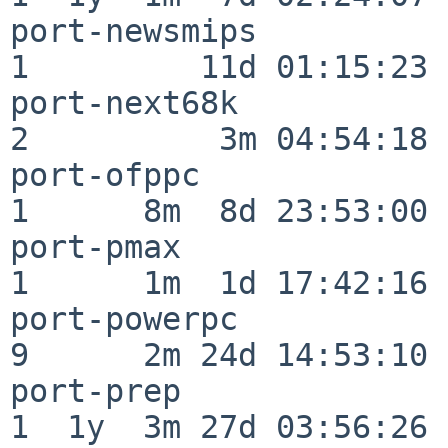
port-newsmips             
1         11d 01:15:23

port-next68k              
2          3m 04:54:18

port-ofppc                
1      8m  8d 23:53:00

port-pmax                 
1      1m  1d 17:42:16

port-powerpc              
9      2m 24d 14:53:10

port-prep                 
1  1y  3m 27d 03:56:26
