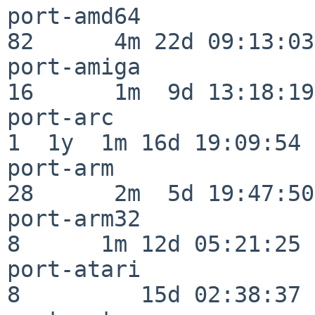
port-amd64                
82      4m 22d 09:13:03

port-amiga                
16      1m  9d 13:18:19

port-arc                  
1  1y  1m 16d 19:09:54

port-arm                  
28      2m  5d 19:47:50

port-arm32                
8      1m 12d 05:21:25

port-atari                
8         15d 02:38:37
