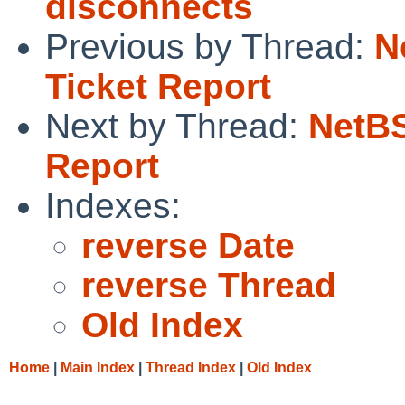
disconnects
Previous by Thread:
N
Ticket Report
Next by Thread:
NetBS
Report
Indexes:
reverse Date
reverse Thread
Old Index
Home
|
Main Index
|
Thread Index
|
Old Index