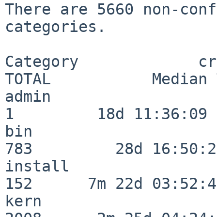
There are 5660 non-conf
categories.

Category             crit
TOTAL           Median 
admin                     
1         18d 11:36:09

bin                      
783         28d 16:50:27
install                  
152      7m 22d 03:52:45
kern                     