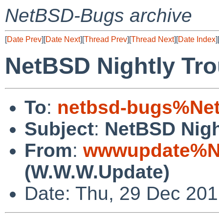
NetBSD-Bugs archive
[
Date Prev
][
Date Next
][
Thread Prev
][
Thread Next
][
Date Index
]
NetBSD Nightly Tro
To
:
netbsd-bugs%Net
Subject
:
NetBSD Nigh
From
:
wwwupdate%Ne
(W.W.W.Update)
Date: Thu, 29 Dec 20