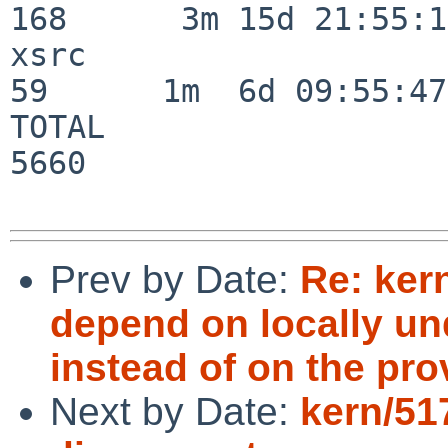
168      3m 15d 21:55:17
xsrc                      
59      1m  6d 09:55:47

TOTAL                    
5660

Prev by Date:
Re: ker
depend on locally un
instead of on the pro
Next by Date:
kern/51