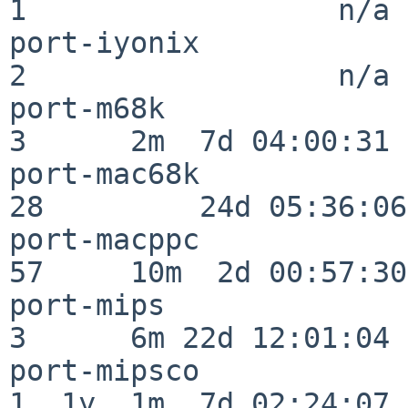
1                  n/a

port-iyonix               
2                  n/a

port-m68k                 
3      2m  7d 04:00:31

port-mac68k               
28         24d 05:36:06

port-macppc               
57     10m  2d 00:57:30

port-mips                 
3      6m 22d 12:01:04

port-mipsco               
1  1y  1m  7d 02:24:07
