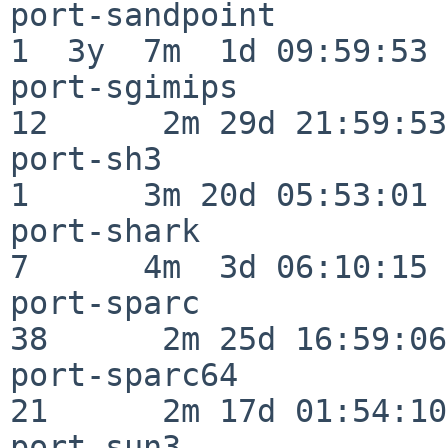
port-sandpoint            
1  3y  7m  1d 09:59:53

port-sgimips              
12      2m 29d 21:59:53

port-sh3                  
1      3m 20d 05:53:01

port-shark                
7      4m  3d 06:10:15

port-sparc                
38      2m 25d 16:59:06

port-sparc64              
21      2m 17d 01:54:10

port-sun3                 