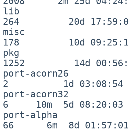
2008      2m 25d 04:24:
lib                      
264         20d 17:59:02
misc                     
178         10d 09:25:18
pkg                      
1252         14d 00:56:
port-acorn26              
2          1d 03:08:54

port-acorn32              
6     10m  5d 08:20:03

port-alpha                
66      6m  8d 01:57:01
