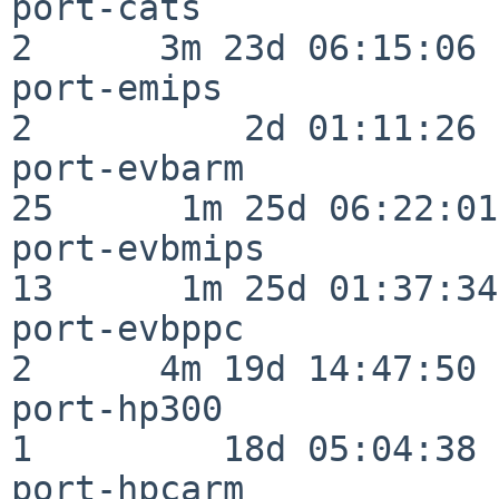
port-cats                 
2      3m 23d 06:15:06

port-emips                
2          2d 01:11:26

port-evbarm               
25      1m 25d 06:22:01

port-evbmips              
13      1m 25d 01:37:34

port-evbppc               
2      4m 19d 14:47:50

port-hp300                
1         18d 05:04:38

port-hpcarm               