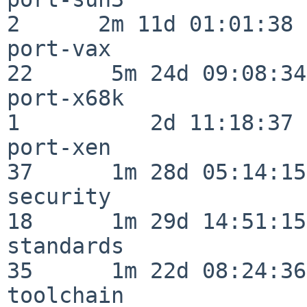
2      2m 11d 01:01:38

port-vax                  
22      5m 24d 09:08:34

port-x68k                 
1          2d 11:18:37

port-xen                  
37      1m 28d 05:14:15

security                  
18      1m 29d 14:51:15

standards                 
35      1m 22d 08:24:36

toolchain                