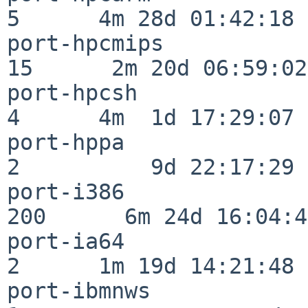
5      4m 28d 01:42:18

port-hpcmips              
15      2m 20d 06:59:02

port-hpcsh                
4      4m  1d 17:29:07

port-hppa                 
2          9d 22:17:29

port-i386                
200      6m 24d 16:04:47
port-ia64                 
2      1m 19d 14:21:48

port-ibmnws               