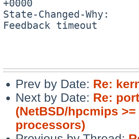
+0000

State-Changed-Why:

Feedback timeout

Prev by Date:
Re: ker
Next by Date:
Re: por
(NetBSD/hpcmips >= 
processors)
Previous by Thread:
R