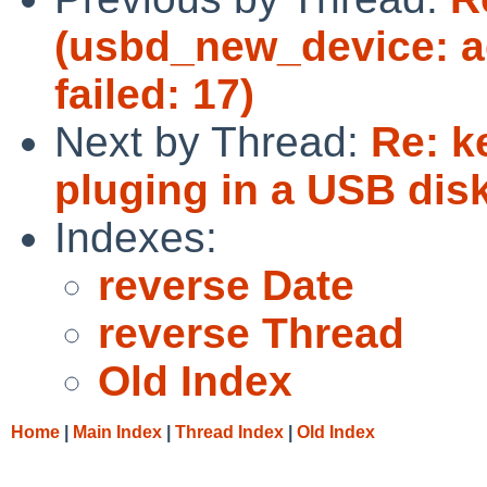
(usbd_new_device: ad
failed: 17)
Next by Thread:
Re: k
pluging in a USB dis
Indexes:
reverse Date
reverse Thread
Old Index
Home
|
Main Index
|
Thread Index
|
Old Index