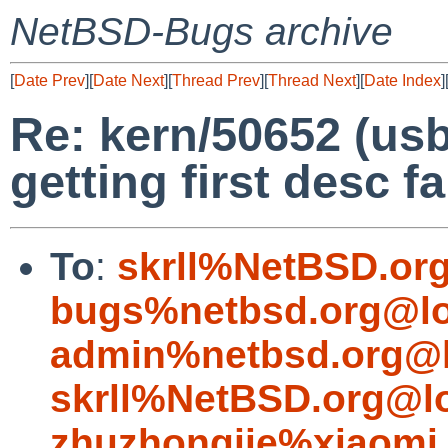
NetBSD-Bugs archive
[
Date Prev
][
Date Next
][
Thread Prev
][
Thread Next
][
Date Index
]
Re: kern/50652 (us
getting first desc fa
To
:
skrll%NetBSD.or
bugs%netbsd.org@lo
admin%netbsd.org@l
skrll%NetBSD.org@l
zhuzhongjie%xiaomi