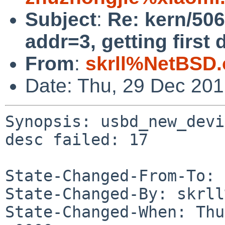
Subject
:
Re: kern/50
addr=3, getting first 
From
:
skrll%NetBSD.
Date: Thu, 29 Dec 20
Synopsis: usbd_new_devi
desc failed: 17

State-Changed-From-To: 
State-Changed-By: skrll
State-Changed-When: Thu