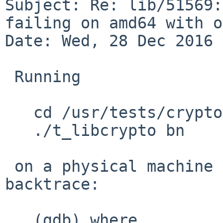
Subject: Re: lib/51569:
failing on amd64 with o
Date: Wed, 28 Dec 2016 
 Running 

   cd /usr/tests/crypto/libcrypto

   ./t_libcrypto bn

 on a physical machine yielded a core file and a 
backtrace:

   (gdb) where
