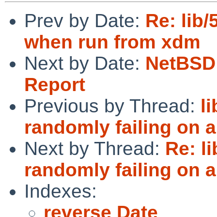
Prev by Date:
Re: lib
when run from xdm
Next by Date:
NetBSD 
Report
Previous by Thread:
l
randomly failing on 
Next by Thread:
Re: l
randomly failing on 
Indexes:
reverse Date