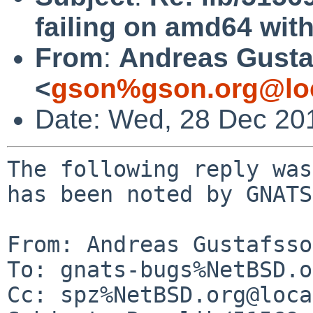
failing on amd64 with
From
:
Andreas Gusta
<
gson%gson.org@lo
Date: Wed, 28 Dec 20
The following reply was
has been noted by GNATS.
From: Andreas Gustafsso
To: gnats-bugs%NetBSD.o
Cc: spz%NetBSD.org@loca