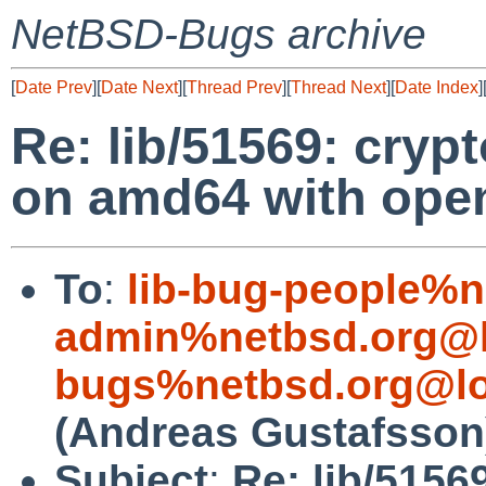
NetBSD-Bugs archive
[
Date Prev
][
Date Next
][
Thread Prev
][
Thread Next
][
Date Index
]
Re: lib/51569: crypt
on amd64 with open
To
:
lib-bug-people%n
admin%netbsd.org@l
bugs%netbsd.org@lo
(Andreas Gustafsson
Subject
:
Re: lib/5156