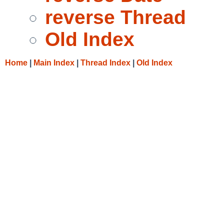
reverse Thread
Old Index
Home
|
Main Index
|
Thread Index
|
Old Index