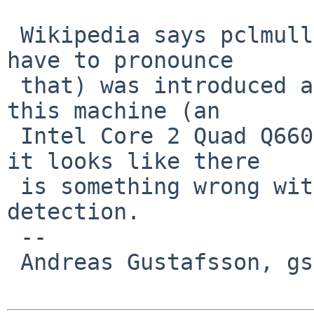
 Wikipedia says pclmullqlqdq (I hope I will never 
have to pronounce

 that) was introduced around 2010, but the CPU on 
this machine (an

 Intel Core 2 Quad Q6600) is older than that, so 
it looks like there

 is something wrong with the CPU feature 
detection.

 -- 

 Andreas Gustafsson, gson%gson.org@localhost
