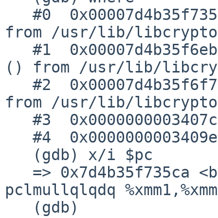
   #0  0x00007d4b35f735ca in bn_GF2m_mul_2x2 () 
from /usr/lib/libcrypto
   #1  0x00007d4b35f6ebb7 in BN_GF2m_mod_mul_arr 
() from /usr/lib/libcry
   #2  0x00007d4b35f6f7ce in BN_GF2m_mod_mul () 
from /usr/lib/libcrypto
   #3  0x0000000003407cb7 in test_gf2m_mod_mul ()

   #4  0x0000000003409e99 in main ()

   (gdb) x/i $pc

   => 0x7d4b35f735ca <bn_GF2m_mul_2x2+42>:	
pclmullqlqdq %xmm1,%xmm0
   (gdb)
