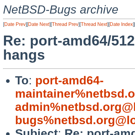
NetBSD-Bugs archive
[
Date Prev
][
Date Next
][
Thread Prev
][
Thread Next
][
Date Index
]
Re: port-amd64/512
hangs
To
:
port-amd64-
maintainer%netbsd.o
admin%netbsd.org@l
bugs%netbsd.org@lo
Subject
:
Re: port-am