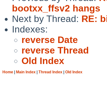
bootxx_ffsv2 hangs
Next by Thread:
RE: b
Indexes:
reverse Date
reverse Thread
Old Index
Home
|
Main Index
|
Thread Index
|
Old Index