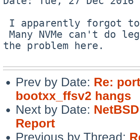
Date: Tue, 27 Dec 2016 
 I apparently forgot to respond to the actual PR.

 Many NVMe can't do legacy boot, which is liekly 
the problem here.

Prev by Date:
Re: por
bootxx_ffsv2 hangs
Next by Date:
NetBSD 
Report
Previous by Thread:
R