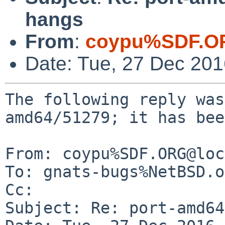
hangs
From
:
coypu%SDF.O
Date: Tue, 27 Dec 20
The following reply was
amd64/51279; it has bee
From: coypu%SDF.ORG@loc
To: gnats-bugs%NetBSD.o
Cc: 

Subject: Re: port-amd64