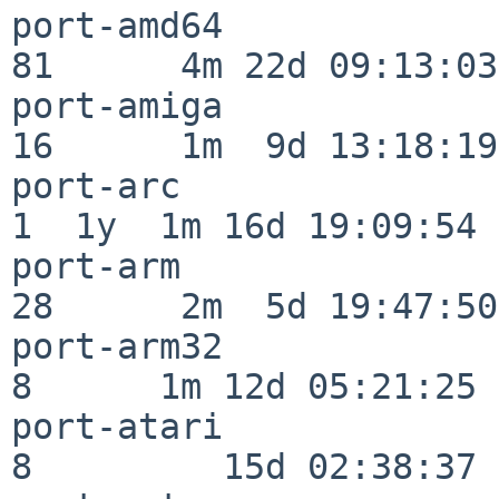
port-amd64                
81      4m 22d 09:13:03

port-amiga                
16      1m  9d 13:18:19

port-arc                  
1  1y  1m 16d 19:09:54

port-arm                  
28      2m  5d 19:47:50

port-arm32                
8      1m 12d 05:21:25

port-atari                
8         15d 02:38:37
