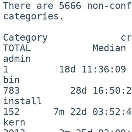
There are 5666 non-conf
categories.

Category             crit
TOTAL           Median 
admin                     
1         18d 11:36:09

bin                      
783         28d 16:50:27
install                  
152      7m 22d 03:52:45
kern                     