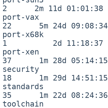
2      2m 11d 01:01:38

port-vax                  
22      5m 24d 09:08:34

port-x68k                 
1          2d 11:18:37

port-xen                  
37      1m 28d 05:14:15

security                  
18      1m 29d 14:51:15

standards                 
35      1m 22d 08:24:36

toolchain                