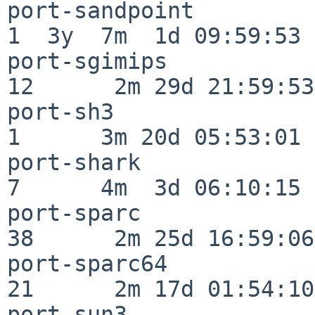
port-sandpoint            
1  3y  7m  1d 09:59:53

port-sgimips              
12      2m 29d 21:59:53

port-sh3                  
1      3m 20d 05:53:01

port-shark                
7      4m  3d 06:10:15

port-sparc                
38      2m 25d 16:59:06

port-sparc64              
21      2m 17d 01:54:10

port-sun3                 