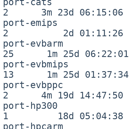
port-cats                 
2      3m 23d 06:15:06

port-emips                
2          2d 01:11:26

port-evbarm               
25      1m 25d 06:22:01

port-evbmips              
13      1m 25d 01:37:34

port-evbppc               
2      4m 19d 14:47:50

port-hp300                
1         18d 05:04:38

port-hpcarm               