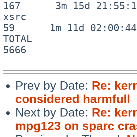
167      3m 15d 21:55:17
xsrc                      
59      1m 11d 02:00:44

TOTAL                    
5666

Prev by Date:
Re: ker
considered harmfull
Next by Date:
Re: ker
mpg123 on sparc cra