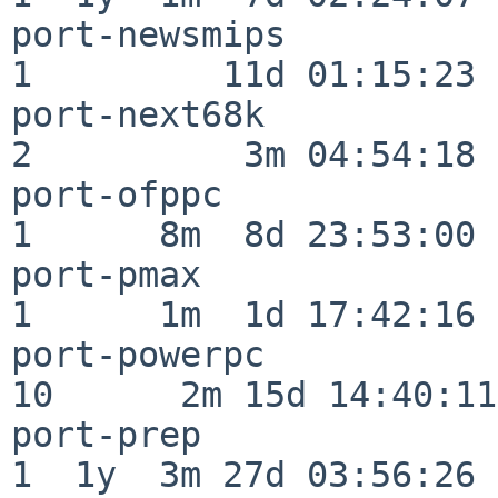
port-newsmips             
1         11d 01:15:23

port-next68k              
2          3m 04:54:18

port-ofppc                
1      8m  8d 23:53:00

port-pmax                 
1      1m  1d 17:42:16

port-powerpc              
10      2m 15d 14:40:11

port-prep                 
1  1y  3m 27d 03:56:26
