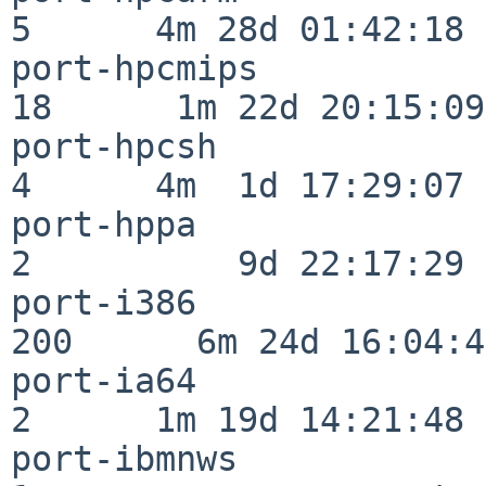
5      4m 28d 01:42:18

port-hpcmips              
18      1m 22d 20:15:09

port-hpcsh                
4      4m  1d 17:29:07

port-hppa                 
2          9d 22:17:29

port-i386                
200      6m 24d 16:04:47
port-ia64                 
2      1m 19d 14:21:48

port-ibmnws               