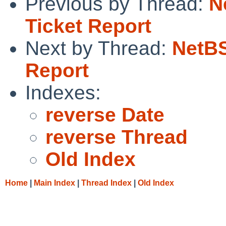
Previous by Thread:
N
Ticket Report
Next by Thread:
NetBS
Report
Indexes:
reverse Date
reverse Thread
Old Index
Home
|
Main Index
|
Thread Index
|
Old Index