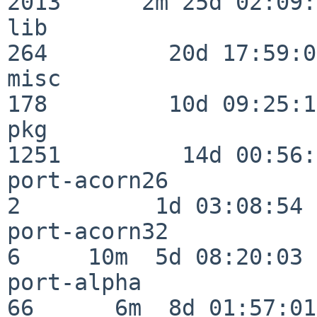
2013      2m 25d 02:09:
lib                      
264         20d 17:59:02
misc                     
178         10d 09:25:18
pkg                      
1251         14d 00:56:
port-acorn26              
2          1d 03:08:54

port-acorn32              
6     10m  5d 08:20:03

port-alpha                
66      6m  8d 01:57:01
