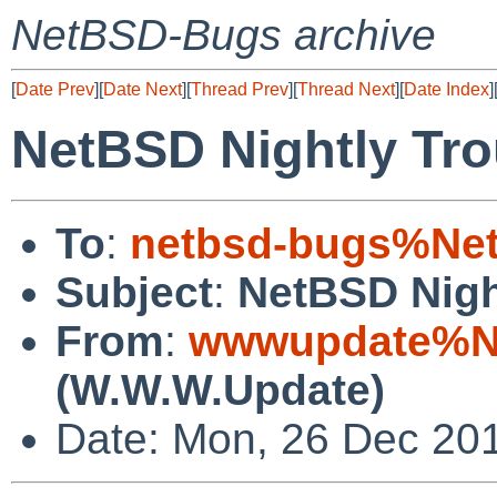
NetBSD-Bugs archive
[
Date Prev
][
Date Next
][
Thread Prev
][
Thread Next
][
Date Index
]
NetBSD Nightly Tro
To
:
netbsd-bugs%Net
Subject
:
NetBSD Nigh
From
:
wwwupdate%Ne
(W.W.W.Update)
Date: Mon, 26 Dec 20