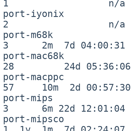
1                  n/a

port-iyonix               
2                  n/a

port-m68k                 
3      2m  7d 04:00:31

port-mac68k               
28         24d 05:36:06

port-macppc               
57     10m  2d 00:57:30

port-mips                 
3      6m 22d 12:01:04

port-mipsco               
1  1y  1m  7d 02:24:07
