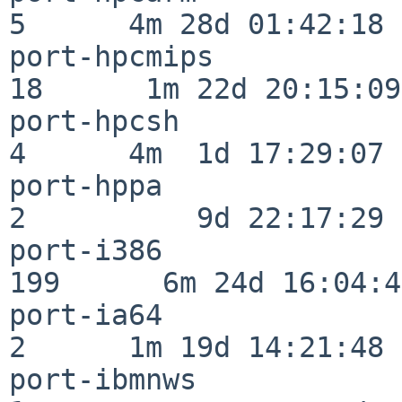
5      4m 28d 01:42:18

port-hpcmips              
18      1m 22d 20:15:09

port-hpcsh                
4      4m  1d 17:29:07

port-hppa                 
2          9d 22:17:29

port-i386                
199      6m 24d 16:04:47
port-ia64                 
2      1m 19d 14:21:48

port-ibmnws               