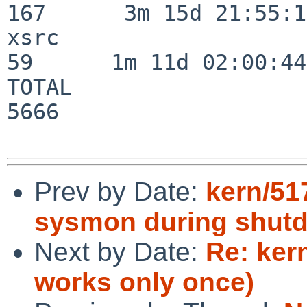
167      3m 15d 21:55:17
xsrc                      
59      1m 11d 02:00:44

TOTAL                    
5666

Prev by Date:
kern/517
sysmon during shut
Next by Date:
Re: ker
works only once)