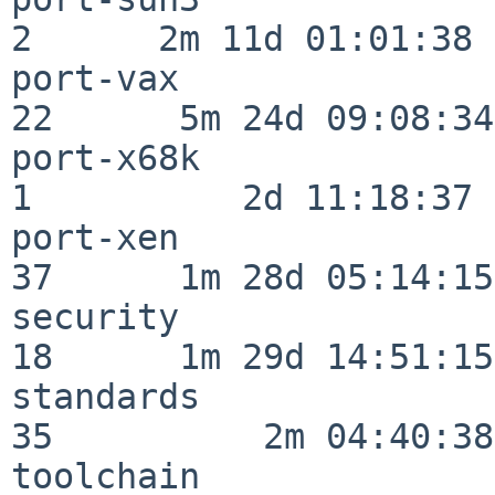
2      2m 11d 01:01:38

port-vax                  
22      5m 24d 09:08:34

port-x68k                 
1          2d 11:18:37

port-xen                  
37      1m 28d 05:14:15

security                  
18      1m 29d 14:51:15

standards                 
35          2m 04:40:38

toolchain                