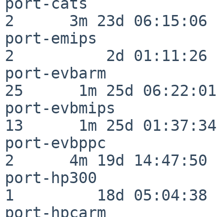
port-cats                 
2      3m 23d 06:15:06

port-emips                
2          2d 01:11:26

port-evbarm               
25      1m 25d 06:22:01

port-evbmips              
13      1m 25d 01:37:34

port-evbppc               
2      4m 19d 14:47:50

port-hp300                
1         18d 05:04:38

port-hpcarm               