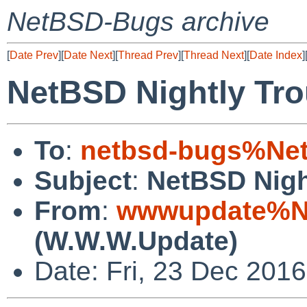
NetBSD-Bugs archive
[
Date Prev
][
Date Next
][
Thread Prev
][
Thread Next
][
Date Index
]
NetBSD Nightly Tro
To
:
netbsd-bugs%Net
Subject
:
NetBSD Nigh
From
:
wwwupdate%Ne
(W.W.W.Update)
Date: Fri, 23 Dec 201