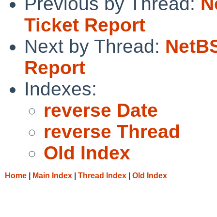
Previous by Thread:
N
Ticket Report
Next by Thread:
NetBS
Report
Indexes:
reverse Date
reverse Thread
Old Index
Home
|
Main Index
|
Thread Index
|
Old Index