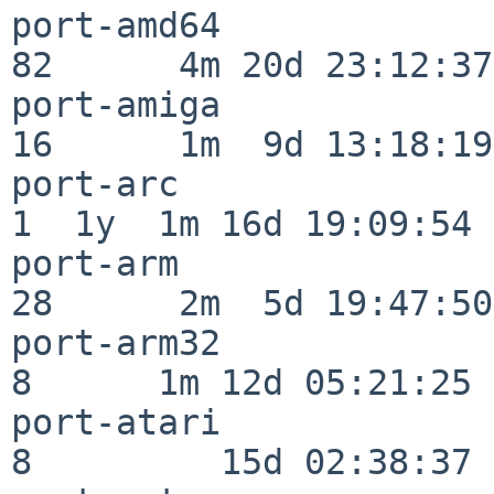
port-amd64                
82      4m 20d 23:12:37

port-amiga                
16      1m  9d 13:18:19

port-arc                  
1  1y  1m 16d 19:09:54

port-arm                  
28      2m  5d 19:47:50

port-arm32                
8      1m 12d 05:21:25

port-atari                
8         15d 02:38:37
