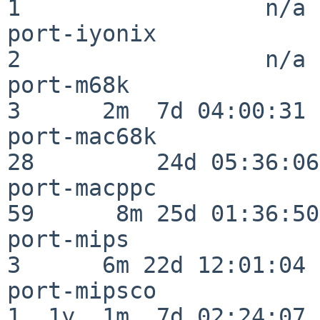
1                  n/a

port-iyonix               
2                  n/a

port-m68k                 
3      2m  7d 04:00:31

port-mac68k               
28         24d 05:36:06

port-macppc               
59      8m 25d 01:36:50

port-mips                 
3      6m 22d 12:01:04

port-mipsco               
1  1y  1m  7d 02:24:07
