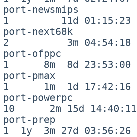
port-newsmips             
1         11d 01:15:23

port-next68k              
2          3m 04:54:18

port-ofppc                
1      8m  8d 23:53:00

port-pmax                 
1      1m  1d 17:42:16

port-powerpc              
10      2m 15d 14:40:11

port-prep                 
1  1y  3m 27d 03:56:26
