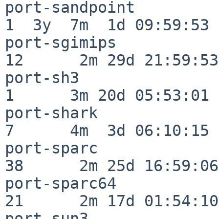
port-sandpoint            
1  3y  7m  1d 09:59:53

port-sgimips              
12      2m 29d 21:59:53

port-sh3                  
1      3m 20d 05:53:01

port-shark                
7      4m  3d 06:10:15

port-sparc                
38      2m 25d 16:59:06

port-sparc64              
21      2m 17d 01:54:10

port-sun3                 