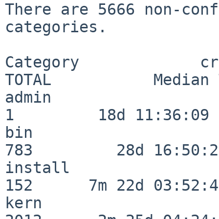
There are 5666 non-conf
categories.

Category             crit
TOTAL           Median 
admin                     
1         18d 11:36:09

bin                      
783         28d 16:50:27
install                  
152      7m 22d 03:52:45
kern                     