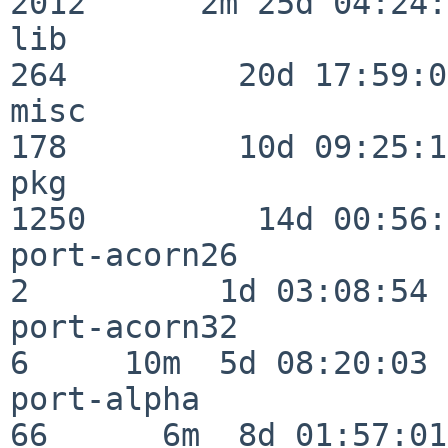
2012      2m 25d 04:24:
lib                      
264         20d 17:59:02
misc                     
178         10d 09:25:18
pkg                      
1250         14d 00:56:
port-acorn26              
2          1d 03:08:54

port-acorn32              
6     10m  5d 08:20:03

port-alpha                
66      6m  8d 01:57:01
