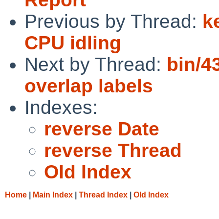
Previous by Thread:
k
CPU idling
Next by Thread:
bin/4
overlap labels
Indexes:
reverse Date
reverse Thread
Old Index
Home
|
Main Index
|
Thread Index
|
Old Index