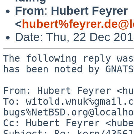
From
:
Hubert Feyrer
<
hubert%feyrer.de@l
Date: Thu, 22 Dec 20
The following reply was
has been noted by GNATS.
From: Hubert Feyrer <hu
To: witold.wnuk%gmail.c
bugs%NetBSD.org@localho
Cc: Hubert Feyrer <hube
Subject: Re: kern/43561