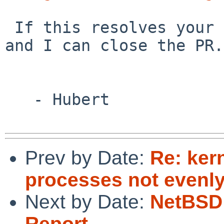
 If this resolves your issue, please let me know 
and I can close the PR.

   - Hubert

Prev by Date:
Re: ker
processes not evenly
Next by Date:
NetBSD 
Report