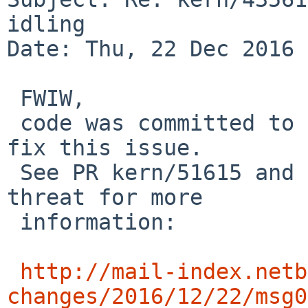
idling

Date: Thu, 22 Dec 2016 
 FWIW,

 code was committed to -current today that might 
fix this issue.

 See PR kern/51615 and the following URL and its 
threat for more 

 information:

http://mail-index.netb
changes/2016/12/22/msg0