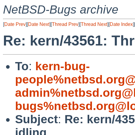
NetBSD-Bugs archive
[
Date Prev
][
Date Next
][
Thread Prev
][
Thread Next
][
Date Index
]
Re: kern/43561: Thr
To
:
kern-bug-
people%netbsd.org@
admin%netbsd.org@l
bugs%netbsd.org@lo
Subject
:
Re: kern/43
idling