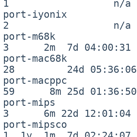
1                  n/a

port-iyonix               
2                  n/a

port-m68k                 
3      2m  7d 04:00:31

port-mac68k               
28         24d 05:36:06

port-macppc               
59      8m 25d 01:36:50

port-mips                 
3      6m 22d 12:01:04

port-mipsco               
1  1y  1m  7d 02:24:07
