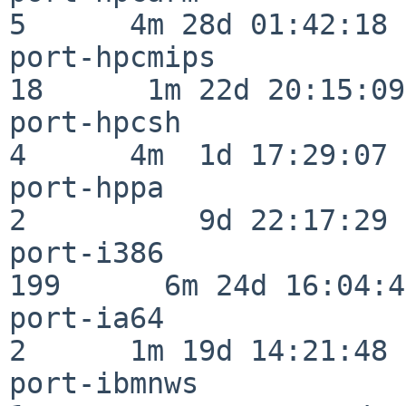
5      4m 28d 01:42:18

port-hpcmips              
18      1m 22d 20:15:09

port-hpcsh                
4      4m  1d 17:29:07

port-hppa                 
2          9d 22:17:29

port-i386                
199      6m 24d 16:04:47
port-ia64                 
2      1m 19d 14:21:48

port-ibmnws               