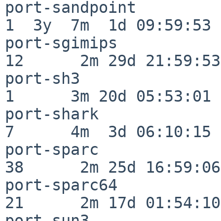
port-sandpoint            
1  3y  7m  1d 09:59:53

port-sgimips              
12      2m 29d 21:59:53

port-sh3                  
1      3m 20d 05:53:01

port-shark                
7      4m  3d 06:10:15

port-sparc                
38      2m 25d 16:59:06

port-sparc64              
21      2m 17d 01:54:10

port-sun3                 