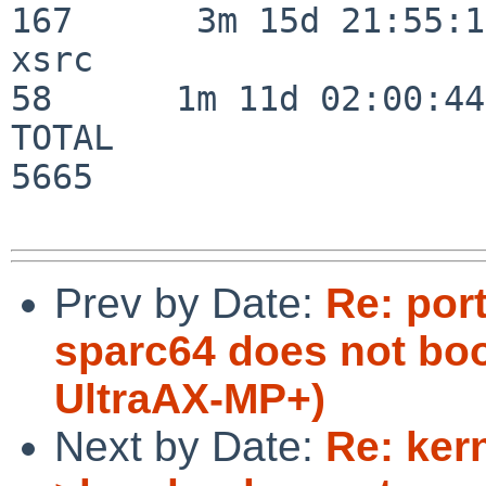
167      3m 15d 21:55:17
xsrc                      
58      1m 11d 02:00:44

TOTAL                    
5665

Prev by Date:
Re: por
sparc64 does not b
UltraAX-MP+)
Next by Date:
Re: ker