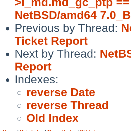
>l_md.md_gc_ptp == 
NetBSD/amd64 7.0_B
Previous by Thread:
N
Ticket Report
Next by Thread:
NetBS
Report
Indexes:
reverse Date
reverse Thread
Old Index