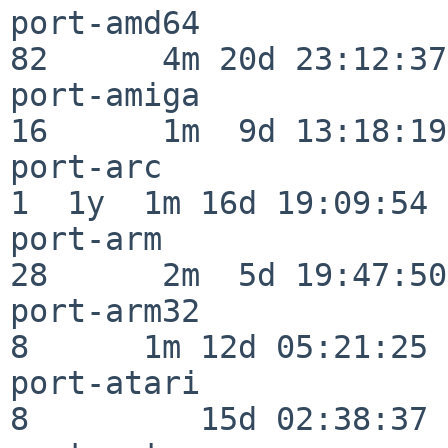
port-amd64                
82      4m 20d 23:12:37

port-amiga                
16      1m  9d 13:18:19

port-arc                  
1  1y  1m 16d 19:09:54

port-arm                  
28      2m  5d 19:47:50

port-arm32                
8      1m 12d 05:21:25

port-atari                
8         15d 02:38:37
