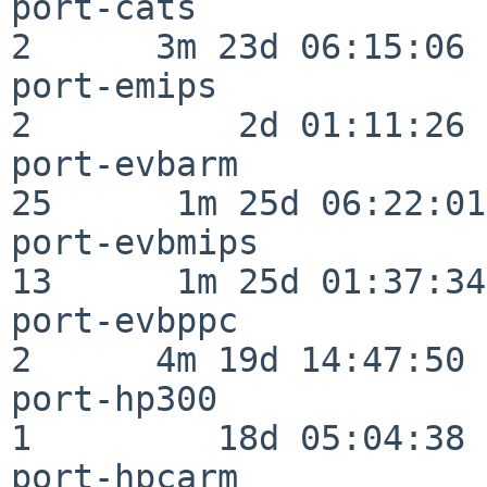
port-cats                 
2      3m 23d 06:15:06

port-emips                
2          2d 01:11:26

port-evbarm               
25      1m 25d 06:22:01

port-evbmips              
13      1m 25d 01:37:34

port-evbppc               
2      4m 19d 14:47:50

port-hp300                
1         18d 05:04:38

port-hpcarm               