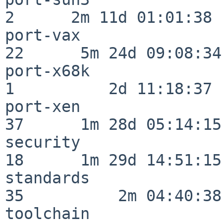
2      2m 11d 01:01:38

port-vax                  
22      5m 24d 09:08:34

port-x68k                 
1          2d 11:18:37

port-xen                  
37      1m 28d 05:14:15

security                  
18      1m 29d 14:51:15

standards                 
35          2m 04:40:38

toolchain                