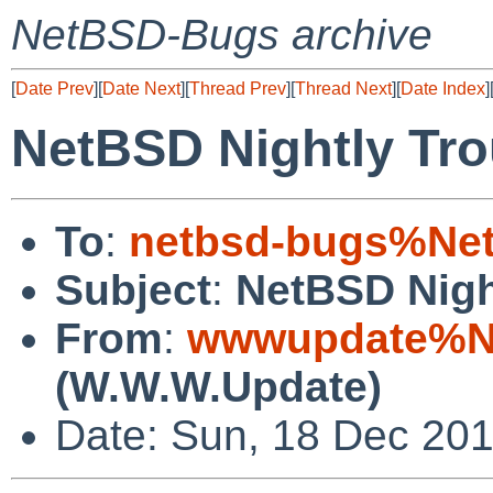
NetBSD-Bugs archive
[
Date Prev
][
Date Next
][
Thread Prev
][
Thread Next
][
Date Index
]
NetBSD Nightly Tro
To
:
netbsd-bugs%Net
Subject
:
NetBSD Nigh
From
:
wwwupdate%Ne
(W.W.W.Update)
Date: Sun, 18 Dec 20