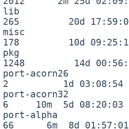
2012      2m 25d 02:09:
lib                      
265         20d 17:59:02
misc                     
178         10d 09:25:18
pkg                      
1248         14d 00:56:
port-acorn26              
2          1d 03:08:54

port-acorn32              
6     10m  5d 08:20:03

port-alpha                
66      6m  8d 01:57:01
