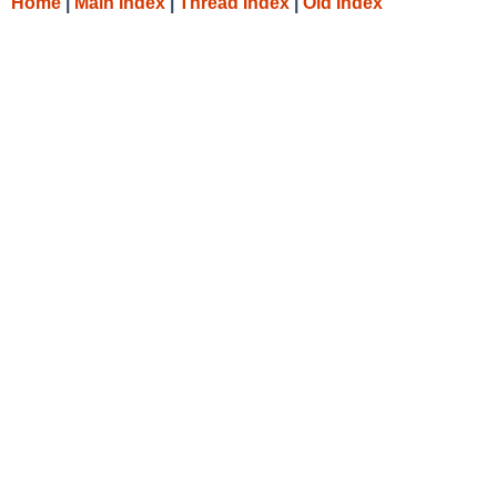
Home
|
Main Index
|
Thread Index
|
Old Index