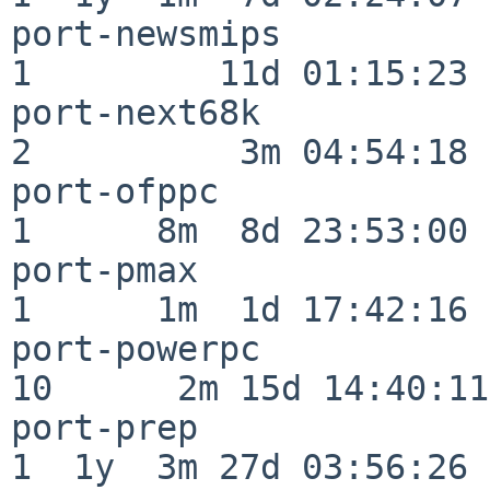
port-newsmips             
1         11d 01:15:23

port-next68k              
2          3m 04:54:18

port-ofppc                
1      8m  8d 23:53:00

port-pmax                 
1      1m  1d 17:42:16

port-powerpc              
10      2m 15d 14:40:11

port-prep                 
1  1y  3m 27d 03:56:26
