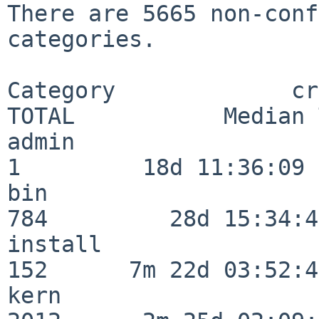
There are 5665 non-conf
categories.

Category             crit
TOTAL           Median 
admin                     
1         18d 11:36:09

bin                      
784         28d 15:34:41
install                  
152      7m 22d 03:52:45
kern                     