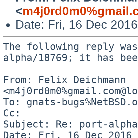
<
m4j0rd0m0%gmail.
Date: Fri, 16 Dec 201
The following reply was
alpha/18769; it has bee
From: Felix Deichmann 
<m4j0rd0m0%gmail.com@lo
To: gnats-bugs%NetBSD.o
Cc: 

Subject: Re: port-alpha
Date: Fri, 16 Dec 2016 