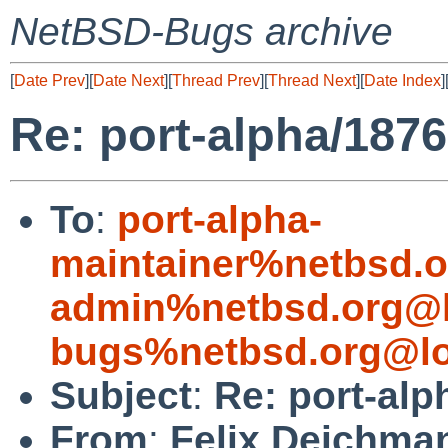
NetBSD-Bugs archive
[
Date Prev
][
Date Next
][
Thread Prev
][
Thread Next
][
Date Index
]
Re: port-alpha/187
To
:
port-alpha-
maintainer%netbsd.o
admin%netbsd.org@l
bugs%netbsd.org@lo
Subject
:
Re: port-alp
From
:
Felix Deichma