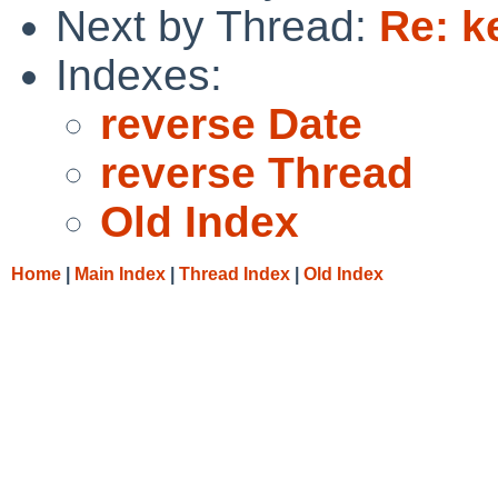
Next by Thread:
Re: k
Indexes:
reverse Date
reverse Thread
Old Index
Home
|
Main Index
|
Thread Index
|
Old Index