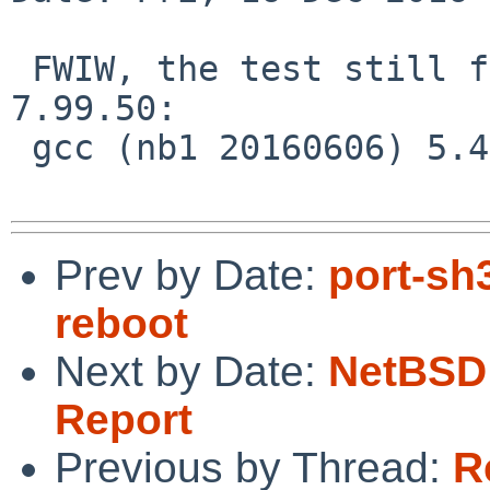
 FWIW, the test still fails on NetBSD-current 
7.99.50:

 gcc (nb1 20160606) 5.4.0

Prev by Date:
port-sh3
reboot
Next by Date:
NetBSD 
Report
Previous by Thread:
R