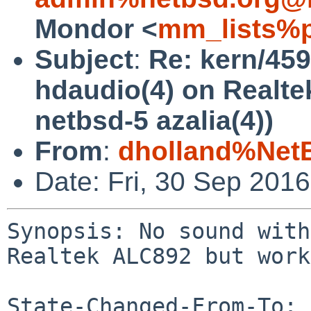
Mondor <
mm_lists%p
Subject
:
Re: kern/459
hdaudio(4) on Realte
netbsd-5 azalia(4))
From
:
dholland%Net
Date: Fri, 30 Sep 201
Synopsis: No sound with
Realtek ALC892 but work
State-Changed-From-To: 