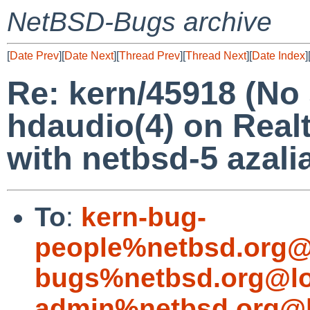
NetBSD-Bugs archive
[
Date Prev
][
Date Next
][
Thread Prev
][
Thread Next
][
Date Index
]
Re: kern/45918 (No
hdaudio(4) on Real
with netbsd-5 azalia
To
:
kern-bug-
people%netbsd.org@
bugs%netbsd.org@lo
admin%netbsd.org@l