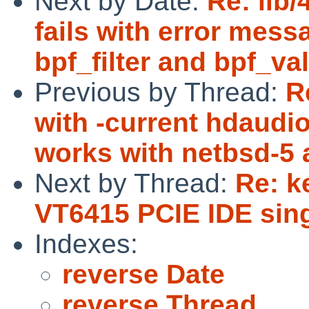
Next by Date:
Re: lib
fails with error mess
bpf_filter and bpf_val
Previous by Thread:
R
with -current hdaudi
works with netbsd-5 a
Next by Thread:
Re: k
VT6415 PCIE IDE sing
Indexes:
reverse Date
reverse Thread