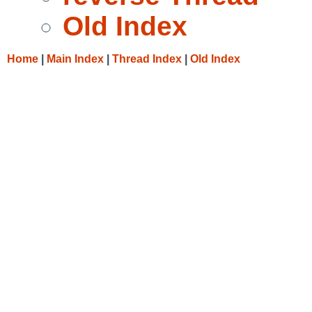
Old Index
Home
|
Main Index
|
Thread Index
|
Old Index