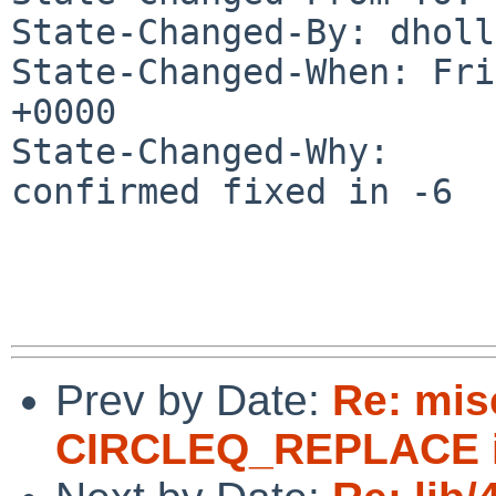
State-Changed-By: dholl
State-Changed-When: Fri
+0000

State-Changed-Why:

confirmed fixed in -6

Prev by Date:
Re: mis
CIRCLEQ_REPLACE in 