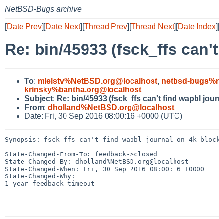
NetBSD-Bugs archive
[
Date Prev
][
Date Next
][
Thread Prev
][
Thread Next
][
Date Index
]
Re: bin/45933 (fsck_ffs can'
To
:
mlelstv%NetBSD.org@localhost
,
netbsd-bugs%n
krinsky%bantha.org@localhost
Subject
:
Re: bin/45933 (fsck_ffs can't find wapbl jou
From
:
dholland%NetBSD.org@localhost
Date: Fri, 30 Sep 2016 08:00:16 +0000 (UTC)
Synopsis: fsck_ffs can't find wapbl journal on 4k-block
State-Changed-From-To: feedback->closed

State-Changed-By: dholland%NetBSD.org@localhost

State-Changed-When: Fri, 30 Sep 2016 08:00:16 +0000

State-Changed-Why:

1-year feedback timeout
