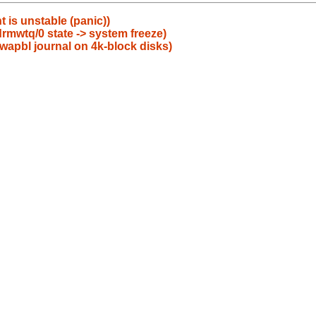
is unstable (panic))
rmwtq/0 state -> system freeze)
d wapbl journal on 4k-block disks)