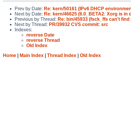
Prev by Date:
Re: kern/50161 (IPv6 DHCP environment 
Next by Date:
Re: kern/46625 (6.0_BETA2: Xorg is in d
Previous by Thread:
Re: bin/45933 (fsck_ffs can't fin
Next by Thread:
PR/39932 CVS commit: src
Indexes:
reverse Date
reverse Thread
Old Index
Home
|
Main Index
|
Thread Index
|
Old Index