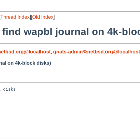
[
Thread Index
][
Old Index
]
t find wapbl journal on 4k-blo
etbsd.org@localhost
,
gnats-admin%netbsd.org@localhost
rnal on 4k-block disks)
 disks
