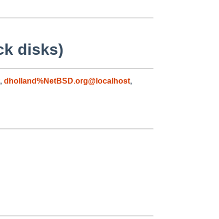
ck disks)
,
dholland%NetBSD.org@localhost
,