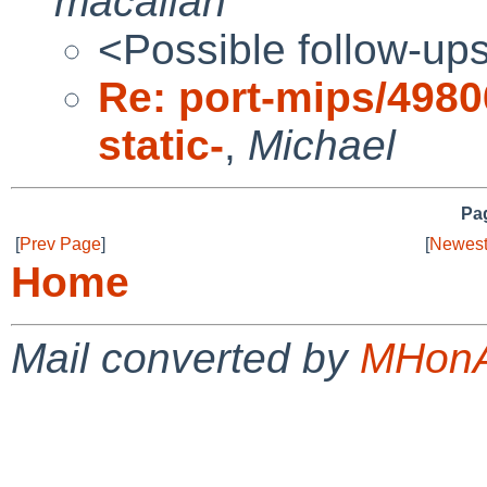
macallan
<Possible follow-up
Re: port-mips/49806
static-
,
Michael
Pag
[
Prev Page
]
[
Newest
Home
Mail converted by
MHonA