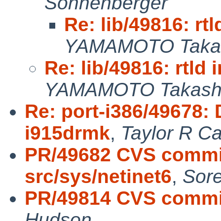
Sonnenberger
Re: lib/49816: rtl
YAMAMOTO Taka
Re: lib/49816: rtld 
YAMAMOTO Takash
Re: port-i386/49678: 
i915drmk
,
Taylor R C
PR/49682 CVS commit
src/sys/netinet6
,
Sor
PR/49814 CVS commit
Hudson