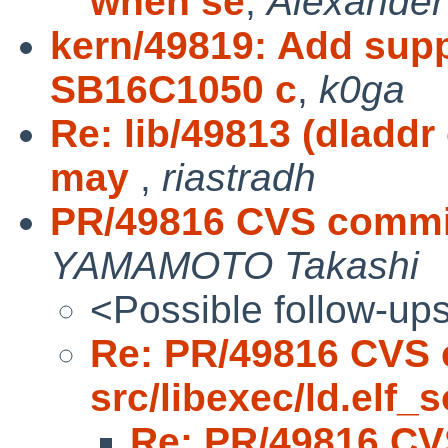
when se
,
Alexande
kern/49819: Add sup
SB16C1050 c
,
k0ga
Re: lib/49813 (dladdr
may
,
riastradh
PR/49816 CVS commit:
YAMAMOTO Takashi
<Possible follow-up
Re: PR/49816 CVS 
src/libexec/ld.elf_s
Re: PR/49816 CV