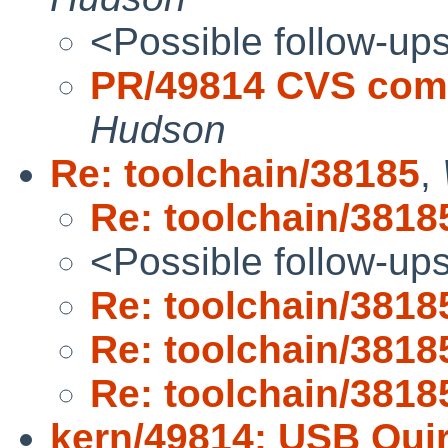
<Possible follow-up
PR/49814 CVS comm
Hudson
Re: toolchain/38185
,
Re: toolchain/3818
<Possible follow-up
Re: toolchain/3818
Re: toolchain/3818
Re: toolchain/3818
kern/49814: USB Quir