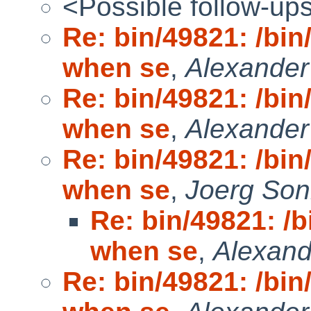
<Possible follow-up
Re: bin/49821: /bi
when se
,
Alexande
Re: bin/49821: /bi
when se
,
Alexande
Re: bin/49821: /bi
when se
,
Joerg Son
Re: bin/49821: /
when se
,
Alexan
Re: bin/49821: /bi