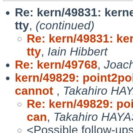
Re: kern/49831: kern
tty
,
(continued)
Re: kern/49831: ke
tty
,
Iain Hibbert
Re: kern/49768
,
Joac
kern/49829: point2po
cannot
,
Takahiro HA
Re: kern/49829: po
can
,
Takahiro HAYA
<Possible follow-up