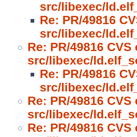
src/libexec/ld.el
Re: PR/49816 CV
src/libexec/ld.el
Re: PR/49816 CVS 
src/libexec/ld.elf_s
Re: PR/49816 CV
src/libexec/ld.el
Re: PR/49816 CVS 
src/libexec/ld.elf_s
Re: PR/49816 CVS 