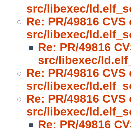
src/libexec/ld.elf_s
Re: PR/49816 CVS 
src/libexec/ld.elf_s
Re: PR/49816 CV
src/libexec/ld.el
Re: PR/49816 CVS 
src/libexec/ld.elf_s
Re: PR/49816 CVS 
src/libexec/ld.elf_s
Re: PR/49816 CV