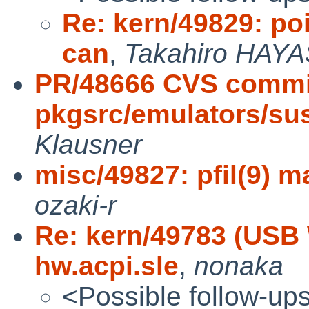
Re: kern/49829: po
can
,
Takahiro HAYA
PR/48666 CVS commi
pkgsrc/emulators/su
Klausner
misc/49827: pfil(9) 
ozaki-r
Re: kern/49783 (USB 
hw.acpi.sle
,
nonaka
<Possible follow-up