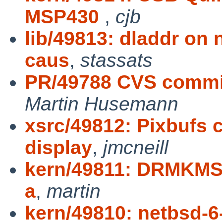
MSP430
,
cjb
lib/49813: dladdr on
caus
,
stassats
PR/49788 CVS commit:
Martin Husemann
xsrc/49812: Pixbufs 
display
,
jmcneill
kern/49811: DRMKMS k
a
,
martin
kern/49810: netbsd-