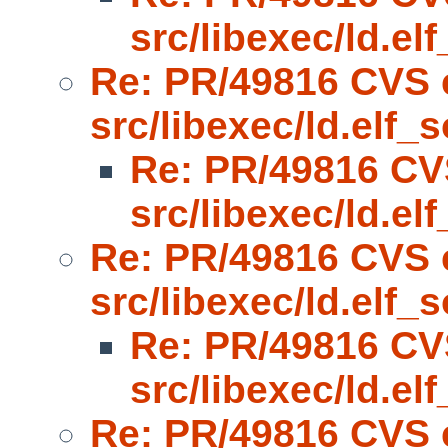
src/libexec/ld.el
Re: PR/49816 CVS 
src/libexec/ld.elf_s
Re: PR/49816 CV
src/libexec/ld.el
Re: PR/49816 CVS 
src/libexec/ld.elf_s
Re: PR/49816 CV
src/libexec/ld.el
Re: PR/49816 CVS 