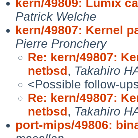
kern/49809: Lumix c
Patrick Welche
kern/49807: Kernel pa
Pierre Pronchery
Re: kern/49807: Ker
netbsd
,
Takahiro H
<Possible follow-up
Re: kern/49807: Ker
netbsd
,
Takahiro H
port-mips/49806: binar