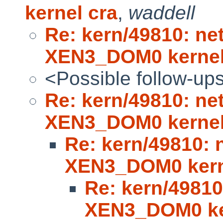
kernel cra
,
waddell
Re: kern/49810: ne
XEN3_DOM0 kerne
<Possible follow-up
Re: kern/49810: ne
XEN3_DOM0 kerne
Re: kern/49810: 
XEN3_DOM0 kern
Re: kern/49810
XEN3_DOM0 ke