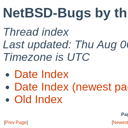
NetBSD-Bugs by th
Thread index
Last updated: Thu Aug 0
Timezone is UTC
Date Index
Date Index (newest pa
Old Index
Pag
[
Prev Page
]
[
Newest