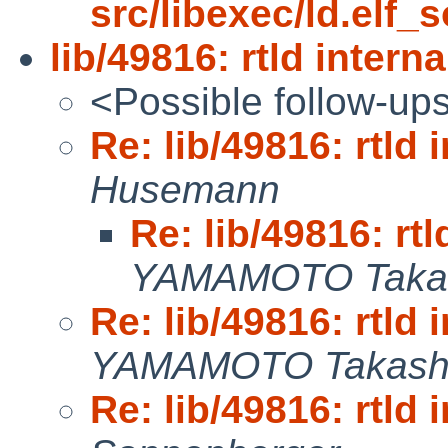
src/libexec/ld.elf_s
lib/49816: rtld interna
<Possible follow-up
Re: lib/49816: rtld 
Husemann
Re: lib/49816: rtl
YAMAMOTO Taka
Re: lib/49816: rtld 
YAMAMOTO Takash
Re: lib/49816: rtld 