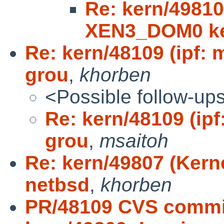
Re: kern/49810
XEN3_DOM0 ke
Re: kern/48109 (ipf: 
grou
,
khorben
<Possible follow-up
Re: kern/48109 (ipf
grou
,
msaitoh
Re: kern/49807 (Kerne
netbsd
,
khorben
PR/48109 CVS commit