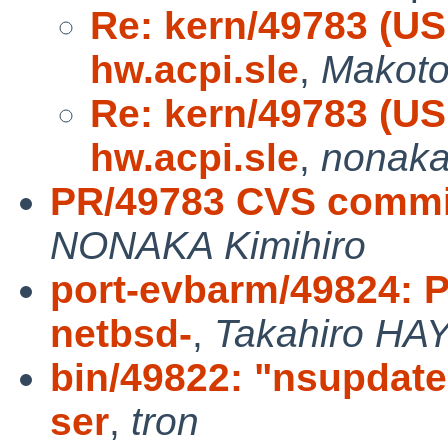
Re: kern/49783 (US
hw.acpi.sle
,
Makoto
Re: kern/49783 (US
hw.acpi.sle
,
nonak
PR/49783 CVS commit
NONAKA Kimihiro
port-evbarm/49824: P
netbsd-
,
Takahiro HA
bin/49822: "nsupdate
ser
,
tron