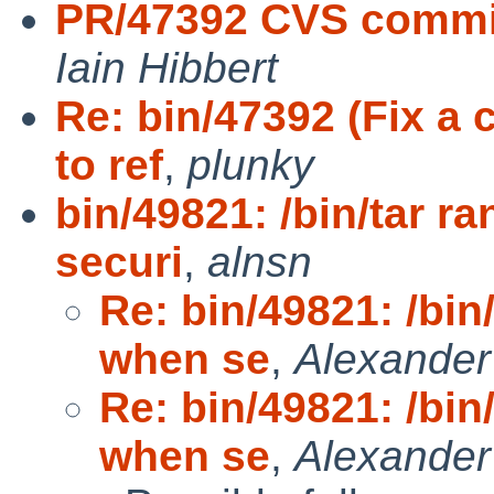
PR/47392 CVS commi
Iain Hibbert
Re: bin/47392 (Fix 
to ref
,
plunky
bin/49821: /bin/tar
securi
,
alnsn
Re: bin/49821: /bi
when se
,
Alexande
Re: bin/49821: /bi
when se
,
Alexande