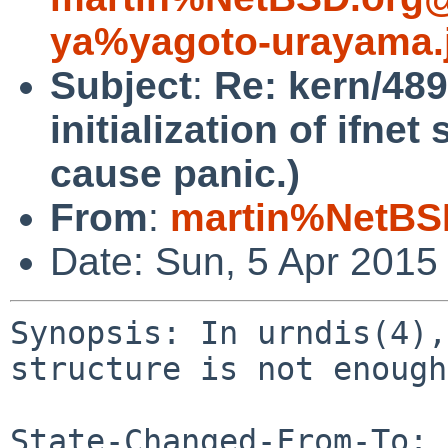
ya%yagoto-urayama.
Subject
:
Re: kern/489
initialization of ifne
cause panic.)
From
:
martin%NetBS
Date: Sun, 5 Apr 2015
Synopsis: In urndis(4),
structure is not enough
State-Changed-From-To: 