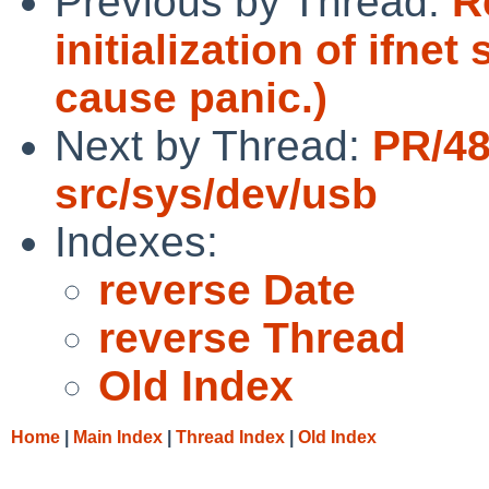
Previous by Thread:
R
initialization of ifne
cause panic.)
Next by Thread:
PR/4
src/sys/dev/usb
Indexes:
reverse Date
reverse Thread
Old Index
Home
|
Main Index
|
Thread Index
|
Old Index