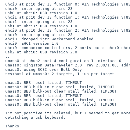
 uhci0 at pci0 dev 13 function 0: VIA Technologies VT83C572 USB Controller (rev. 0x61)

 uhci0: interrupting at irq 23

 usb0 at uhci0: USB revision 1.0

 uhci1 at pci0 dev 13 function 1: VIA Technologies VT83C572 USB Controller (rev. 0x61)

 uhci1: interrupting at irq 23

 usb1 at uhci1: USB revision 1.0

 ehci0 at pci0 dev 13 function 2: VIA Technologies VT8237 EHCI USB Controller (rev. 0x63)

 ehci0: interrupting at irq 23

 ehci0: dropped intr workaround enabled

 ehci0: EHCI version 1.0

 ehci0: companion controllers, 2 ports each: uhci0 uhci1

 usb2 at ehci0: USB revision 2.0

 ...

 umass0 at uhub2 port 4 configuration 1 interface 0

 umass0: Kingston DataTraveler 2.0, rev 2.00/1.00, addr 2

 umass0: using SCSI over Bulk-Only

 scsibus1 at umass0: 2 targets, 1 lun per target

 umass0: BBB reset failed, TIMEOUT

 umass0: BBB bulk-in clear stall failed, TIMEOUT

 umass0: BBB bulk-out clear stall failed, TIMEOUT

 umass0: BBB reset failed, TIMEOUT

 umass0: BBB bulk-in clear stall failed, TIMEOUT

 umass0: BBB bulk-out clear stall failed, TIMEOUT

 I'm not positive its related, but I seemed to get more errors after

 detatching a usb keyboard.

 Thanks
