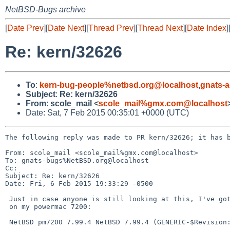
NetBSD-Bugs archive
[
Date Prev
][
Date Next
][
Thread Prev
][
Thread Next
][
Date Index
]
Re: kern/32626
To
:
kern-bug-people%netbsd.org@localhost
,
gnats-
Subject
:
Re: kern/32626
From
:
scole_mail <
scole_mail%gmx.com@localhost
Date: Sat, 7 Feb 2015 00:35:01 +0000 (UTC)
The following reply was made to PR kern/32626; it has b
From: scole_mail <scole_mail%gmx.com@localhost>

To: gnats-bugs%NetBSD.org@localhost

Cc: 

Subject: Re: kern/32626

Date: Fri, 6 Feb 2015 19:33:29 -0500

 Just in case anyone is still looking at this, I've got the same issue

 on my powermac 7200:

 NetBSD pm7200 7.99.4 NetBSD 7.99.4 (GENERIC-$Revision: 1.7 $)
