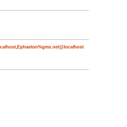
calhost
,
Ephaeton%gmx.net@localhost