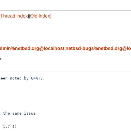
[
Thread Index
][
Old Index
]
admin%netbsd.org@localhost
,
netbsd-bugs%netbsd.org@lo
>
een noted by GNATS.
